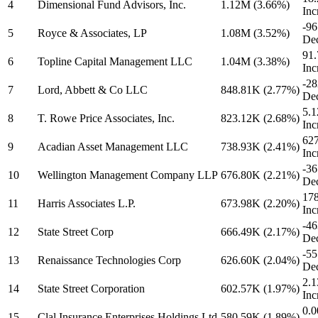
4
Dimensional Fund Advisors, Inc.
1.12M
(3.66%)
Inc
-9
5
Royce & Associates, LP
1.08M
(3.52%)
Dec
91
6
Topline Capital Management LLC
1.04M
(3.38%)
Inc
-2
7
Lord, Abbett & Co LLC
848.81K
(2.77%)
Dec
5.
8
T. Rowe Price Associates, Inc.
823.12K
(2.68%)
Inc
62
9
Acadian Asset Management LLC
738.93K
(2.41%)
Inc
-3
10
Wellington Management Company LLP
676.80K
(2.21%)
Dec
17
11
Harris Associates L.P.
673.98K
(2.20%)
Inc
-46
12
State Street Corp
666.49K
(2.17%)
Dec
-5
13
Renaissance Technologies Corp
626.60K
(2.04%)
Dec
2.
14
State Street Corporation
602.57K
(1.97%)
Inc
0.0
15
Clal Insurance Enterprises Holdings Ltd
580.59K
(1.89%)