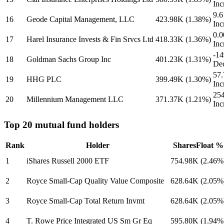
Inc
9.
16
Geode Capital Management, LLC
423.98K
(1.38%)
Inc
0.0
17
Harel Insurance Invests & Fin Srvcs Ltd
418.33K
(1.36%)
Inc
-1
18
Goldman Sachs Group Inc
401.23K
(1.31%)
Dec
57
19
HHG PLC
399.49K
(1.30%)
Inc
25
20
Millennium Management LLC
371.37K
(1.21%)
Inc
Top 20 mutual fund holders
Rank
Holder
Shares
Float %
1
iShares Russell 2000 ETF
754.98K
(2.46%
2
Royce Small-Cap Quality Value Composite
628.64K
(2.05%
3
Royce Small-Cap Total Return Invmt
628.64K
(2.05%
4
T. Rowe Price Integrated US Sm Gr Eq
595.80K
(1.94%