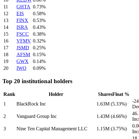
11
GHTA
0.73%
12
EIS
0.58%
13
FINX
0.53%
14
ISRA
0.43%
15
FSCC
0.38%
16
VFMV
0.32%
17
JSMD
0.25%
18
AFSM
0.15%
19
GWX
0.14%
20
IWO
0.09%
Top 20 institutional holders
Rank
Holder
Shares
Float %
-2
1
BlackRock Inc
1.63M
(5.33%)
Dec
46
2
Vanguard Group Inc
1.43M
(4.66%)
Inc
0.0
3
Nine Ten Capital Management LLC
1.15M
(3.75%)
Inc
18