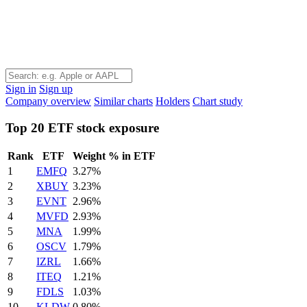
Sign in
Sign up
Company overview
Similar charts
Holders
Chart study
Top 20 ETF stock exposure
Rank
ETF
Weight % in ETF
1
EMFQ
3.27%
2
XBUY
3.23%
3
EVNT
2.96%
4
MVFD
2.93%
5
MNA
1.99%
6
OSCV
1.79%
7
IZRL
1.66%
8
ITEQ
1.21%
9
FDLS
1.03%
10
KLDW
0.80%