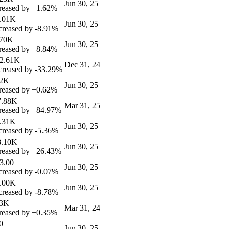
Jun 30, 25
reased by
+1.62%
6.01K
Jun 30, 25
reased by
-8.91%
.70K
Jun 30, 25
reased by
+8.84%
82.61K
Dec 31, 24
reased by
-33.29%
12K
Jun 30, 25
reased by
+0.62%
7.88K
Mar 31, 25
reased by
+84.97%
6.31K
Jun 30, 25
reased by
-5.36%
8.10K
Jun 30, 25
reased by
+26.43%
3.00
Jun 30, 25
reased by
-0.07%
5.00K
Jun 30, 25
reased by
-8.78%
13K
Mar 31, 24
reased by
+0.35%
0
Jun 30, 25