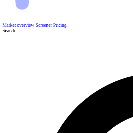
Market overview
Screener
Pricing
Search