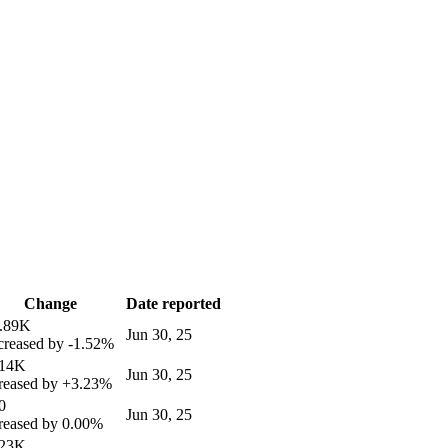
Change
Date reported
4.89K
Jun 30, 25
reased by
-1.52%
.14K
Jun 30, 25
reased by
+3.23%
0
Jun 30, 25
reased by
0.00%
.23K