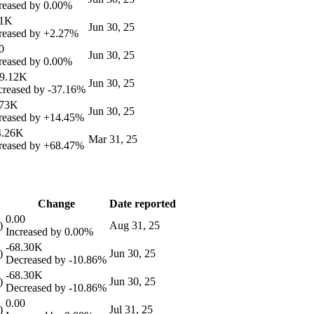
reased by
0.00%
61K
Jun 30, 25
reased by
+2.27%
0
Jun 30, 25
reased by
0.00%
49.12K
Jun 30, 25
reased by
-37.16%
.73K
Jun 30, 25
reased by
+14.45%
4.26K
Mar 31, 25
reased by
+68.47%
Change
Date reported
0.00
)
Aug 31, 25
Increased by
0.00%
-68.30K
)
Jun 30, 25
Decreased by
-10.86%
-68.30K
)
Jun 30, 25
Decreased by
-10.86%
0.00
)
Jul 31, 25