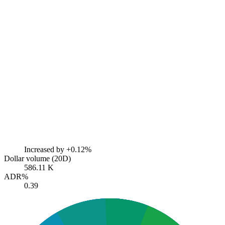
Increased by
+0.12%
Dollar volume (20D)
586.11 K
ADR%
0.39