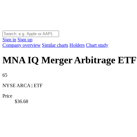
Sign in
Sign up
Company overview
Similar charts
Holders
Chart study
MNA
IQ Merger Arbitrage ETF
65
NYSE ARCA | ETF
Price
$36.68