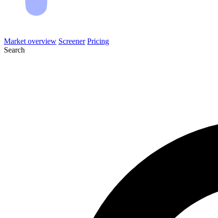
Market overview
Screener
Pricing
Search