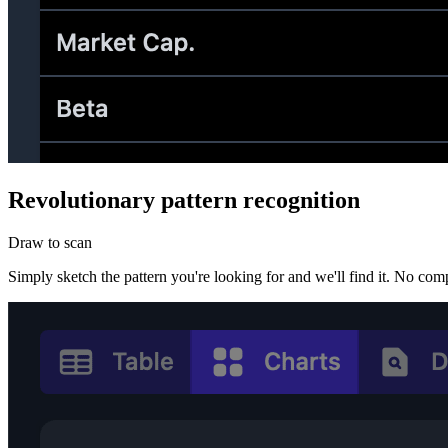
Revolutionary pattern recognition
Draw to scan
Simply sketch the pattern you're looking for and we'll find it. No comp