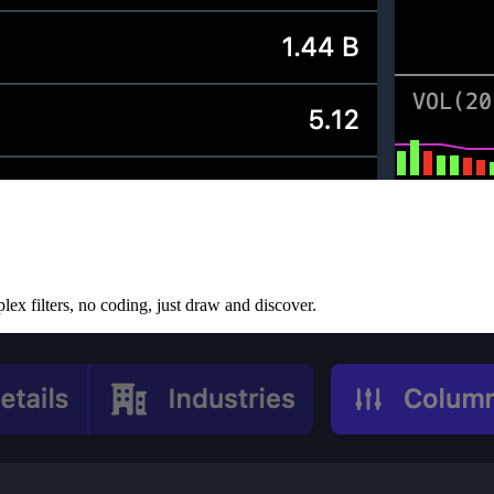
lex filters, no coding, just draw and discover.