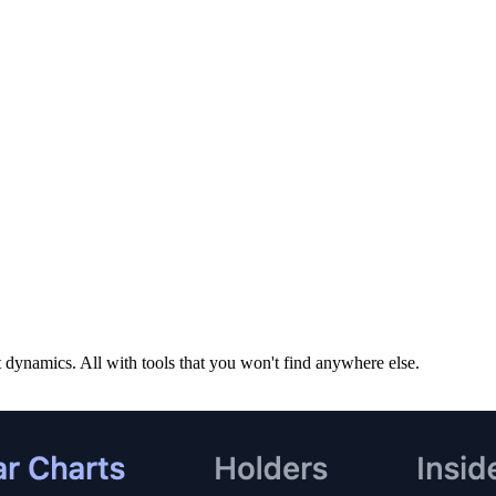
dynamics. All with tools that you won't find anywhere else.