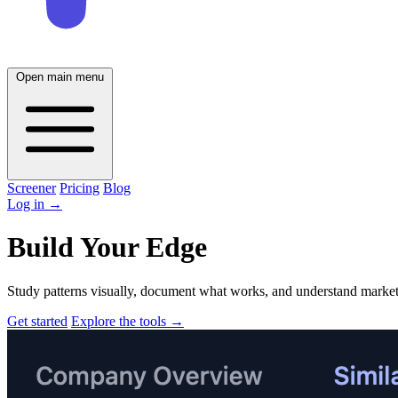
Open main menu
Screener
Pricing
Blog
Log in
→
Build Your Edge
Study patterns visually, document what works, and understand market 
Get started
Explore the tools
→