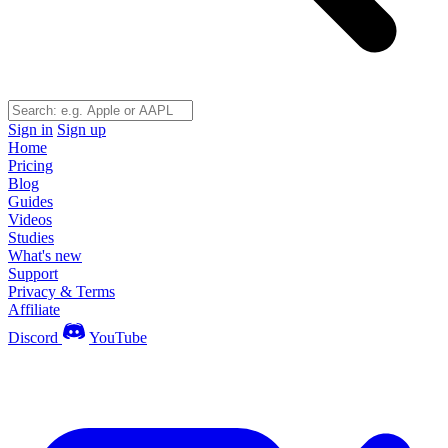
Sign in
Sign up
Home
Pricing
Blog
Guides
Videos
Studies
What's new
Support
Privacy & Terms
Affiliate
Discord
YouTube