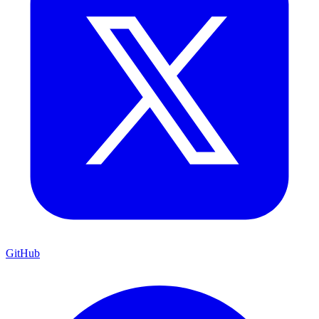
GitHub