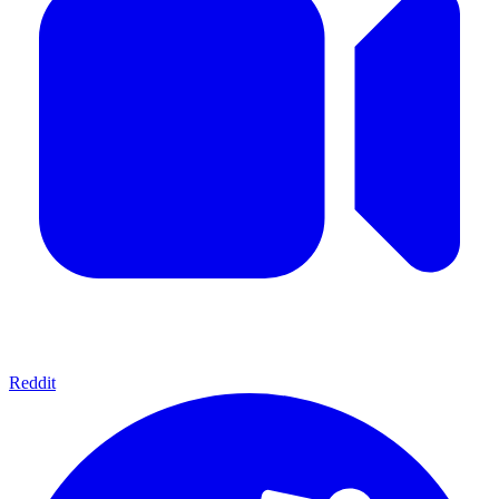
Reddit