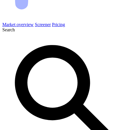
Market overview
Screener
Pricing
Search