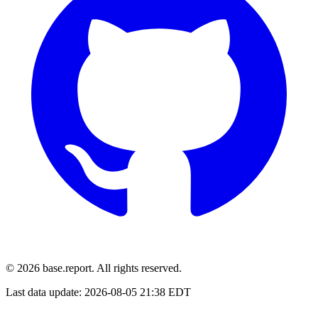
© 2026 base.report. All rights reserved.
Last data update:
2026-08-05 21:38 EDT