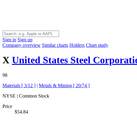
Sign in
Sign up
Company overview
Similar charts
Holders
Chart study
X
United States Steel Corporati
98
Materials [
3/12
]
|
Metals & Mining [
20/74
]
NYSE | Common Stock
Price
$54.84