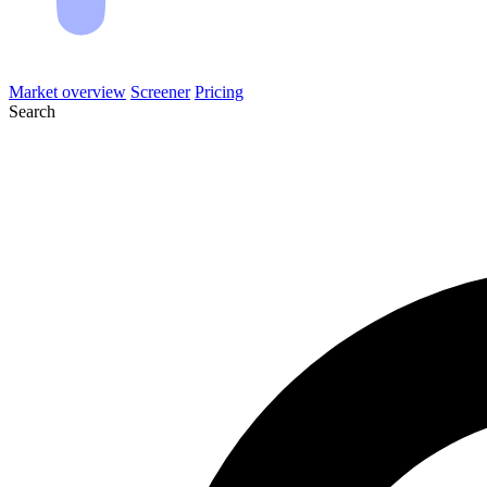
Market overview
Screener
Pricing
Search