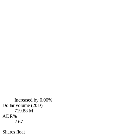
Increased by
0.00%
Dollar volume (20D)
719.88 M
ADR%
2.67
Shares float