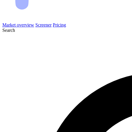
Market overview
Screener
Pricing
Search