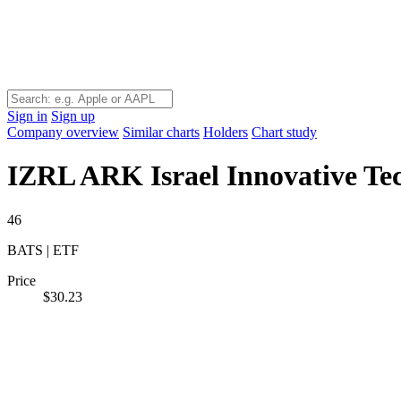
Sign in
Sign up
Company overview
Similar charts
Holders
Chart study
IZRL
ARK Israel Innovative T
46
BATS | ETF
Price
$30.23