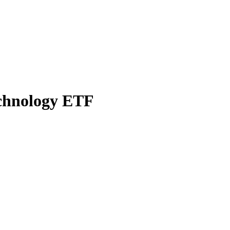
echnology ETF