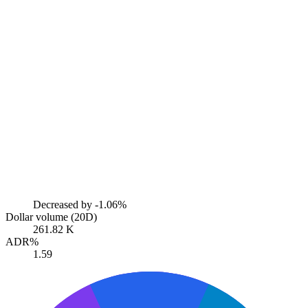
Decreased by
-1.06%
Dollar volume (20D)
261.82 K
ADR%
1.59