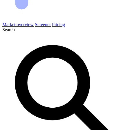
Market overview
Screener
Pricing
Search