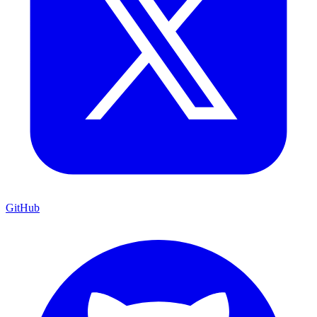
GitHub