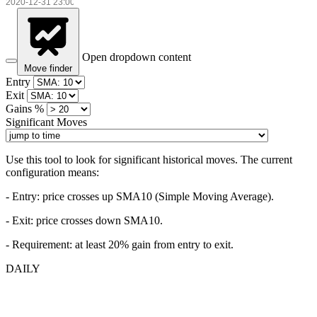
Open dropdown content
Move finder
Entry
Exit
Gains %
Significant Moves
Use this tool to look for significant historical moves. The current
configuration means:
- Entry:
price crosses up SMA10 (Simple Moving Average).
- Exit: price crosses down SMA10.
- Requirement: at least 20% gain from entry to exit.
DAILY