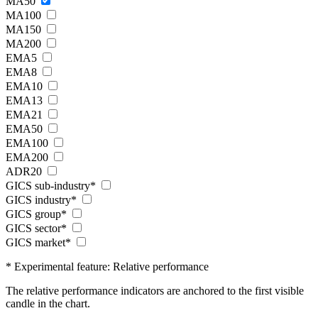
MA50
MA100
MA150
MA200
EMA5
EMA8
EMA10
EMA13
EMA21
EMA50
EMA100
EMA200
ADR20
GICS sub-industry*
GICS industry*
GICS group*
GICS sector*
GICS market*
* Experimental feature: Relative performance
The relative performance indicators are anchored to the first visible
candle in the chart.