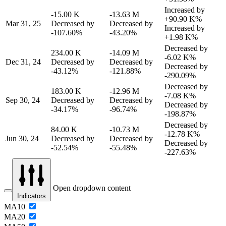
Increased by
-15.00 K
-13.63 M
+90.90 K%
Mar 31, 25
Decreased by
Decreased by
Increased by
-107.60%
-43.20%
+1.98 K%
Decreased by
234.00 K
-14.09 M
-6.02 K%
Dec 31, 24
Decreased by
Decreased by
Decreased by
-43.12%
-121.88%
-290.09%
Decreased by
183.00 K
-12.96 M
-7.08 K%
Sep 30, 24
Decreased by
Decreased by
Decreased by
-34.17%
-96.74%
-198.87%
Decreased by
84.00 K
-10.73 M
-12.78 K%
Jun 30, 24
Decreased by
Decreased by
Decreased by
-52.54%
-55.48%
-227.63%
Open dropdown content
Indicators
MA10
MA20