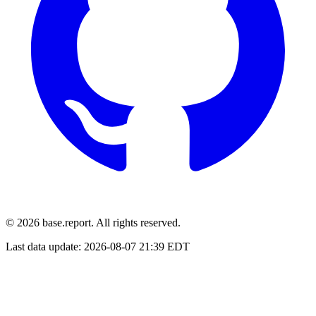
© 2026 base.report. All rights reserved.
Last data update:
2026-08-07 21:39 EDT