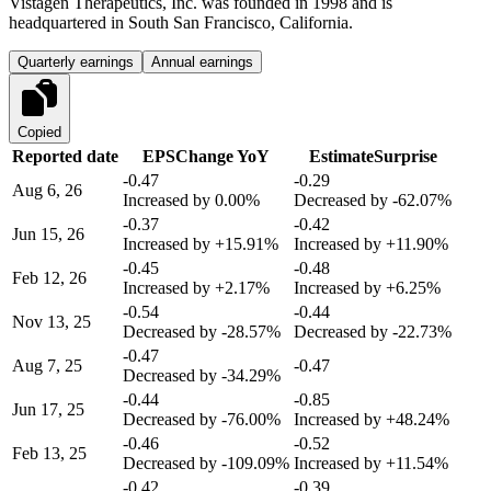
Vistagen Therapeutics, Inc. was founded in 1998 and is
headquartered in South San Francisco, California.
Quarterly earnings
Annual earnings
Copied
Reported date
EPS
Change YoY
Estimate
Surprise
-0.47
-0.29
Aug 6, 26
Increased by
0.00%
Decreased by
-62.07%
-0.37
-0.42
Jun 15, 26
Increased by
+15.91%
Increased by
+11.90%
-0.45
-0.48
Feb 12, 26
Increased by
+2.17%
Increased by
+6.25%
-0.54
-0.44
Nov 13, 25
Decreased by
-28.57%
Decreased by
-22.73%
-0.47
Aug 7, 25
-0.47
Decreased by
-34.29%
-0.44
-0.85
Jun 17, 25
Decreased by
-76.00%
Increased by
+48.24%
-0.46
-0.52
Feb 13, 25
Decreased by
-109.09%
Increased by
+11.54%
-0.42
-0.39