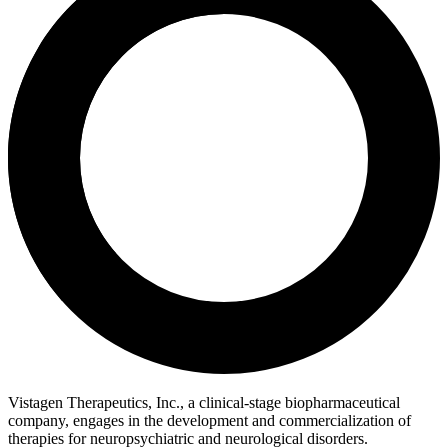
Vistagen Therapeutics, Inc., a clinical-stage biopharmaceutical
company, engages in the development and commercialization of
therapies for neuropsychiatric and neurological disorders.