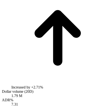
Increased by
+2.71%
Dollar volume (20D)
1.79 M
ADR%
7.31