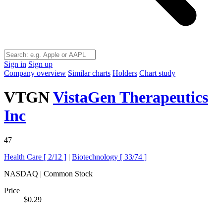
Sign in
Sign up
Company overview
Similar charts
Holders
Chart study
VTGN
VistaGen Therapeutics
Inc
47
Health Care [
2/12
]
|
Biotechnology [
33/74
]
NASDAQ | Common Stock
Price
$0.29