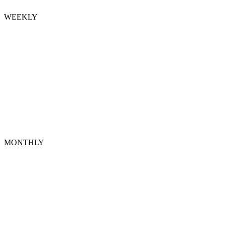
WEEKLY
MONTHLY