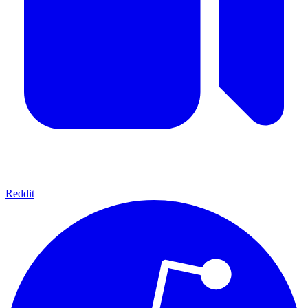
Reddit