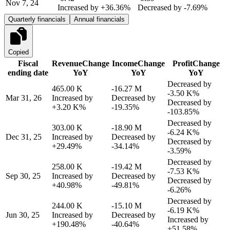
Nov 7, 24
Increased by
+36.36%
Decreased by
-7.69%
Quarterly financials
Annual financials
Copied
Fiscal
Revenue
Change
Income
Change
Profit
Change
ending date
YoY
YoY
YoY
Decreased by
465.00 K
-16.27 M
-3.50 K%
Mar 31, 26
Increased by
Decreased by
Decreased by
+3.20 K%
-19.35%
-103.85%
Decreased by
303.00 K
-18.90 M
-6.24 K%
Dec 31, 25
Increased by
Decreased by
Decreased by
+29.49%
-34.14%
-3.59%
Decreased by
258.00 K
-19.42 M
-7.53 K%
Sep 30, 25
Increased by
Decreased by
Decreased by
+40.98%
-49.81%
-6.26%
Decreased by
244.00 K
-15.10 M
-6.19 K%
Jun 30, 25
Increased by
Decreased by
Increased by
+190.48%
-40.64%
+51.58%