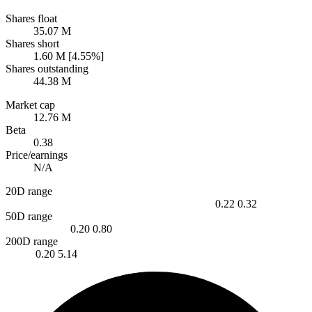
Shares float
35.07 M
Shares short
1.60 M [4.55%]
Shares outstanding
44.38 M
Market cap
12.76 M
Beta
0.38
Price/earnings
N/A
20D range
0.22
0.32
50D range
0.20
0.80
200D range
0.20
5.14