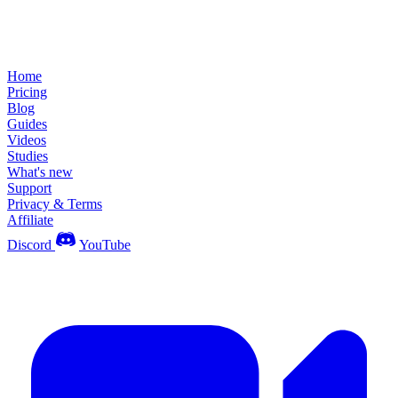
Home
Pricing
Blog
Guides
Videos
Studies
What's new
Support
Privacy & Terms
Affiliate
Discord
YouTube