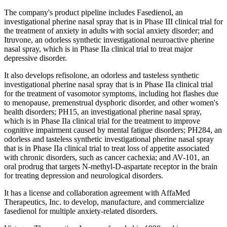
The company's product pipeline includes Fasedienol, an
investigational pherine nasal spray that is in Phase III clinical trial for
the treatment of anxiety in adults with social anxiety disorder; and
Itruvone, an odorless synthetic investigational neuroactive pherine
nasal spray, which is in Phase IIa clinical trial to treat major
depressive disorder.
It also develops refisolone, an odorless and tasteless synthetic
investigational pherine nasal spray that is in Phase IIa clinical trial
for the treatment of vasomotor symptoms, including hot flashes due
to menopause, premenstrual dysphoric disorder, and other women's
health disorders; PH15, an investigational pherine nasal spray,
which is in Phase IIa clinical trial for the treatment to improve
cognitive impairment caused by mental fatigue disorders; PH284, an
odorless and tasteless synthetic investigational pherine nasal spray
that is in Phase IIa clinical trial to treat loss of appetite associated
with chronic disorders, such as cancer cachexia; and AV-101, an
oral prodrug that targets N-methyl-D-aspartate receptor in the brain
for treating depression and neurological disorders.
It has a license and collaboration agreement with AffaMed
Therapeutics, Inc. to develop, manufacture, and commercialize
fasedienol for multiple anxiety-related disorders.