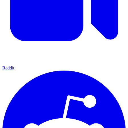
Reddit