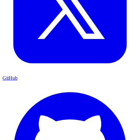
GitHub