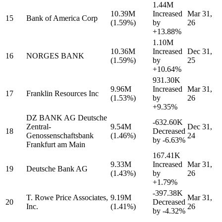
1.44M
10.39M
Increased
Mar 31,
15
Bank of America Corp
(1.59%)
by
26
+13.88%
1.10M
10.36M
Increased
Dec 31,
16
NORGES BANK
(1.59%)
by
25
+10.64%
931.30K
9.96M
Increased
Mar 31,
17
Franklin Resources Inc
(1.53%)
by
26
+9.35%
DZ BANK AG Deutsche
-632.60K
Zentral-
9.54M
Dec 31,
18
Decreased
Genossenschaftsbank
(1.46%)
24
by
-6.63%
Frankfurt am Main
167.41K
9.33M
Increased
Mar 31,
19
Deutsche Bank AG
(1.43%)
by
26
+1.79%
-397.38K
T. Rowe Price Associates,
9.19M
Mar 31,
20
Decreased
Inc.
(1.41%)
26
by
-4.32%