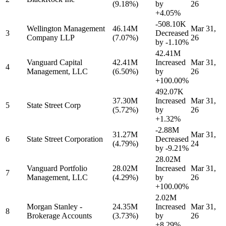
(9.18%)
by
26
+4.05%
-508.10K
Wellington Management
46.14M
Mar 31,
3
Decreased
Company LLP
(7.07%)
26
by
-1.10%
42.41M
Vanguard Capital
42.41M
Increased
Mar 31,
4
Management, LLC
(6.50%)
by
26
+100.00%
492.07K
37.30M
Increased
Mar 31,
5
State Street Corp
(5.72%)
by
26
+1.32%
-2.88M
31.27M
Mar 31,
6
State Street Corporation
Decreased
(4.79%)
24
by
-9.21%
28.02M
Vanguard Portfolio
28.02M
Increased
Mar 31,
7
Management, LLC
(4.29%)
by
26
+100.00%
2.02M
Morgan Stanley -
24.35M
Increased
Mar 31,
8
Brokerage Accounts
(3.73%)
by
26
+8.29%