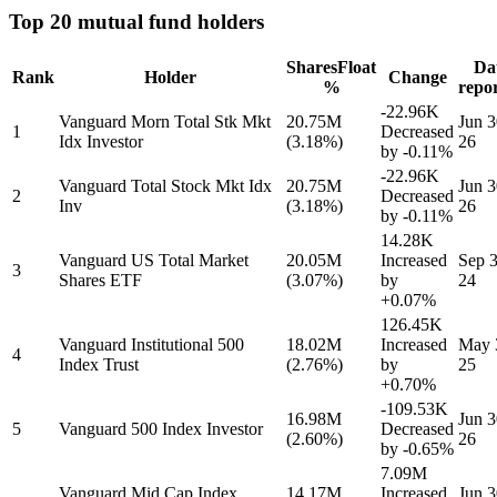
Top 20 mutual fund holders
Shares
Float
Da
Rank
Holder
Change
%
repo
-22.96K
Vanguard Morn Total Stk Mkt
20.75M
Jun 3
1
Decreased
Idx Investor
(3.18%)
26
by
-0.11%
-22.96K
Vanguard Total Stock Mkt Idx
20.75M
Jun 3
2
Decreased
Inv
(3.18%)
26
by
-0.11%
14.28K
Vanguard US Total Market
20.05M
Increased
Sep 3
3
Shares ETF
(3.07%)
by
24
+0.07%
126.45K
Vanguard Institutional 500
18.02M
Increased
May 
4
Index Trust
(2.76%)
by
25
+0.70%
-109.53K
16.98M
Jun 3
5
Vanguard 500 Index Investor
Decreased
(2.60%)
26
by
-0.65%
7.09M
Vanguard Mid Cap Index
14.17M
Increased
Jun 3