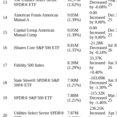
13
Decreased
SPDR® ETF
(1.62%)
25
by
-0.08%
0.00
American Funds American
9.05M
Dec 
14
Increased
Mutual A
(1.39%)
25
by
0.00%
0.00
Capital Group American
9.05M
Dec 
15
Increased
Mutual Comp
(1.39%)
25
by
0.00%
-21.28K
8.81M
Jul 3
16
iShares Core S&P 500 ETF
Decreased
(1.35%)
26
by
-0.24%
33.37K
8.39M
Increased
Jun 3
17
Fidelity 500 Index
(1.29%)
by
26
+0.40%
-103.09K
State Street® SPDR® S&P
7.90M
Jun 3
18
Decreased
500® ETF
(1.21%)
26
by
-1.30%
-115.32K
7.88M
Mar 
19
SPDR® S&P 500 ETF
Decreased
(1.21%)
25
by
-1.46%
236.21K
Utilities Select Sector SPDR®
7.87M
Increased
Apr 3
20