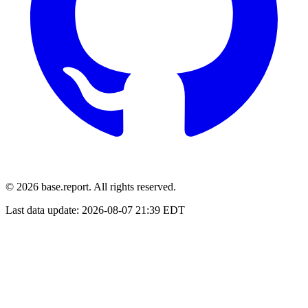
© 2026 base.report. All rights reserved.
Last data update:
2026-08-07 21:39 EDT