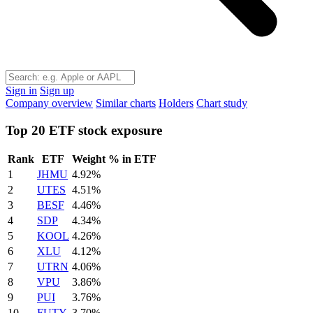
Sign in
Sign up
Company overview
Similar charts
Holders
Chart study
Top 20 ETF stock exposure
Rank
ETF
Weight % in ETF
1
JHMU
4.92%
2
UTES
4.51%
3
BESF
4.46%
4
SDP
4.34%
5
KOOL
4.26%
6
XLU
4.12%
7
UTRN
4.06%
8
VPU
3.86%
9
PUI
3.76%
10
FUTY
3.70%