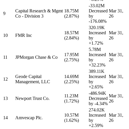
-33.02M
Capital Research & Mgmt
18.75M
Decreased
Mar 31,
9
Co - Division 3
(2.87%)
by
26
-176.08%
320.19K
18.57M
Increased
Mar 31,
10
FMR Inc
(2.84%)
by
26
+1.72%
5.78M
17.95M
Increased
Mar 31,
11
JPMorgan Chase & Co
(2.75%)
by
26
+32.23%
389.11K
Geode Capital
14.69M
Increased
Mar 31,
12
Management, LLC
(2.25%)
by
26
+2.65%
-486.94K
11.23M
Mar 31,
13
Newport Trust Co.
Decreased
(1.72%)
26
by
-4.34%
274.02K
10.57M
Increased
Mar 31,
14
Amvescap Plc.
(1.62%)
by
26
+2.59%