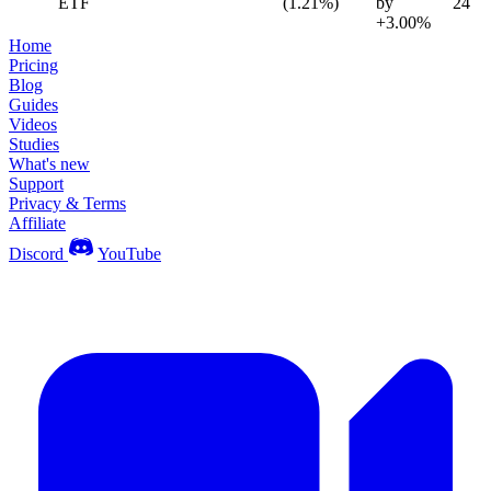
ETF
(1.21%)
by
24
+3.00%
Home
Pricing
Blog
Guides
Videos
Studies
What's new
Support
Privacy & Terms
Affiliate
Discord
YouTube