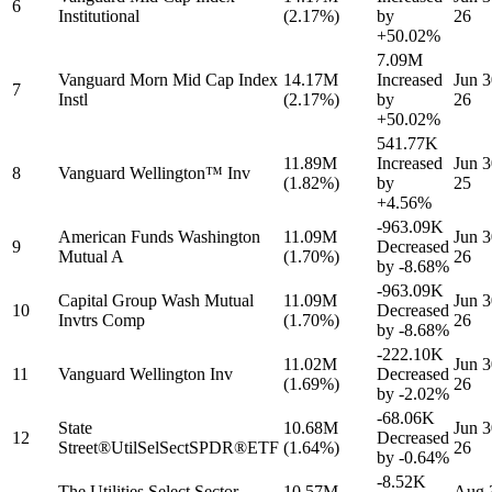
6
Institutional
(2.17%)
by
26
+50.02%
7.09M
Vanguard Morn Mid Cap Index
14.17M
Increased
Jun 3
7
Instl
(2.17%)
by
26
+50.02%
541.77K
11.89M
Increased
Jun 3
8
Vanguard Wellington™ Inv
(1.82%)
by
25
+4.56%
-963.09K
American Funds Washington
11.09M
Jun 3
9
Decreased
Mutual A
(1.70%)
26
by
-8.68%
-963.09K
Capital Group Wash Mutual
11.09M
Jun 3
10
Decreased
Invtrs Comp
(1.70%)
26
by
-8.68%
-222.10K
11.02M
Jun 3
11
Vanguard Wellington Inv
Decreased
(1.69%)
26
by
-2.02%
-68.06K
State
10.68M
Jun 3
12
Decreased
Street®UtilSelSectSPDR®ETF
(1.64%)
26
by
-0.64%
-8.52K
The Utilities Select Sector
10.57M
Aug 