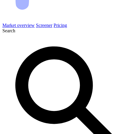
Market overview
Screener
Pricing
Search