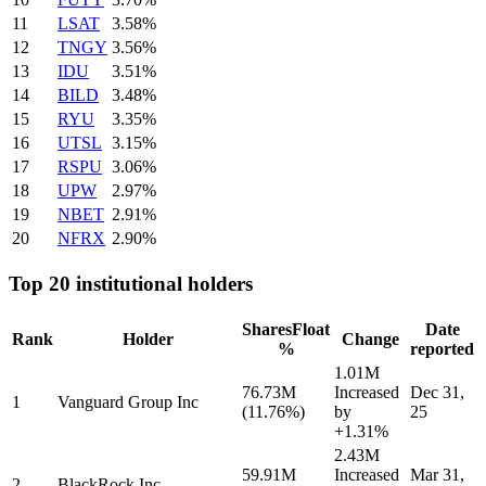
11
LSAT
3.58%
12
TNGY
3.56%
13
IDU
3.51%
14
BILD
3.48%
15
RYU
3.35%
16
UTSL
3.15%
17
RSPU
3.06%
18
UPW
2.97%
19
NBET
2.91%
20
NFRX
2.90%
Top 20 institutional holders
Shares
Float
Date
Rank
Holder
Change
%
reported
1.01M
76.73M
Increased
Dec 31,
1
Vanguard Group Inc
(11.76%)
by
25
+1.31%
2.43M
59.91M
Increased
Mar 31,
2
BlackRock Inc