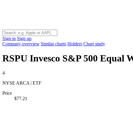
Sign in
Sign up
Company overview
Similar charts
Holders
Chart study
RSPU
Invesco S&P 500 Equal We
4
NYSE ARCA | ETF
Price
$77.21