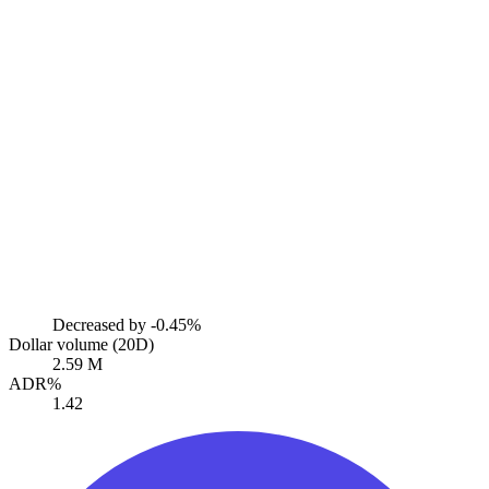
Decreased by
-0.45%
Dollar volume (20D)
2.59 M
ADR%
1.42