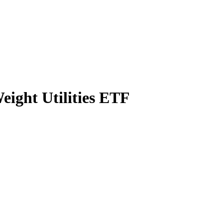
ight Utilities ETF