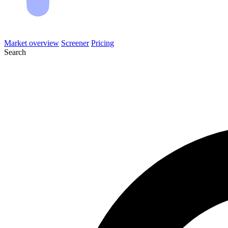
Market overview
Screener
Pricing
Search