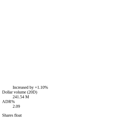
Increased by
+1.10%
Dollar volume (20D)
241.54 M
ADR%
2.09
Shares float