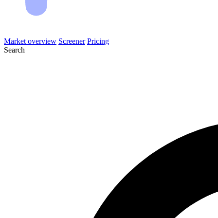
Market overview
Screener
Pricing
Search