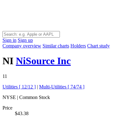
Sign in
Sign up
Company overview
Similar charts
Holders
Chart study
NI
NiSource Inc
11
Utilities [
12/12
]
|
Multi-Utilities [
74/74
]
NYSE | Common Stock
Price
$43.38