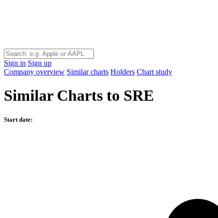
Sign in
Sign up
Company overview
Similar charts
Holders
Chart study
Similar Charts to SRE
Start date: