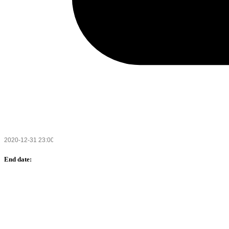
End date: