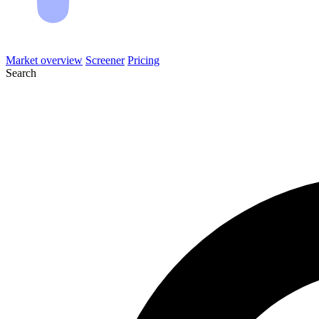
Market overview
Screener
Pricing
Search