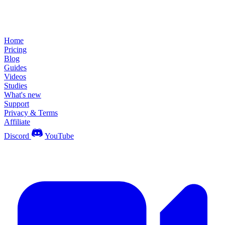
Home
Pricing
Blog
Guides
Videos
Studies
What's new
Support
Privacy & Terms
Affiliate
Discord
YouTube