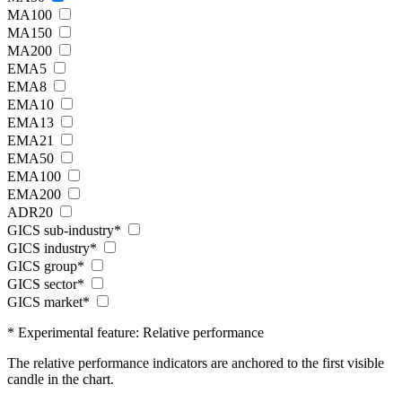
MA100
MA150
MA200
EMA5
EMA8
EMA10
EMA13
EMA21
EMA50
EMA100
EMA200
ADR20
GICS sub-industry*
GICS industry*
GICS group*
GICS sector*
GICS market*
* Experimental feature: Relative performance
The relative performance indicators are anchored to the first visible
candle in the chart.