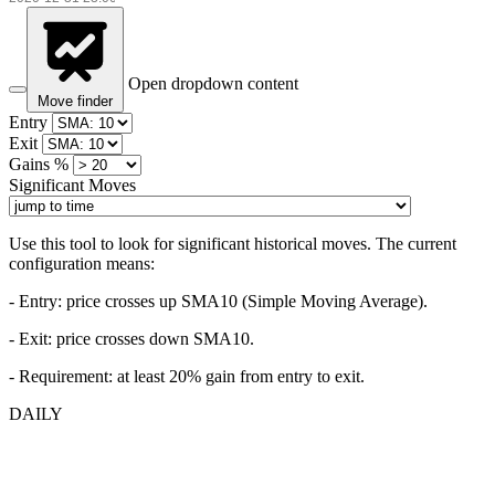
Open dropdown content
Move finder
Entry
Exit
Gains %
Significant Moves
Use this tool to look for significant historical moves. The current
configuration means:
- Entry:
price crosses up SMA10 (Simple Moving Average).
- Exit: price crosses down SMA10.
- Requirement: at least 20% gain from entry to exit.
DAILY