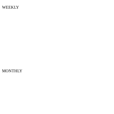
WEEKLY
MONTHLY