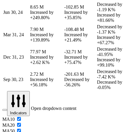
Decreased by
8.65 M
-102.85 M
-1.19 K%
Jun 30, 24
Increased by
Increased by
Increased by
+249.80%
+35.85%
+81.66%
Decreased by
7.90 M
-108.48 M
-1.37 K%
Mar 31, 24
Increased by
Increased by
Increased by
+139.89%
+21.49%
+67.27%
Decreased by
77.97 M
-32.71 M
-41.95%
Dec 31, 23
Increased by
Increased by
Increased by
+2.62 K%
+75.47%
+99.10%
Decreased by
2.72 M
-201.63 M
-7.42 K%
Sep 30, 23
Increased by
Decreased by
Decreased by
+56.18%
-56.26%
-0.05%
Open dropdown content
Indicators
MA10
MA20
MA50