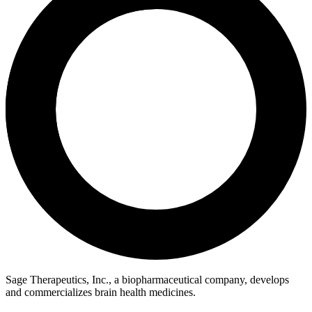
Sage Therapeutics, Inc., a biopharmaceutical company, develops
and commercializes brain health medicines.