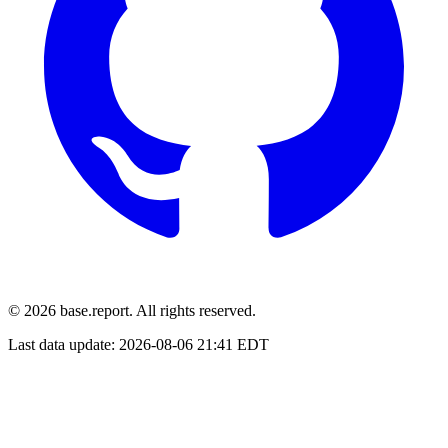
© 2026 base.report. All rights reserved.
Last data update:
2026-08-06 21:41 EDT