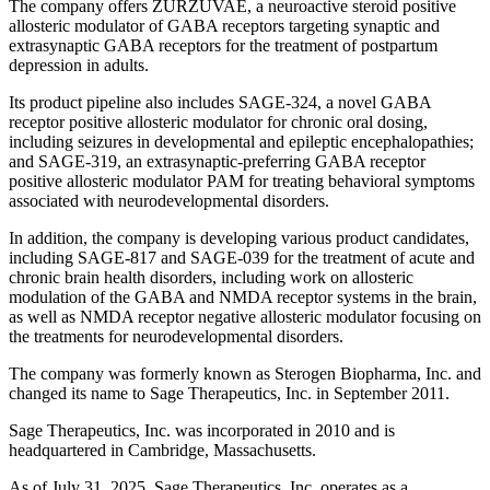
The company offers ZURZUVAE, a neuroactive steroid positive
allosteric modulator of GABA receptors targeting synaptic and
extrasynaptic GABA receptors for the treatment of postpartum
depression in adults.
Its product pipeline also includes SAGE-324, a novel GABA
receptor positive allosteric modulator for chronic oral dosing,
including seizures in developmental and epileptic encephalopathies;
and SAGE-319, an extrasynaptic-preferring GABA receptor
positive allosteric modulator PAM for treating behavioral symptoms
associated with neurodevelopmental disorders.
In addition, the company is developing various product candidates,
including SAGE-817 and SAGE-039 for the treatment of acute and
chronic brain health disorders, including work on allosteric
modulation of the GABA and NMDA receptor systems in the brain,
as well as NMDA receptor negative allosteric modulator focusing on
the treatments for neurodevelopmental disorders.
The company was formerly known as Sterogen Biopharma, Inc. and
changed its name to Sage Therapeutics, Inc. in September 2011.
Sage Therapeutics, Inc. was incorporated in 2010 and is
headquartered in Cambridge, Massachusetts.
As of July 31, 2025, Sage Therapeutics, Inc. operates as a