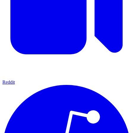
Reddit