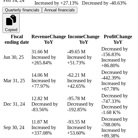
Feb 14, 24
Increased by
+27.13%
Decreased by
-40.63%
Quarterly financials
Annual financials
Copied
Fiscal
Revenue
Change
Income
Change
Profit
Change
ending date
YoY
YoY
YoY
Decreased by
31.66 M
-49.65 M
-156.83%
Jun 30, 25
Increased by
Increased by
Increased by
+265.84%
+51.73%
+86.80%
Decreased by
14.06 M
-62.21 M
-442.39%
Mar 31, 25
Increased by
Increased by
Increased by
+77.97%
+42.65%
+67.78%
Decreased by
12.82 M
-95.78 M
-747.33%
Dec 31, 24
Decreased by
Decreased by
Decreased by
-83.56%
-192.85%
-1.68 K%
Decreased by
11.87 M
-93.55 M
-788.06%
Sep 30, 24
Increased by
Increased by
Increased by
+337.08%
+53.60%
+89.38%