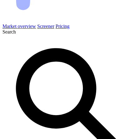
Market overview
Screener
Pricing
Search