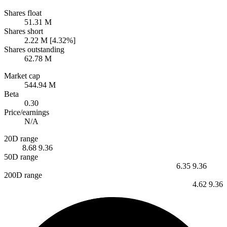
Shares float
51.31 M
Shares short
2.22 M [4.32%]
Shares outstanding
62.78 M
Market cap
544.94 M
Beta
0.30
Price/earnings
N/A
20D range
8.68
9.36
50D range
6.35
9.36
200D range
4.62
9.36