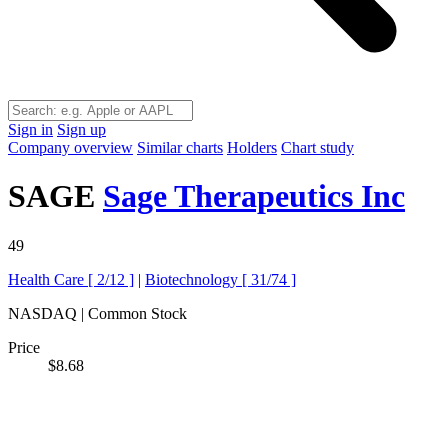
Sign in
Sign up
Company overview
Similar charts
Holders
Chart study
SAGE
Sage Therapeutics Inc
49
Health Care [
2/12
]
|
Biotechnology [
31/74
]
NASDAQ | Common Stock
Price
$8.68