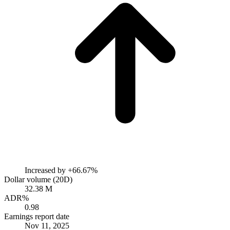
Increased by
+66.67%
Dollar volume (20D)
32.38 M
ADR%
0.98
Earnings report date
Nov 11, 2025