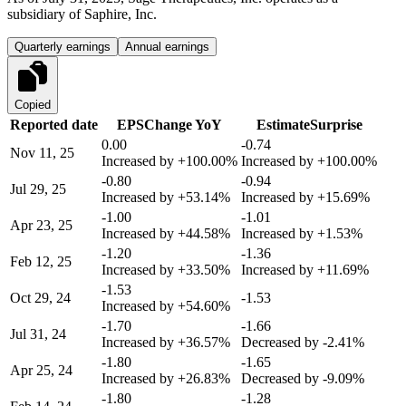
subsidiary of Saphire, Inc.
Quarterly earnings
Annual earnings
Copied
Reported date
EPS
Change YoY
Estimate
Surprise
0.00
-0.74
Nov 11, 25
Increased by
+100.00%
Increased by
+100.00%
-0.80
-0.94
Jul 29, 25
Increased by
+53.14%
Increased by
+15.69%
-1.00
-1.01
Apr 23, 25
Increased by
+44.58%
Increased by
+1.53%
-1.20
-1.36
Feb 12, 25
Increased by
+33.50%
Increased by
+11.69%
-1.53
Oct 29, 24
-1.53
Increased by
+54.60%
-1.70
-1.66
Jul 31, 24
Increased by
+36.57%
Decreased by
-2.41%
-1.80
-1.65
Apr 25, 24
Increased by
+26.83%
Decreased by
-9.09%
-1.80
-1.28