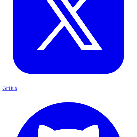
GitHub