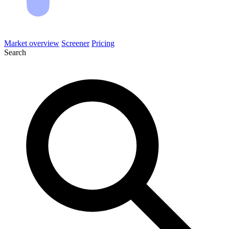
Market overview
Screener
Pricing
Search