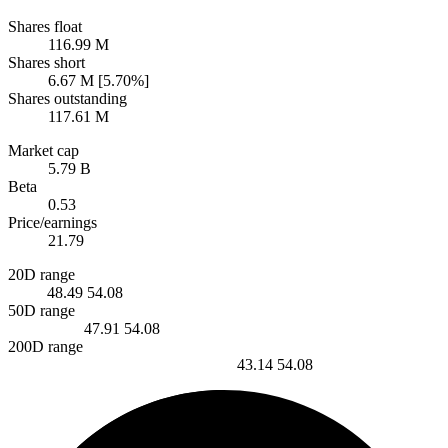
Shares float
116.99 M
Shares short
6.67 M [5.70%]
Shares outstanding
117.61 M
Market cap
5.79 B
Beta
0.53
Price/earnings
21.79
20D range
48.49
54.08
50D range
47.91
54.08
200D range
43.14
54.08