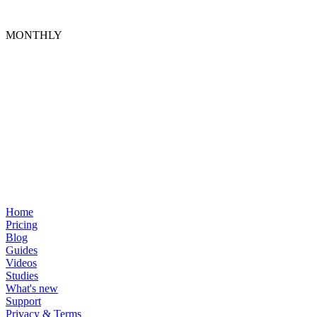
MONTHLY
Home
Pricing
Blog
Guides
Videos
Studies
What's new
Support
Privacy & Terms