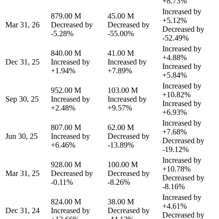
+8.73%
Increased by
879.00 M
45.00 M
+5.12%
Mar 31, 26
Decreased by
Decreased by
Decreased by
-5.28%
-55.00%
-52.49%
Increased by
840.00 M
41.00 M
+4.88%
Dec 31, 25
Increased by
Increased by
Increased by
+1.94%
+7.89%
+5.84%
Increased by
952.00 M
103.00 M
+10.82%
Sep 30, 25
Increased by
Increased by
Increased by
+2.48%
+9.57%
+6.93%
Increased by
807.00 M
62.00 M
+7.68%
Jun 30, 25
Increased by
Decreased by
Decreased by
+6.46%
-13.89%
-19.12%
Increased by
928.00 M
100.00 M
+10.78%
Mar 31, 25
Decreased by
Decreased by
Decreased by
-0.11%
-8.26%
-8.16%
Increased by
824.00 M
38.00 M
+4.61%
Dec 31, 24
Increased by
Decreased by
Decreased by