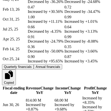
Decreased by
-36.26%
Decreased by
-24.68%
0.47
0.72
Feb 13, 26
Increased by
+30.56%
Decreased by
-34.47%
1.00
0.99
Oct 31, 25
Increased by
+11.11%
Increased by
+1.01%
0.66
0.64
Jul 25, 25
Decreased by
-4.35%
Increased by
+3.13%
0.91
0.99
Apr 25, 25
Decreased by
-24.79%
Decreased by
-8.08%
0.36
0.35
Feb 14, 25
Decreased by
-50.00%
Increased by
+3.66%
0.90
0.87
Oct 25, 24
Increased by
+95.65%
Increased by
+3.45%
Quarterly financials
Annual financials
Copied
Fiscal ending
Revenue
Change
Income
Change
Profit
Change
date
YoY
YoY
YoY
Increased by
814.00 M
68.00 M
+8.35%
Jun 30, 26
Increased by
Increased by
Increased by
+0.87%
+9.68%