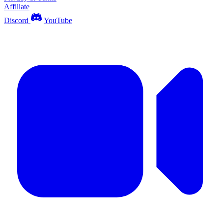
Affiliate
Discord
YouTube