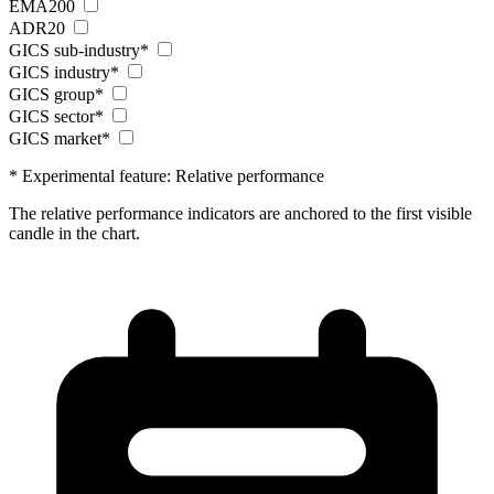
EMA200
ADR20
GICS sub-industry*
GICS industry*
GICS group*
GICS sector*
GICS market*
* Experimental feature: Relative performance
The relative performance indicators are anchored to the first visible
candle in the chart.