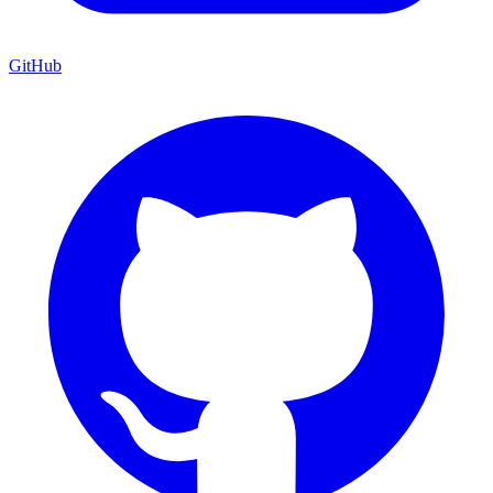
GitHub