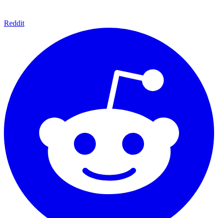
Reddit