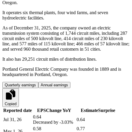
Oregon.
It operates six thermal plants, four wind farms, and seven
hydroelectric facilities.
As of December 31, 2025, the company owned an electric
transmission system consisting of 1,744 circuit miles, including 287
circuit miles of 500 kilovolt line, 414 circuit miles of 230 kilovolt
line, and 577 miles of 115 kilovolt line; 466 miles of 57 kilovolt line;
and served 960 thousand retail customers in 51 cities.
It also has 29,251 circuit miles of distribution lines.
Portland General Electric Company was founded in 1889 and is
headquartered in Portland, Oregon.
Quarterly earnings
Annual earnings
Copied
Reported date
EPS
Change YoY
Estimate
Surprise
0.64
Jul 31, 26
0.64
Decreased by
-3.03%
0.58
0.77
May 1, 26