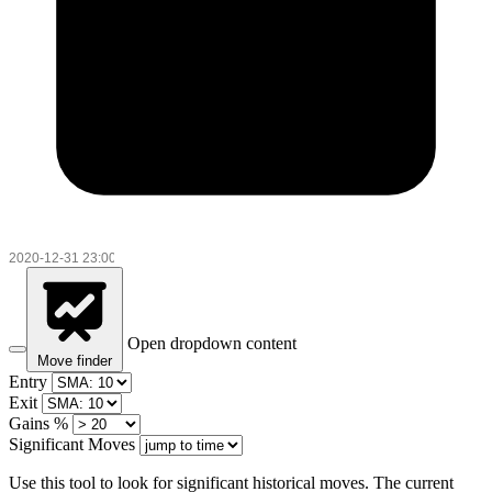
Open dropdown content
Move finder
Entry
Exit
Gains %
Significant Moves
Use this tool to look for significant historical moves. The current