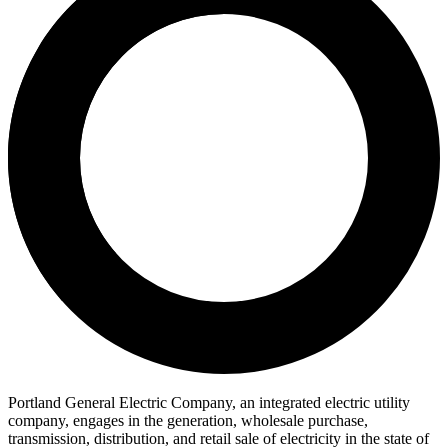
Portland General Electric Company, an integrated electric utility
company, engages in the generation, wholesale purchase,
transmission, distribution, and retail sale of electricity in the state of