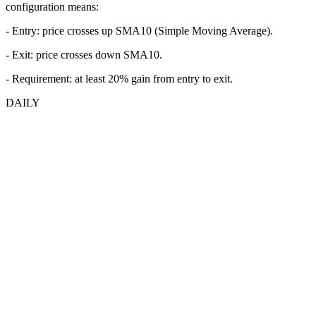
configuration means:
- Entry:
price crosses up SMA10 (Simple Moving Average).
- Exit: price crosses down SMA10.
- Requirement: at least 20% gain from entry to exit.
DAILY