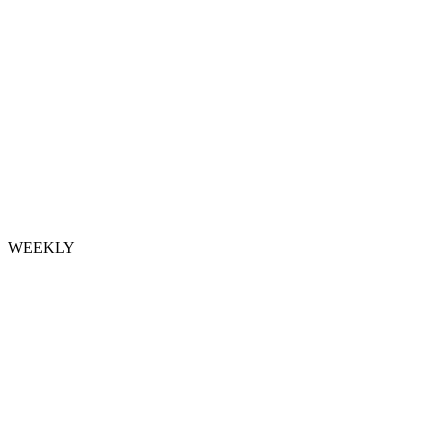
WEEKLY