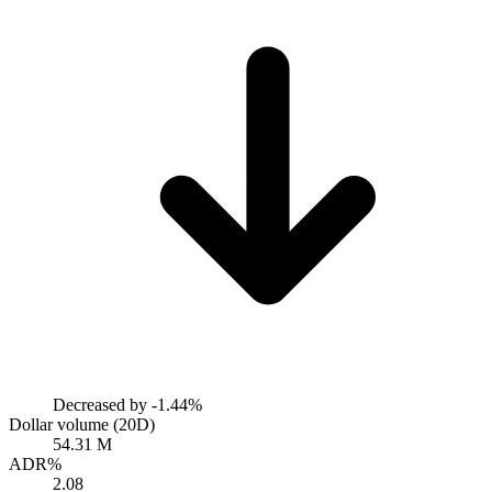
Decreased by
-1.44%
Dollar volume (20D)
54.31 M
ADR%
2.08