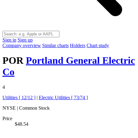
Sign in
Sign up
Company overview
Similar charts
Holders
Chart study
POR
Portland General Electric
Co
4
Utilities [
12/12
]
|
Electric Utilities [
73/74
]
NYSE | Common Stock
Price
$48.54