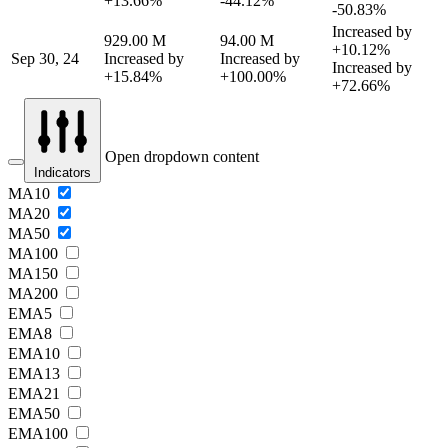
+13.66%
-44.12%
-50.83%
Increased by
929.00 M
94.00 M
+10.12%
Sep 30, 24
Increased by
Increased by
Increased by
+15.84%
+100.00%
+72.66%
Open dropdown content
Indicators
MA10
MA20
MA50
MA100
MA150
MA200
EMA5
EMA8
EMA10
EMA13
EMA21
EMA50
EMA100