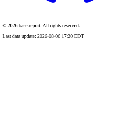
© 2026 base.report. All rights reserved.
Last data update:
2026-08-06 17:20 EDT