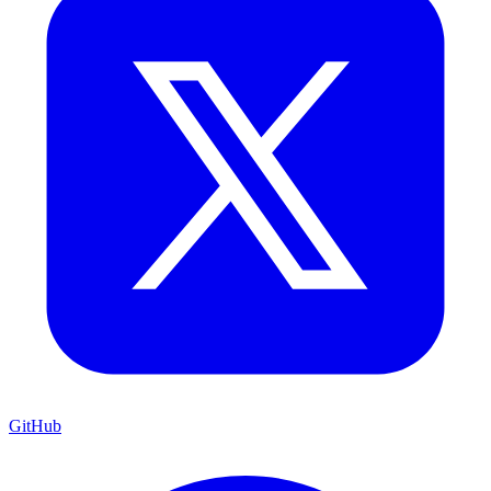
GitHub