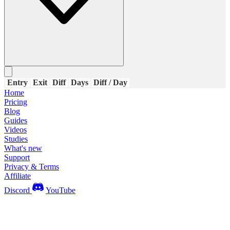
Entry
Exit
Diff
Days
Diff / Day
Home
Pricing
Blog
Guides
Videos
Studies
What's new
Support
Privacy & Terms
Affiliate
Discord
YouTube