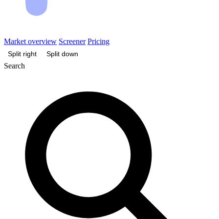
Market overview
Screener
Pricing
Split right
Split down
Search