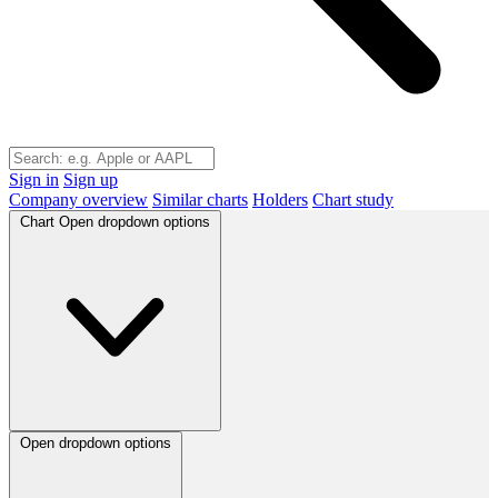
Sign in
Sign up
Company overview
Similar charts
Holders
Chart study
Chart
Open dropdown options
Open dropdown options