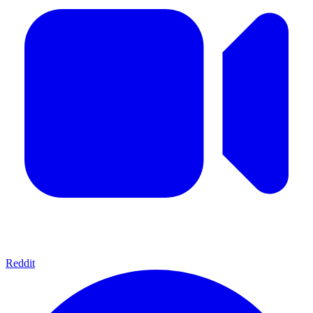
Reddit