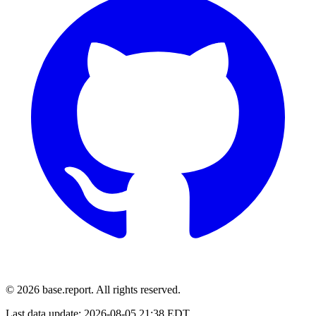
© 2026 base.report. All rights reserved.
Last data update:
2026-08-05 21:38 EDT