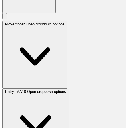
Move finder
Open dropdown options
Entry:
MA10
Open dropdown options