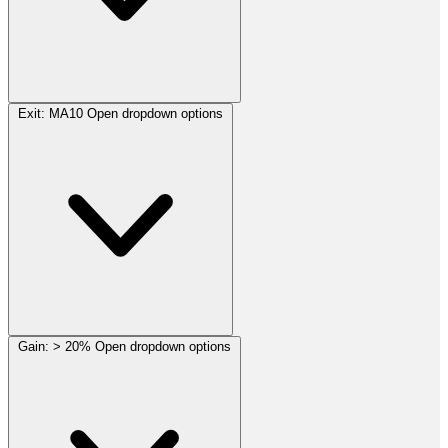
Exit:
MA10
Open dropdown options
Gain:
> 20%
Open dropdown options