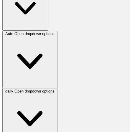
Auto
Open dropdown options
daily
Open dropdown options