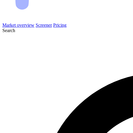
Market overview
Screener
Pricing
Search