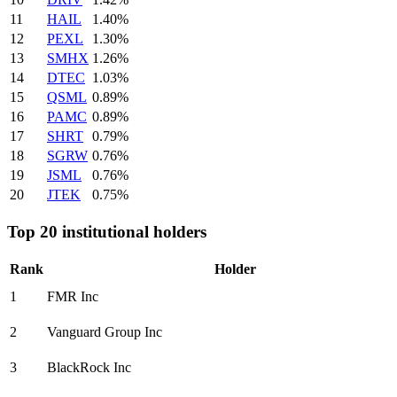
11
HAIL
1.40%
12
PEXL
1.30%
13
SMHX
1.26%
14
DTEC
1.03%
15
QSML
0.89%
16
PAMC
0.89%
17
SHRT
0.79%
18
SGRW
0.76%
19
JSML
0.76%
20
JTEK
0.75%
Top 20 institutional holders
Rank
Holder
1
FMR Inc
2
Vanguard Group Inc
3
BlackRock Inc