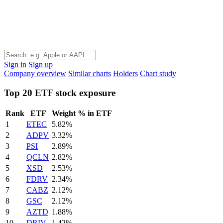
Sign in
Sign up
Company overview
Similar charts
Holders
Chart study
Top 20 ETF stock exposure
Rank
ETF
Weight % in ETF
1
ETEC
5.82%
2
ADPV
3.32%
3
PSI
2.89%
4
QCLN
2.82%
5
XSD
2.53%
6
FDRV
2.34%
7
CABZ
2.12%
8
GSC
2.12%
9
AZTD
1.88%
10
DRIV
1.42%