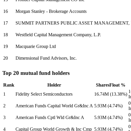
16
Morgan Stanley - Brokerage Accounts
17
SUMMIT PARTNERS PUBLIC ASSET MANAGEMENT,
18
Westfield Capital Management Company, L.P.
19
Macquarie Group Ltd
20
Dimensional Fund Advisors, Inc.
Top 20 mutual fund holders
Rank
Holder
Shares
Float %
1
1
Fidelity Select Semiconductors
16.74M
(13.38%)
I
0
2
American Funds Capital World Gr&Inc A
5.93M
(4.74%)
I
0
3
American Funds Cptl Wld Gr&Inc A
5.93M
(4.74%)
I
0
4
Capital Group World Growth & Inc Cmp
5.93M
(4.74%)