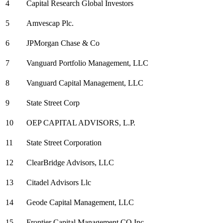
4
Capital Research Global Investors
5
Amvescap Plc.
6
JPMorgan Chase & Co
7
Vanguard Portfolio Management, LLC
8
Vanguard Capital Management, LLC
9
State Street Corp
10
OEP CAPITAL ADVISORS, L.P.
11
State Street Corporation
12
ClearBridge Advisors, LLC
13
Citadel Advisors Llc
14
Geode Capital Management, LLC
15
Frontier Capital Management CO Inc