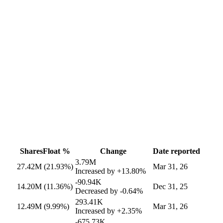
Shares
Float %
Change
Date reported
3.79M
27.42M
(21.93%)
Mar 31, 26
Increased by
+13.80%
-90.94K
14.20M
(11.36%)
Dec 31, 25
Decreased by
-0.64%
293.41K
12.49M
(9.99%)
Mar 31, 26
Increased by
+2.35%
-675.73K