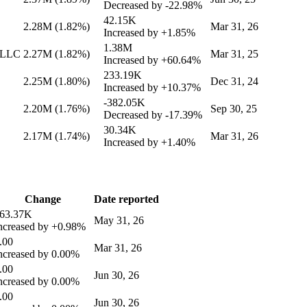
Decreased by
-22.98%
42.15K
2.28M
(1.82%)
Mar 31, 26
Increased by
+1.85%
1.38M
 LLC
2.27M
(1.82%)
Mar 31, 25
Increased by
+60.64%
233.19K
2.25M
(1.80%)
Dec 31, 24
Increased by
+10.37%
-382.05K
2.20M
(1.76%)
Sep 30, 25
Decreased by
-17.39%
30.34K
2.17M
(1.74%)
Mar 31, 26
Increased by
+1.40%
Change
Date reported
63.37K
May 31, 26
ncreased by
+0.98%
.00
Mar 31, 26
ncreased by
0.00%
.00
Jun 30, 26
ncreased by
0.00%
.00
Jun 30, 26