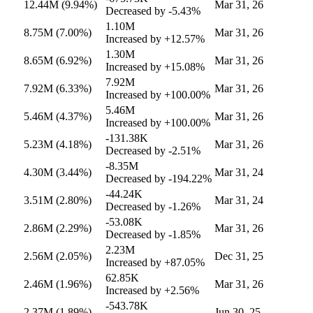
12.44M
(9.94%)
Mar 31, 26
Decreased by
-5.43%
1.10M
8.75M
(7.00%)
Mar 31, 26
Increased by
+12.57%
1.30M
8.65M
(6.92%)
Mar 31, 26
Increased by
+15.08%
7.92M
7.92M
(6.33%)
Mar 31, 26
Increased by
+100.00%
5.46M
5.46M
(4.37%)
Mar 31, 26
Increased by
+100.00%
-131.38K
5.23M
(4.18%)
Mar 31, 26
Decreased by
-2.51%
-8.35M
4.30M
(3.44%)
Mar 31, 24
Decreased by
-194.22%
-44.24K
3.51M
(2.80%)
Mar 31, 24
Decreased by
-1.26%
-53.08K
2.86M
(2.29%)
Mar 31, 26
Decreased by
-1.85%
2.23M
2.56M
(2.05%)
Dec 31, 25
Increased by
+87.05%
62.85K
2.46M
(1.96%)
Mar 31, 26
Increased by
+2.56%
-543.78K
2.37M
(1.89%)
Jun 30, 25