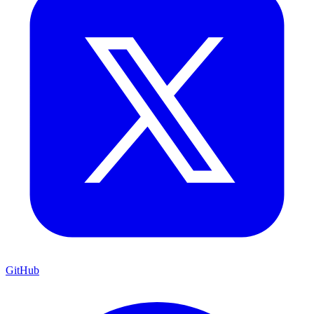
GitHub