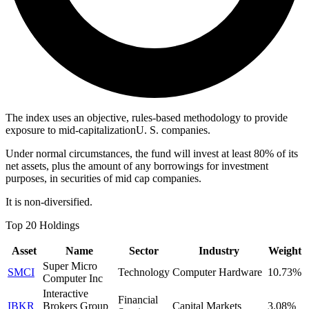
The index uses an objective, rules-based methodology to provide
exposure to mid-capitalizationU. S. companies.
Under normal circumstances, the fund will invest at least 80% of its
net assets, plus the amount of any borrowings for investment
purposes, in securities of mid cap companies.
It is non-diversified.
Top 20 Holdings
Asset
Name
Sector
Industry
Weight
Super Micro
SMCI
Technology
Computer Hardware
10.73%
Computer Inc
Interactive
Financial
IBKR
Brokers Group
Capital Markets
3.08%