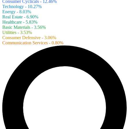
Consumer Cyclicals - 12.46%
Technology - 10.27%
Energy - 8.03%
Real Estate - 6.90%
Healthcare - 5.83%
Basic Materials - 3.56%
Utilities - 3.53%
Consumer Defensive - 3.06%
Communication Services - 0.80%