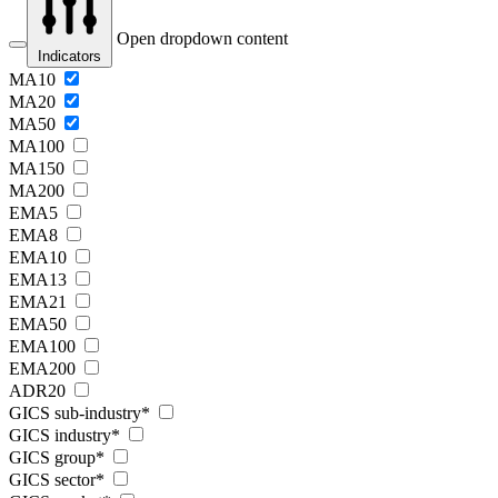
Open dropdown content
Indicators
MA10
MA20
MA50
MA100
MA150
MA200
EMA5
EMA8
EMA10
EMA13
EMA21
EMA50
EMA100
EMA200
ADR20
GICS sub-industry*
GICS industry*
GICS group*
GICS sector*