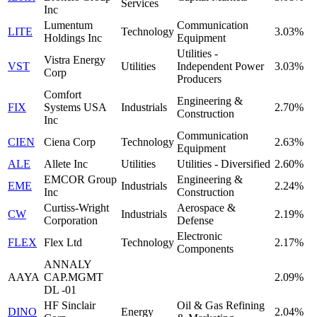
Services
Inc
Lumentum
Communication
LITE
Technology
3.03%
Holdings Inc
Equipment
Utilities -
Vistra Energy
VST
Utilities
Independent Power
3.03%
Corp
Producers
Comfort
Engineering &
FIX
Systems USA
Industrials
2.70%
Construction
Inc
Communication
CIEN
Ciena Corp
Technology
2.63%
Equipment
ALE
Allete Inc
Utilities
Utilities - Diversified
2.60%
EMCOR Group
Engineering &
EME
Industrials
2.24%
Inc
Construction
Curtiss-Wright
Aerospace &
CW
Industrials
2.19%
Corporation
Defense
Electronic
FLEX
Flex Ltd
Technology
2.17%
Components
ANNALY
AAYA
CAP.MGMT
2.09%
DL -01
HF Sinclair
Oil & Gas Refining
DINO
Energy
2.04%