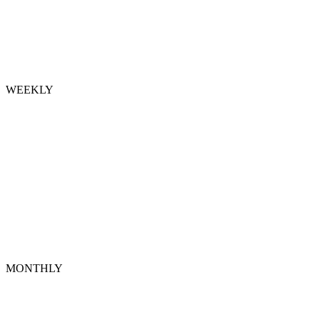
WEEKLY
MONTHLY