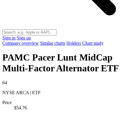
Sign in
Sign up
Company overview
Similar charts
Holders
Chart study
PAMC
Pacer Lunt MidCap
Multi-Factor Alternator ETF
64
NYSE ARCA | ETF
Price
$54.76