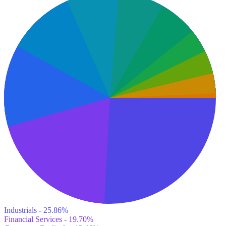
Industrials - 25.86%
Financial Services - 19.70%