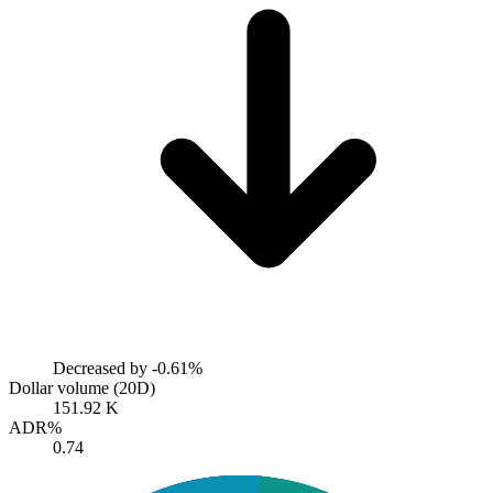
Decreased by
-0.61%
Dollar volume (20D)
151.92 K
ADR%
0.74