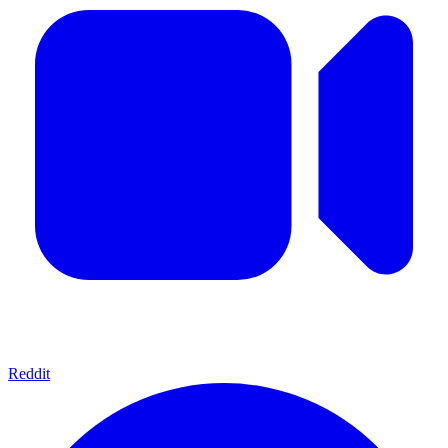
Reddit