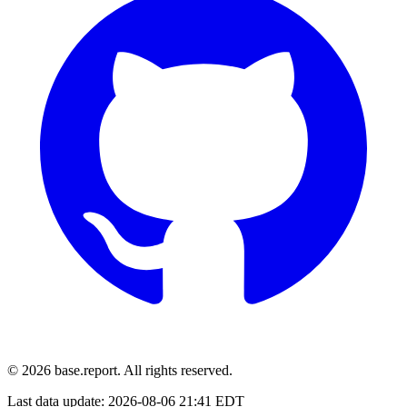
© 2026 base.report. All rights reserved.
Last data update:
2026-08-06 21:41 EDT