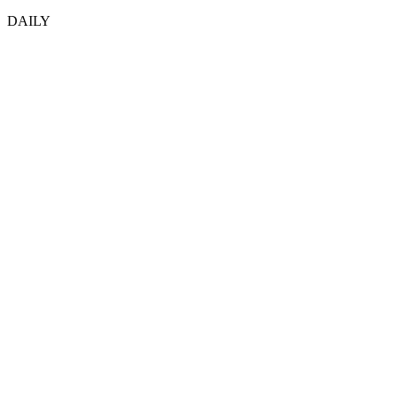
DAILY