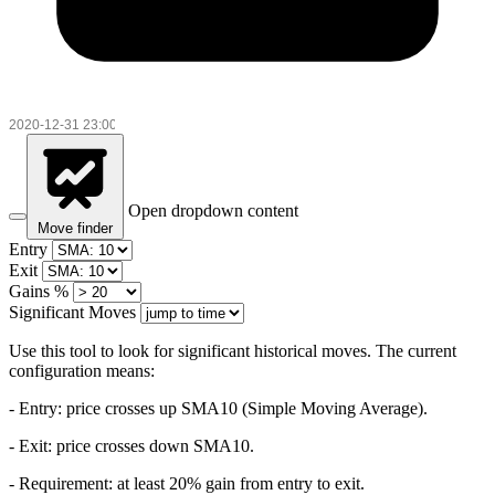
Open dropdown content
Move finder
Entry
Exit
Gains %
Significant Moves
Use this tool to look for significant historical moves. The current
configuration means:
- Entry:
price crosses up SMA10 (Simple Moving Average).
- Exit: price crosses down SMA10.
- Requirement: at least 20% gain from entry to exit.