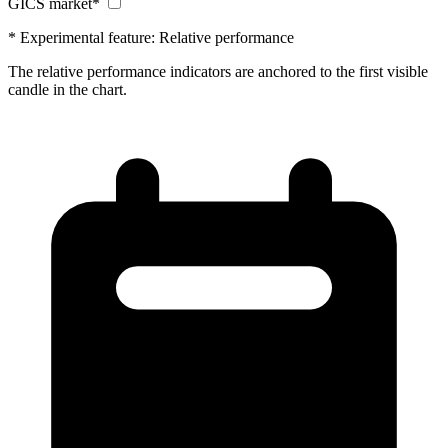
GICS market*
* Experimental feature: Relative performance
The relative performance indicators are anchored to the first visible
candle in the chart.