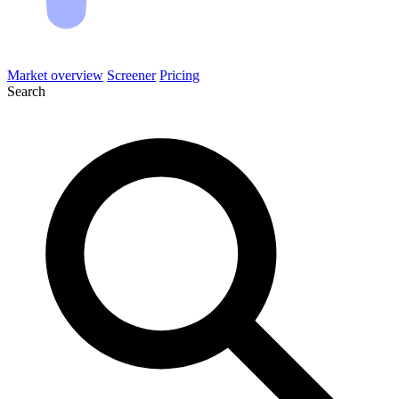
Market overview
Screener
Pricing
Search