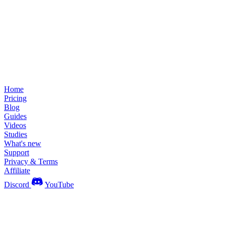
Home
Pricing
Blog
Guides
Videos
Studies
What's new
Support
Privacy & Terms
Affiliate
Discord
YouTube