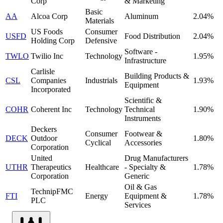
Corp
& Marketing
Basic
AA
Alcoa Corp
Aluminum
2.04%
Materials
US Foods
Consumer
USFD
Food Distribution
2.04%
Holding Corp
Defensive
Software -
TWLO
Twilio Inc
Technology
1.95%
Infrastructure
Carlisle
Building Products &
CSL
Companies
Industrials
1.93%
Equipment
Incorporated
Scientific &
COHR
Coherent Inc
Technology
Technical
1.90%
Instruments
Deckers
Consumer
Footwear &
DECK
Outdoor
1.80%
Cyclical
Accessories
Corporation
United
Drug Manufacturers
UTHR
Therapeutics
Healthcare
- Specialty &
1.78%
Corporation
Generic
Oil & Gas
TechnipFMC
FTI
Energy
Equipment &
1.78%
PLC
Services