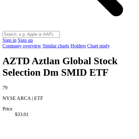
Sign in
Sign up
Company overview
Similar charts
Holders
Chart study
AZTD
Aztlan Global Stock
Selection Dm SMID ETF
79
NYSE ARCA | ETF
Price
$33.01