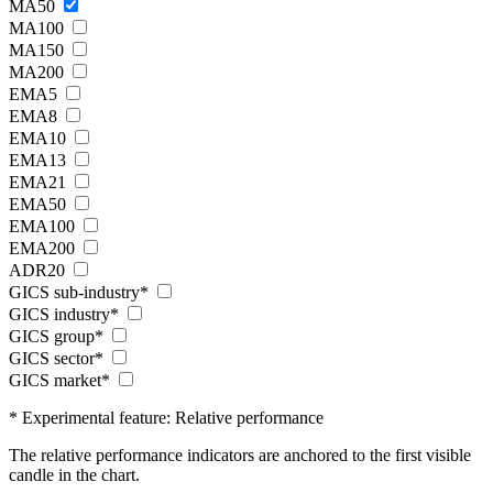
MA50
MA100
MA150
MA200
EMA5
EMA8
EMA10
EMA13
EMA21
EMA50
EMA100
EMA200
ADR20
GICS sub-industry*
GICS industry*
GICS group*
GICS sector*
GICS market*
* Experimental feature: Relative performance
The relative performance indicators are anchored to the first visible
candle in the chart.