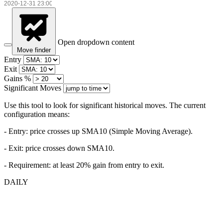
Open dropdown content
Move finder
Entry
Exit
Gains %
Significant Moves
Use this tool to look for significant historical moves. The current
configuration means:
- Entry:
price crosses up SMA10 (Simple Moving Average).
- Exit: price crosses down SMA10.
- Requirement: at least 20% gain from entry to exit.
DAILY