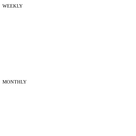
WEEKLY
MONTHLY