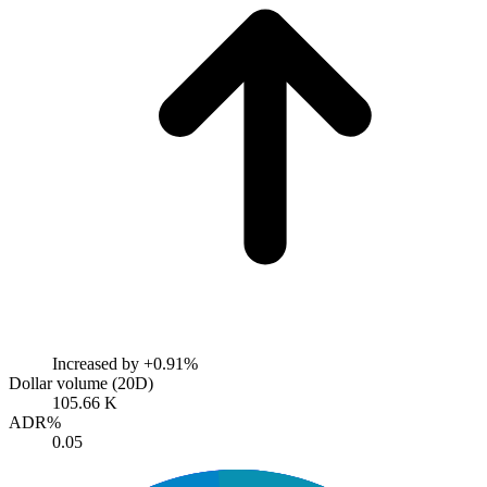
Increased by
+0.91%
Dollar volume (20D)
105.66 K
ADR%
0.05