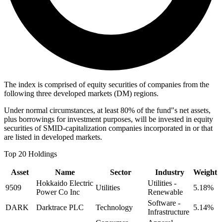
The index is comprised of equity securities of companies from the
following three developed markets (DM) regions.
Under normal circumstances, at least 80% of the fund"s net assets,
plus borrowings for investment purposes, will be invested in equity
securities of SMID-capitalization companies incorporated in or that
are listed in developed markets.
Top 20 Holdings
Asset
Name
Sector
Industry
Weight
Hokkaido Electric
Utilities -
9509
Utilities
5.18%
Power Co Inc
Renewable
Software -
DARK
Darktrace PLC
Technology
5.14%
Infrastructure