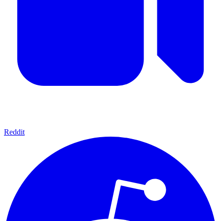
Reddit