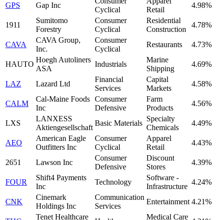
Consumer
Apparel
GPS
Gap Inc
4.98%
Cyclical
Retail
Sumitomo
Consumer
Residential
1911
4.78%
Forestry
Cyclical
Construction
CAVA Group,
Consumer
CAVA
Restaurants
4.73%
Inc.
Cyclical
Hoegh Autoliners
Marine
HAUTO
Industrials
4.69%
ASA
Shipping
Financial
Capital
LAZ
Lazard Ltd
4.58%
Services
Markets
Cal-Maine Foods
Consumer
Farm
CALM
4.56%
Inc
Defensive
Products
LANXESS
Specialty
LXS
Basic Materials
4.49%
Aktiengesellschaft
Chemicals
American Eagle
Consumer
Apparel
AEO
4.43%
Outfitters Inc
Cyclical
Retail
Consumer
Discount
2651
Lawson Inc
4.39%
Defensive
Stores
Shift4 Payments
Software -
FOUR
Technology
4.24%
Inc
Infrastructure
Cinemark
Communication
CNK
Entertainment
4.21%
Holdings Inc
Services
Tenet Healthcare
Medical Care