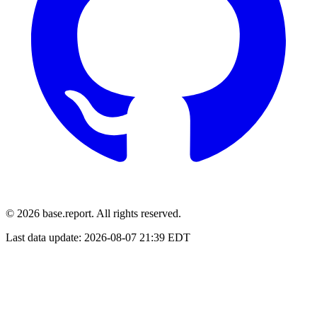
© 2026 base.report. All rights reserved.
Last data update:
2026-08-07 21:39 EDT