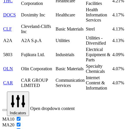
THC
Healthcare
4.21%
Corporation
Facilities
Health
DOCS
Doximity Inc
Healthcare
Information
4.17%
Services
Cleveland-Cliffs
CLF
Basic Materials
Steel
4.13%
Inc
Utilities -
A2A
A2A S.p.A
Utilities
4.13%
Diversified
Electrical
5803
Fujikura Ltd.
Industrials
Equipment &
4.09%
Parts
Specialty
OLN
Olin Corporation
Basic Materials
4.07%
Chemicals
Internet
CAR GROUP
Communication
CAR
Content &
4.07%
LIMITED
Services
Information
Open dropdown content
Indicators
MA10
MA20