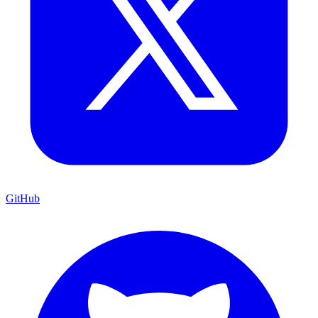
GitHub