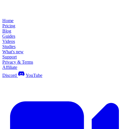
Home
Pricing
Blog
Guides
Videos
Studies
What's new
Support
Privacy & Terms
Affiliate
Discord
YouTube