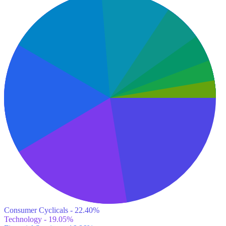
Consumer Cyclicals - 22.40%
Technology - 19.05%