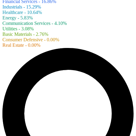
Financial Services - 16.86%
Industrials - 15.29%
Healthcare - 10.64%
Energy - 5.83%
Communication Services - 4.10%
Utilities - 3.08%
Basic Materials - 2.76%
Consumer Defensive - 0.00%
Real Estate - 0.00%