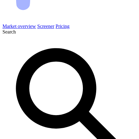
Market overview
Screener
Pricing
Search