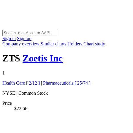
Sign in
Sign up
Company overview
Similar charts
Holders
Chart study
ZTS
Zoetis Inc
1
Health Care [
2/12
]
|
Pharmaceuticals [
25/74
]
NYSE | Common Stock
Price
$72.66