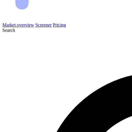
Market overview
Screener
Pricing
Search