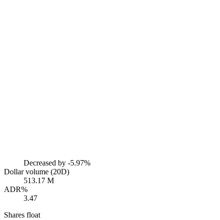
Decreased by
-5.97%
Dollar volume (20D)
513.17 M
ADR%
3.47
Shares float