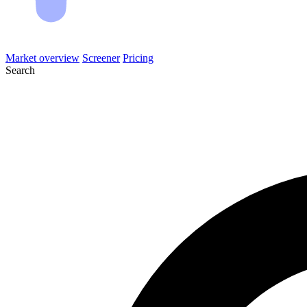
Market overview
Screener
Pricing
Search