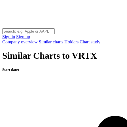
Sign in
Sign up
Company overview
Similar charts
Holders
Chart study
Similar Charts to VRTX
Start date: