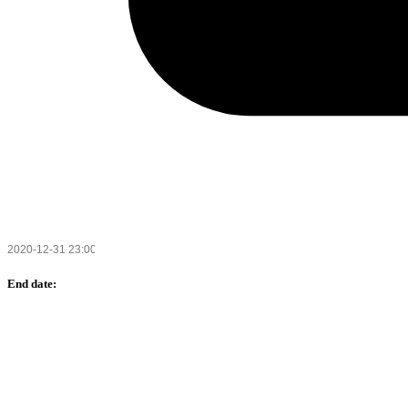
End date: