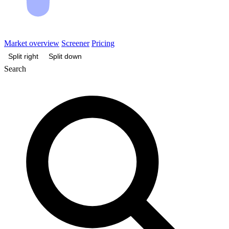
Market overview
Screener
Pricing
Split right
Split down
Search