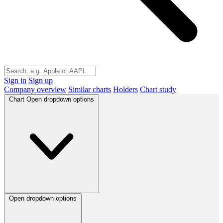
Sign in
Sign up
Company overview
Similar charts
Holders
Chart study
Chart
Open dropdown options
Open dropdown options