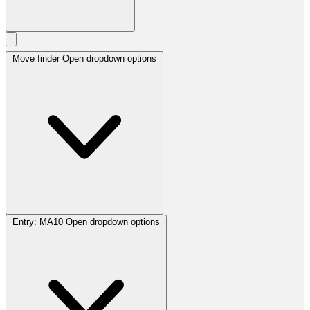
Move finder
Open dropdown options
Entry:
MA10
Open dropdown options