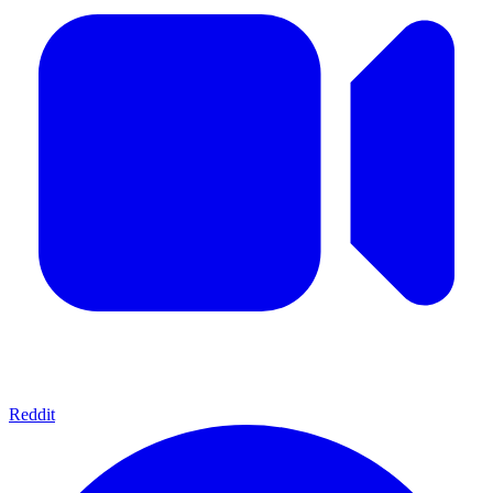
Reddit