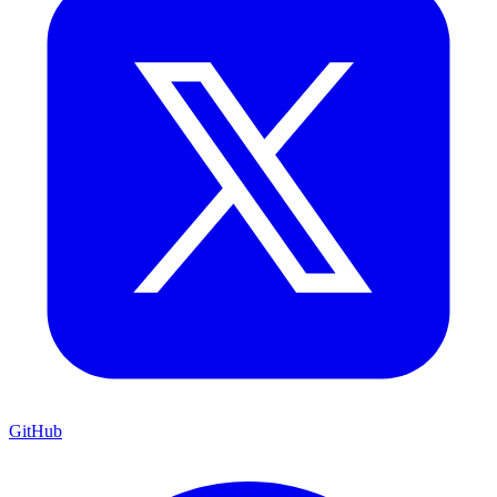
GitHub