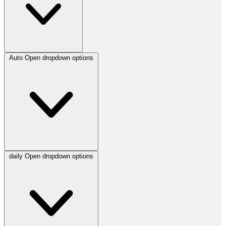
Auto
Open dropdown options
daily
Open dropdown options