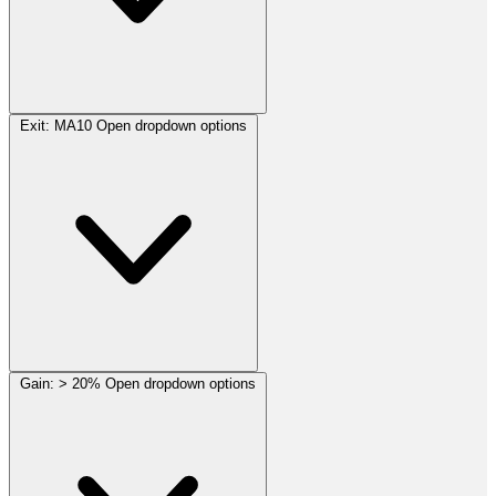
Exit:
MA10
Open dropdown options
Gain:
> 20%
Open dropdown options