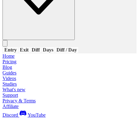
Entry
Exit
Diff
Days
Diff / Day
Home
Pricing
Blog
Guides
Videos
Studies
What's new
Support
Privacy & Terms
Affiliate
Discord
YouTube