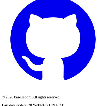
© 2026 base.report. All rights reserved.
Last data update:
2026-08-07 21:39 EDT