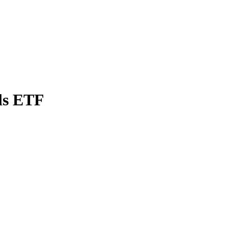
ls ETF