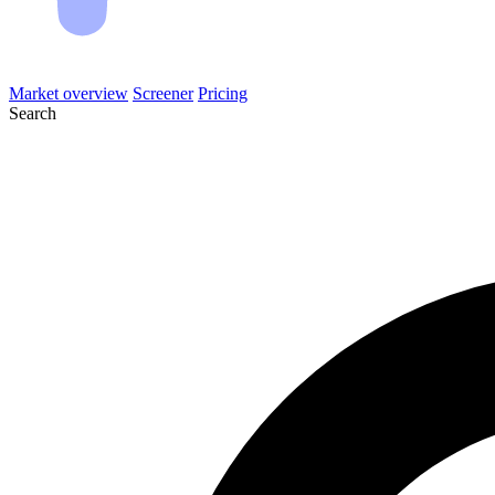
Market overview
Screener
Pricing
Search