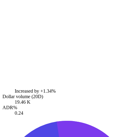
Increased by
+1.34%
Dollar volume (20D)
19.46 K
ADR%
0.24