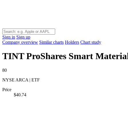
Sign in
Sign up
Company overview
Similar charts
Holders
Chart study
TINT
ProShares Smart Materia
80
NYSE ARCA | ETF
Price
$40.74