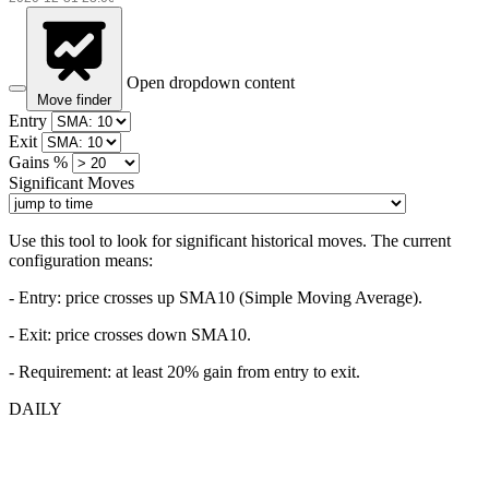
Open dropdown content
Move finder
Entry
Exit
Gains %
Significant Moves
Use this tool to look for significant historical moves. The current
configuration means:
- Entry:
price crosses up SMA10 (Simple Moving Average).
- Exit: price crosses down SMA10.
- Requirement: at least 20% gain from entry to exit.
DAILY