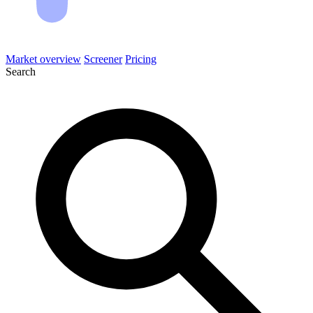
Market overview
Screener
Pricing
Search