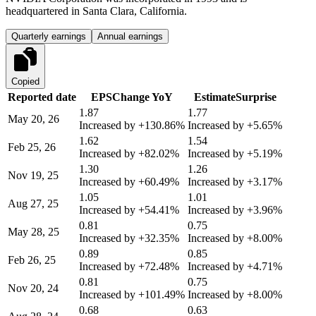
headquartered in Santa Clara, California.
Quarterly earnings
Annual earnings
Copied
Reported date
EPS
Change YoY
Estimate
Surprise
1.87
1.77
May 20, 26
Increased by
+130.86%
Increased by
+5.65%
1.62
1.54
Feb 25, 26
Increased by
+82.02%
Increased by
+5.19%
1.30
1.26
Nov 19, 25
Increased by
+60.49%
Increased by
+3.17%
1.05
1.01
Aug 27, 25
Increased by
+54.41%
Increased by
+3.96%
0.81
0.75
May 28, 25
Increased by
+32.35%
Increased by
+8.00%
0.89
0.85
Feb 26, 25
Increased by
+72.48%
Increased by
+4.71%
0.81
0.75
Nov 20, 24
Increased by
+101.49%
Increased by
+8.00%
0.68
0.63