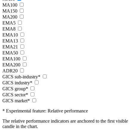
MA100
MA150
MA200
EMA5
EMA8
EMA10
EMA13
EMA21
EMA50
EMA100
EMA200
ADR20
GICS sub-industry*
GICS industry*
GICS group*
GICS sector*
GICS market*
* Experimental feature: Relative performance
The relative performance indicators are anchored to the first visible
candle in the chart.