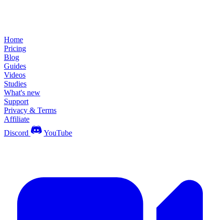
Home
Pricing
Blog
Guides
Videos
Studies
What's new
Support
Privacy & Terms
Affiliate
Discord
YouTube