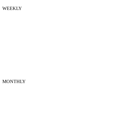
WEEKLY
MONTHLY