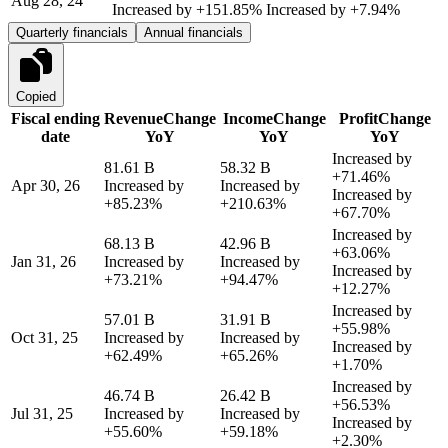
Aug 28, 24
Increased by
+151.85%
Increased by
+7.94%
Quarterly financials
Annual financials
Copied
Fiscal ending
Revenue
Change
Income
Change
Profit
Change
date
YoY
YoY
YoY
Increased by
81.61 B
58.32 B
+71.46%
Apr 30, 26
Increased by
Increased by
Increased by
+85.23%
+210.63%
+67.70%
Increased by
68.13 B
42.96 B
+63.06%
Jan 31, 26
Increased by
Increased by
Increased by
+73.21%
+94.47%
+12.27%
Increased by
57.01 B
31.91 B
+55.98%
Oct 31, 25
Increased by
Increased by
Increased by
+62.49%
+65.26%
+1.70%
Increased by
46.74 B
26.42 B
+56.53%
Jul 31, 25
Increased by
Increased by
Increased by
+55.60%
+59.18%
+2.30%