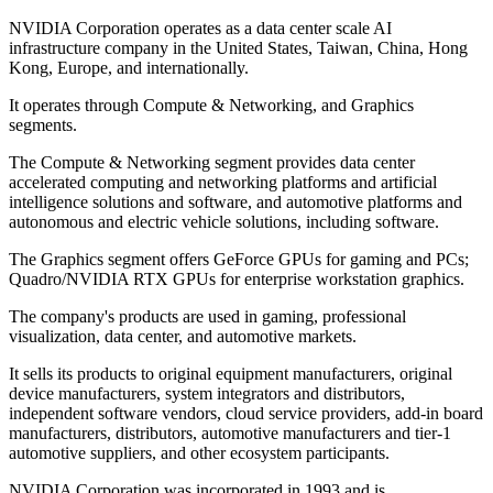
NVIDIA Corporation operates as a data center scale AI
infrastructure company in the United States, Taiwan, China, Hong
Kong, Europe, and internationally.
It operates through Compute & Networking, and Graphics
segments.
The Compute & Networking segment provides data center
accelerated computing and networking platforms and artificial
intelligence solutions and software, and automotive platforms and
autonomous and electric vehicle solutions, including software.
The Graphics segment offers GeForce GPUs for gaming and PCs;
Quadro/NVIDIA RTX GPUs for enterprise workstation graphics.
The company's products are used in gaming, professional
visualization, data center, and automotive markets.
It sells its products to original equipment manufacturers, original
device manufacturers, system integrators and distributors,
independent software vendors, cloud service providers, add-in board
manufacturers, distributors, automotive manufacturers and tier-1
automotive suppliers, and other ecosystem participants.
NVIDIA Corporation was incorporated in 1993 and is