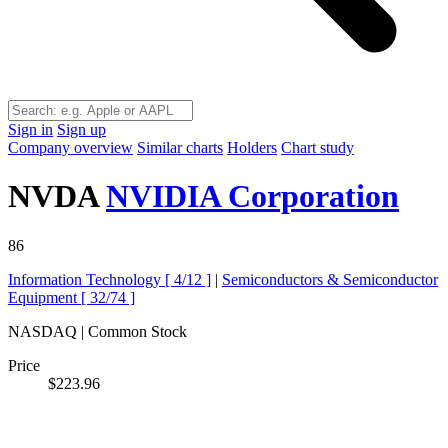
Sign in
Sign up
Company overview
Similar charts
Holders
Chart study
NVDA
NVIDIA Corporation
86
Information Technology [
4/12
]
|
Semiconductors & Semiconductor
Equipment [
32/74
]
NASDAQ | Common Stock
Price
$223.96