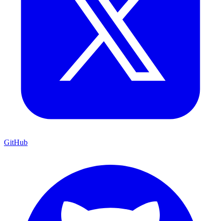
GitHub