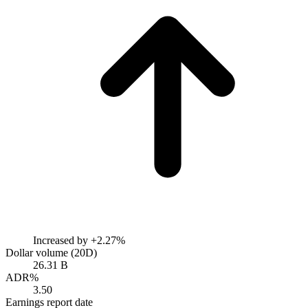
Increased by
+2.27%
Dollar volume (20D)
26.31 B
ADR%
3.50
Earnings report date