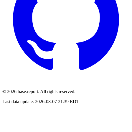
© 2026 base.report. All rights reserved.
Last data update:
2026-08-07 21:39 EDT