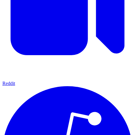
Reddit