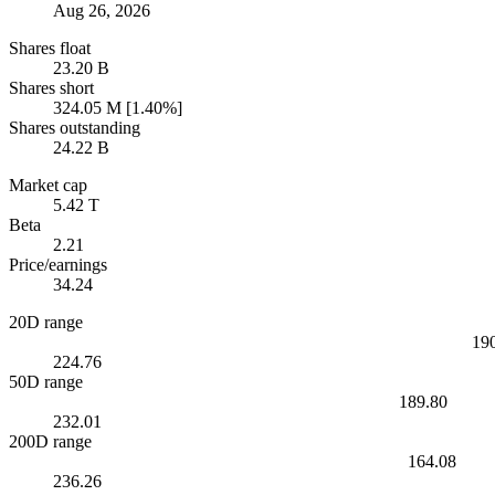
Aug 26, 2026
Shares float
23.20 B
Shares short
324.05 M [1.40%]
Shares outstanding
24.22 B
Market cap
5.42 T
Beta
2.21
Price/earnings
34.24
20D range
19
224.76
50D range
189.80
232.01
200D range
164.08
236.26