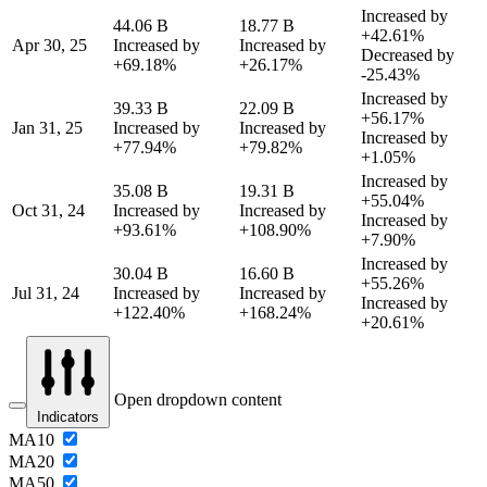
Increased by
44.06 B
18.77 B
+42.61%
Apr 30, 25
Increased by
Increased by
Decreased by
+69.18%
+26.17%
-25.43%
Increased by
39.33 B
22.09 B
+56.17%
Jan 31, 25
Increased by
Increased by
Increased by
+77.94%
+79.82%
+1.05%
Increased by
35.08 B
19.31 B
+55.04%
Oct 31, 24
Increased by
Increased by
Increased by
+93.61%
+108.90%
+7.90%
Increased by
30.04 B
16.60 B
+55.26%
Jul 31, 24
Increased by
Increased by
Increased by
+122.40%
+168.24%
+20.61%
Open dropdown content
Indicators
MA10
MA20
MA50