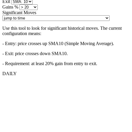
Exit
Gains %
Significant Moves
Use this tool to look for significant historical moves. The current
configuration means:
- Entry:
price crosses up SMA10 (Simple Moving Average).
- Exit: price crosses down SMA10.
- Requirement: at least 20% gain from entry to exit.
DAILY