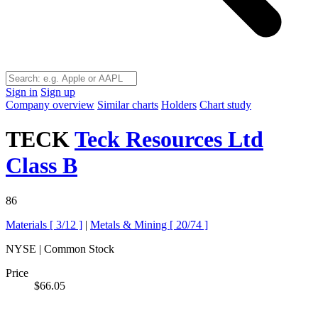
Sign in
Sign up
Company overview
Similar charts
Holders
Chart study
TECK
Teck Resources Ltd
Class B
86
Materials [
3/12
]
|
Metals & Mining [
20/74
]
NYSE | Common Stock
Price
$66.05