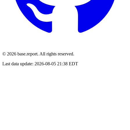
© 2026 base.report. All rights reserved.
Last data update:
2026-08-05 21:38 EDT