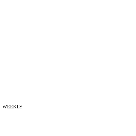
WEEKLY