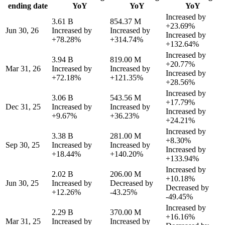
ending date
YoY
YoY
YoY
Increased by
3.61 B
854.37 M
+23.69%
Jun 30, 26
Increased by
Increased by
Increased by
+78.28%
+314.74%
+132.64%
Increased by
3.94 B
819.00 M
+20.77%
Mar 31, 26
Increased by
Increased by
Increased by
+72.18%
+121.35%
+28.56%
Increased by
3.06 B
543.56 M
+17.79%
Dec 31, 25
Increased by
Increased by
Increased by
+9.67%
+36.23%
+24.21%
Increased by
3.38 B
281.00 M
+8.30%
Sep 30, 25
Increased by
Increased by
Increased by
+18.44%
+140.20%
+133.94%
Increased by
2.02 B
206.00 M
+10.18%
Jun 30, 25
Increased by
Decreased by
Decreased by
+12.26%
-43.25%
-49.45%
Increased by
2.29 B
370.00 M
+16.16%
Mar 31, 25
Increased by
Increased by