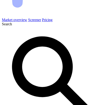
Market overview
Screener
Pricing
Search