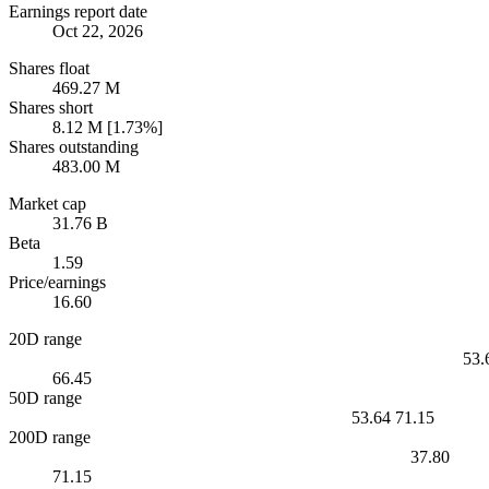
Earnings report date
Oct 22, 2026
Shares float
469.27 M
Shares short
8.12 M [1.73%]
Shares outstanding
483.00 M
Market cap
31.76 B
Beta
1.59
Price/earnings
16.60
20D range
53.
66.45
50D range
53.64
71.15
200D range
37.80
71.15