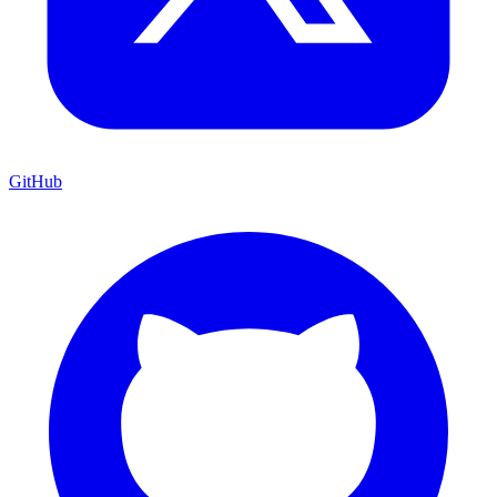
GitHub