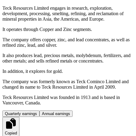
Teck Resources Limited engages in research, exploration,
development, processing, smelting, refining, and reclamation of
mineral properties in Asia, the Americas, and Europe.
It operates through Copper and Zinc segments.
The company offers copper, zinc, and lead concentrates, as well as
refined zinc, lead, and silver.
It also produces lead, precious metals, molybdenum, fertilizers, and
other metals; and sells refined metals or concentrates.
In addition, it explores for gold.
The company was formerly known as Teck Cominco Limited and
changed its name to Teck Resources Limited in April 2009.
Teck Resources Limited was founded in 1913 and is based in
Vancouver, Canada.
Quarterly earnings
Annual earnings
Copied