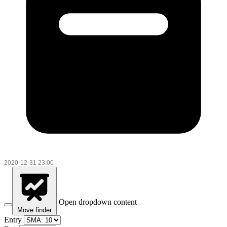
Open dropdown content
Move finder
Entry