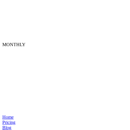
MONTHLY
Home
Pricing
Blog