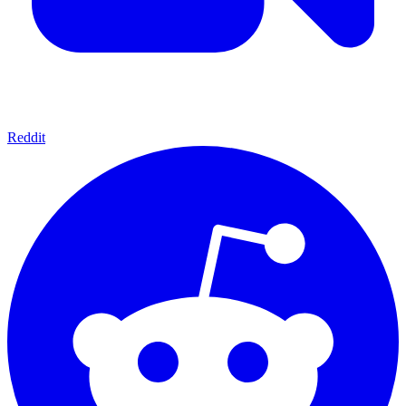
Reddit