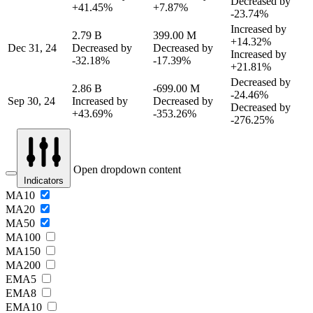
Decreased by
+41.45%
+7.87%
-23.74%
Increased by
2.79 B
399.00 M
+14.32%
Dec 31, 24
Decreased by
Decreased by
Increased by
-32.18%
-17.39%
+21.81%
Decreased by
2.86 B
-699.00 M
-24.46%
Sep 30, 24
Increased by
Decreased by
Decreased by
+43.69%
-353.26%
-276.25%
Open dropdown content
Indicators
MA10
MA20
MA50
MA100
MA150
MA200
EMA5
EMA8
EMA10