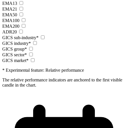
EMA13
EMA21
EMA50
EMA100
EMA200
ADR20
GICS sub-industry*
GICS industry*
GICS group*
GICS sector*
GICS market*
* Experimental feature: Relative performance
The relative performance indicators are anchored to the first visible
candle in the chart.