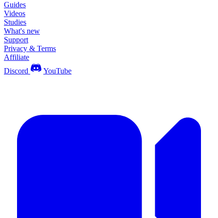
Guides
Videos
Studies
What's new
Support
Privacy & Terms
Affiliate
Discord
YouTube