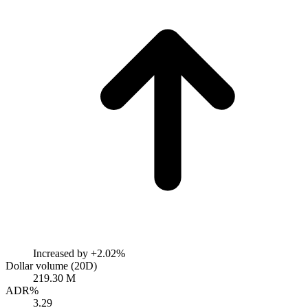
Increased by
+2.02%
Dollar volume (20D)
219.30 M
ADR%
3.29