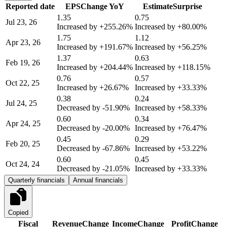
Reported date
EPS
Change YoY
Estimate
Surprise
1.35
0.75
Jul 23, 26
Increased by
+255.26%
Increased by
+80.00%
1.75
1.12
Apr 23, 26
Increased by
+191.67%
Increased by
+56.25%
1.37
0.63
Feb 19, 26
Increased by
+204.44%
Increased by
+118.15%
0.76
0.57
Oct 22, 25
Increased by
+26.67%
Increased by
+33.33%
0.38
0.24
Jul 24, 25
Decreased by
-51.90%
Increased by
+58.33%
0.60
0.34
Apr 24, 25
Decreased by
-20.00%
Increased by
+76.47%
0.45
0.29
Feb 20, 25
Decreased by
-67.86%
Increased by
+53.22%
0.60
0.45
Oct 24, 24
Decreased by
-21.05%
Increased by
+33.33%
Quarterly financials
Annual financials
Copied
Fiscal
Revenue
Change
Income
Change
Profit
Change