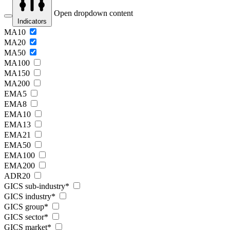
Open dropdown content
Indicators
MA10
MA20
MA50
MA100
MA150
MA200
EMA5
EMA8
EMA10
EMA13
EMA21
EMA50
EMA100
EMA200
ADR20
GICS sub-industry*
GICS industry*
GICS group*
GICS sector*
GICS market*