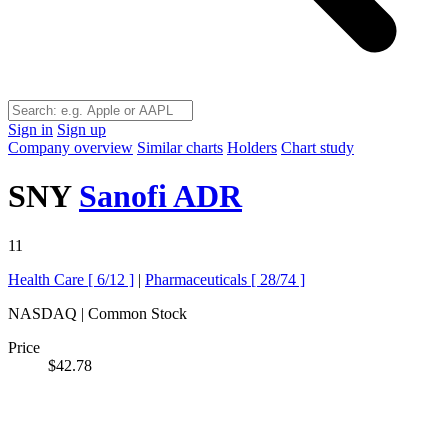
Sign in
Sign up
Company overview
Similar charts
Holders
Chart study
SNY
Sanofi ADR
11
Health Care [
6/12
]
|
Pharmaceuticals [
28/74
]
NASDAQ | Common Stock
Price
$42.78