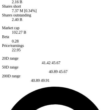
2.16 B
Shares short
7.37 M [0.34%]
Shares outstanding
2.40 B
Market cap
102.27 B
Beta
0.28
Price/earnings
22.95
20D range
41.42
45.67
50D range
40.89
45.67
200D range
40.89
49.91