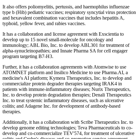
It also offers poliomyelitis, pertussis, and haemophilus influenzae
type b (Hib) pediatric vaccines; respiratory syncytial virus protection
and hexavalent combination vaccines that includes hepatitis A,
typhoid, yellow fever, and rabies vaccines.
It has a collaboration and license agreement with Exscientia to
develop up to 15 novel small-molecule for oncology and
immunology; ABL Bio, Inc. to develop ABL301 for treatment of
alpha-synucleinopathies; and Innate Pharma SA for cell engager
program targeting B7-H3.
Further, it has a collaboration agreements with Atomwise to use
ATOMNET platform and Insilico Medicine to use Pharma.AI, a
medicine's AI platform; Kymera Therapeutics, Inc. to develop and
commercialize protein degrader therapies targeting IRAK4 in
patients with immune-inflammatory diseases; Nurix Therapeutics,
Inc. to develop protein degradation therapies; Denali Therapeutics
Inc. to treat systemic inflammatory diseases, such as ulcerative
colitis; and Adagene Inc. for development of antibody-based
therapies.
Additionally, it has a collaboration with Scribe Therapeutics Inc. to
develop genome editing technologies; Teva Pharmaceuticals to co-
develop and co-commercialize TEV'574, for treatment of ulcerative
colitis and Crohn's disease; and co-promotion service agreement