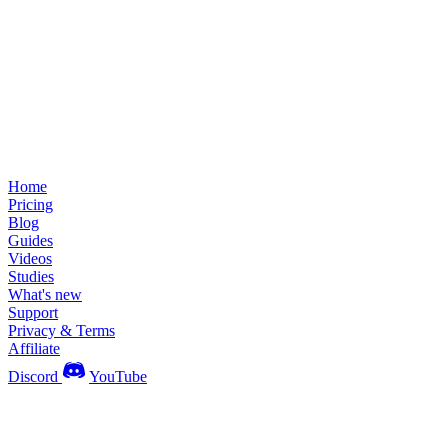
Home
Pricing
Blog
Guides
Videos
Studies
What's new
Support
Privacy & Terms
Affiliate
Discord
YouTube