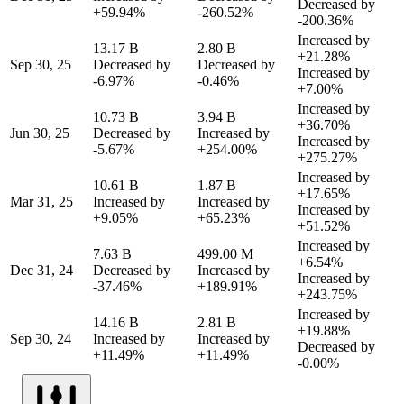
Decreased by
+59.94%
-260.52%
-200.36%
Increased by
13.17 B
2.80 B
+21.28%
Sep 30, 25
Decreased by
Decreased by
Increased by
-6.97%
-0.46%
+7.00%
Increased by
10.73 B
3.94 B
+36.70%
Jun 30, 25
Decreased by
Increased by
Increased by
-5.67%
+254.00%
+275.27%
Increased by
10.61 B
1.87 B
+17.65%
Mar 31, 25
Increased by
Increased by
Increased by
+9.05%
+65.23%
+51.52%
Increased by
7.63 B
499.00 M
+6.54%
Dec 31, 24
Decreased by
Increased by
Increased by
-37.46%
+189.91%
+243.75%
Increased by
14.16 B
2.81 B
+19.88%
Sep 30, 24
Increased by
Increased by
Decreased by
+11.49%
+11.49%
-0.00%