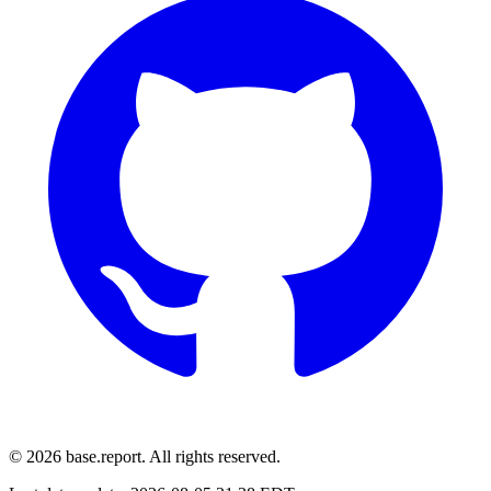
© 2026 base.report. All rights reserved.