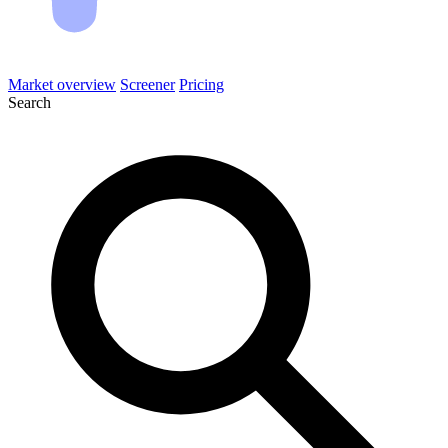
Market overview
Screener
Pricing
Search