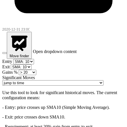
Open dropdown content
Move finder
Entry
Exit
Gains %
Significant Moves
Use this tool to look for significant historical moves. The current
configuration means:
- Entry:
price crosses up SMA10 (Simple Moving Average).
- Exit: price crosses down SMA10.
- Requirement: at least 20% gain from entry to exit.