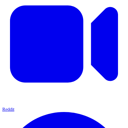
Reddit