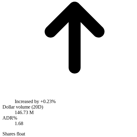
Increased by
+0.23%
Dollar volume (20D)
146.73 M
ADR%
1.68
Shares float