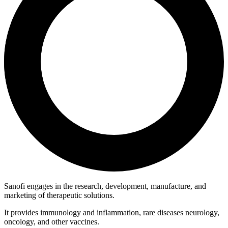
Sanofi engages in the research, development, manufacture, and
marketing of therapeutic solutions.
It provides immunology and inflammation, rare diseases neurology,
oncology, and other vaccines.