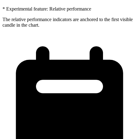
* Experimental feature: Relative performance
The relative performance indicators are anchored to the first visible
candle in the chart.