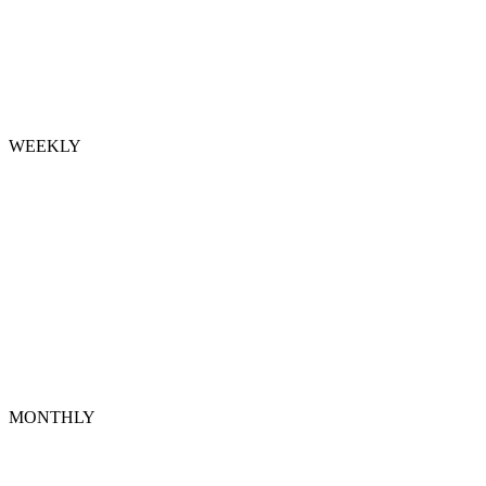
WEEKLY
MONTHLY