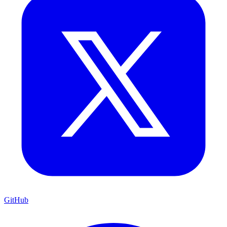
GitHub