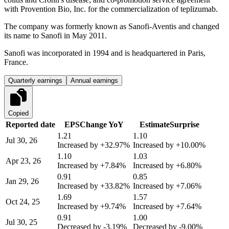
with Provention Bio, Inc. for the commercialization of teplizumab.
The company was formerly known as Sanofi-Aventis and changed
its name to Sanofi in May 2011.
Sanofi was incorporated in 1994 and is headquartered in Paris,
France.
Quarterly earnings
Annual earnings
Copied
Reported date
EPS
Change YoY
Estimate
Surprise
1.21
1.10
Jul 30, 26
Increased by
+32.97%
Increased by
+10.00%
1.10
1.03
Apr 23, 26
Increased by
+7.84%
Increased by
+6.80%
0.91
0.85
Jan 29, 26
Increased by
+33.82%
Increased by
+7.06%
1.69
1.57
Oct 24, 25
Increased by
+9.74%
Increased by
+7.64%
0.91
1.00
Jul 30, 25
Decreased by
-3.19%
Decreased by
-9.00%