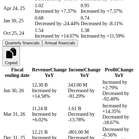
1.02
0.95
Apr 24, 25
Increased by
+7.37%
Increased by
+7.37%
0.68
0.74
Jan 30, 25
Decreased by
-24.44%
Decreased by
-8.11%
1.54
1.38
Oct 25, 24
Increased by
+14.07%
Increased by
+11.59%
Quarterly financials
Annual financials
Copied
Fiscal
Revenue
Change
Income
Change
Profit
Change
ending date
YoY
YoY
YoY
Increased by
12.30 B
343.00 M
+2.79%
Jun 30, 26
Increased by
Decreased by
Decreased by
+14.58%
-91.29%
-92.40%
Increased by
11.24 B
1.61 B
+14.35%
Mar 31, 26
Increased by
Decreased by
Decreased by
+6.02%
-13.78%
-18.67%
Decreased by
12.21 B
-801.00 M
-6.56%
Dec 31, 25
Increased by
Decreased by