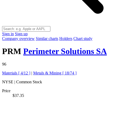
Sign in
Sign up
Company overview
Similar charts
Holders
Chart study
PRM
Perimeter Solutions SA
96
Materials [
4/12
]
|
Metals & Mining [
18/74
]
NYSE | Common Stock
Price
$37.35