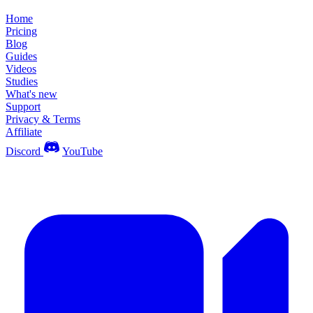
Home
Pricing
Blog
Guides
Videos
Studies
What's new
Support
Privacy & Terms
Affiliate
Discord
YouTube