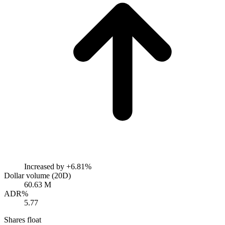
Increased by
+6.81%
Dollar volume (20D)
60.63 M
ADR%
5.77
Shares float