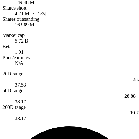
149.48 M
Shares short
4.71 M [3.15%]
Shares outstanding
163.69 M
Market cap
5.72 B
Beta
1.91
Price/earnings
N/A
20D range
28
37.53
50D range
28.88
38.17
200D range
19.7
38.17