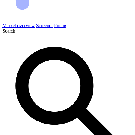
Market overview
Screener
Pricing
Search