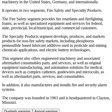
machinery in the United States, Germany, and internationally.
It operates in two segments, Fire Safety and Specialty Products.
The Fire Safety segment provides fire retardants and firefighting
foams, as well as specialized equipment and services for federal,
state, provincial, local/municipal, and commercial customers.
The Specialty Products segment develops, produces, and markets
products for non-fire safety markets, including phosphorus
pentasulfide based lubricant additives used in pesticide and mining
chemicals applications, and electric battery technologies.
This segment also offers engineered machinery and associated
aftermarket consumables parts, and services, as well as original
equipment manufacturing, and automation solutions for medical
devices such as complex catheters, guidewires and microcoils, as
well as aftermarket parts, services, and consumables.
In addition, it also manufactures and installs fire and security alarm
systems.
The company was founded in 1963 and is headquartered in Clayton,
Missouri.
Quarterly earnings
Annual earnings