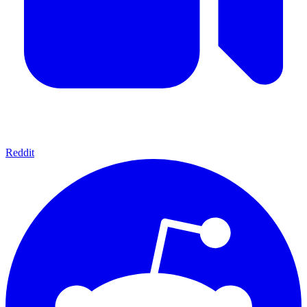
Reddit