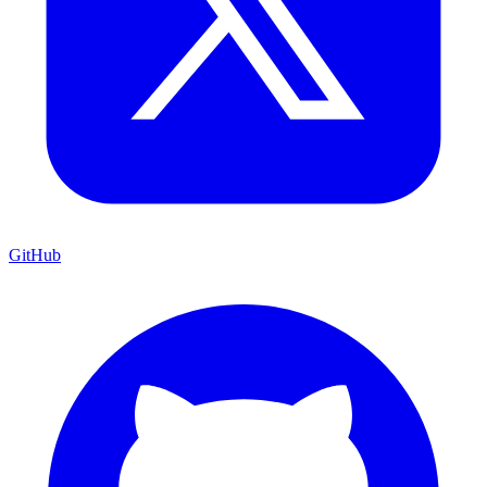
GitHub