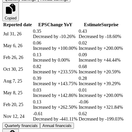
Copied
Reported date
EPS
Change YoY
Estimate
Surprise
0.35
0.43
Jul 31, 26
Decreased by
-10.26%
Decreased by
-18.60%
0.06
0.02
May 6, 26
Increased by
+100.00%
Increased by
+200.00%
0.13
0.09
Feb 26, 26
Increased by
0.00%
Increased by
+44.44%
0.82
0.68
Oct 30, 25
Increased by
+233.55%
Increased by
+20.59%
0.39
0.28
Aug 7, 25
Increased by
+143.75%
Increased by
+39.29%
0.03
0.01
May 8, 25
Increased by
+142.86%
Increased by
+200.00%
0.13
-0.06
Feb 20, 25
Increased by
+262.50%
Increased by
+321.84%
-0.61
0.62
Nov 12, 24
Decreased by
-441.11%
Decreased by
-199.03%
Quarterly financials
Annual financials