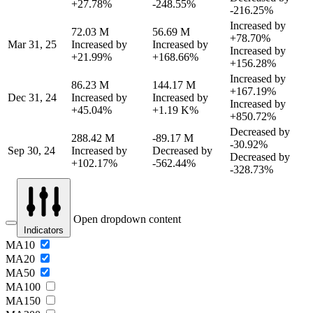
+27.78%
-248.55%
-216.25%
Increased by
72.03 M
56.69 M
+78.70%
Mar 31, 25
Increased by
Increased by
Increased by
+21.99%
+168.66%
+156.28%
Increased by
86.23 M
144.17 M
+167.19%
Dec 31, 24
Increased by
Increased by
Increased by
+45.04%
+1.19 K%
+850.72%
Decreased by
288.42 M
-89.17 M
-30.92%
Sep 30, 24
Increased by
Decreased by
Decreased by
+102.17%
-562.44%
-328.73%
Open dropdown content
Indicators
MA10
MA20
MA50
MA100
MA150