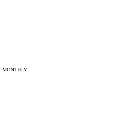
MONTHLY