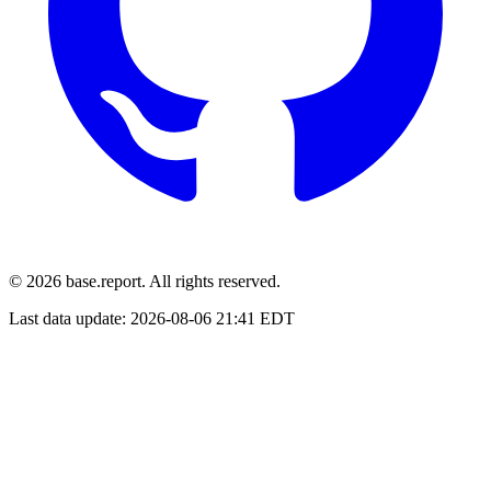
© 2026 base.report. All rights reserved.
Last data update:
2026-08-06 21:41 EDT