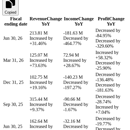
Copied
Fiscal
Revenue
Change
Income
Change
Profit
Change
ending date
YoY
YoY
YoY
Decreased by
213.81 M
-181.63 M
-84.95%
Jun 30, 26
Increased by
Decreased by
Decreased by
+31.46%
-464.77%
-329.60%
Increased by
125.07 M
72.94 M
+58.32%
Mar 31, 26
Increased by
Increased by
Decreased by
+73.63%
+28.67%
-25.90%
Decreased by
102.75 M
-140.23 M
-136.48%
Dec 31, 25
Increased by
Decreased by
Decreased by
+19.16%
-197.27%
-181.63%
Decreased by
315.44 M
-90.66 M
-28.74%
Sep 30, 25
Increased by
Decreased by
Increased by
+9.37%
-1.67%
+7.04%
Decreased by
162.64 M
-32.16 M
-19.77%
Jun 30, 25
Increased by
Decreased by
Decreased by