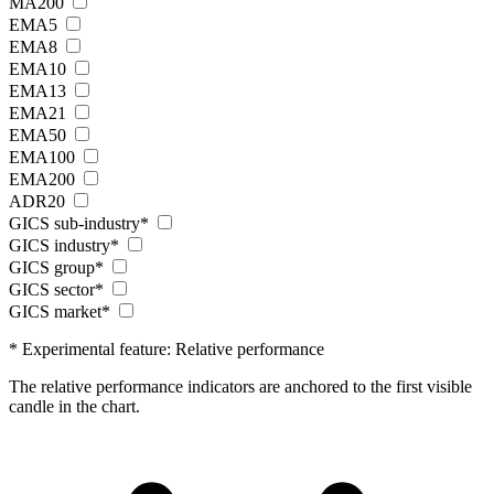
MA200
EMA5
EMA8
EMA10
EMA13
EMA21
EMA50
EMA100
EMA200
ADR20
GICS sub-industry*
GICS industry*
GICS group*
GICS sector*
GICS market*
* Experimental feature: Relative performance
The relative performance indicators are anchored to the first visible
candle in the chart.