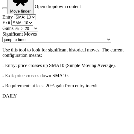
Open dropdown content
Move finder
Entry
Exit
Gains %
Significant Moves
Use this tool to look for significant historical moves. The current
configuration means:
- Entry:
price crosses up SMA10 (Simple Moving Average).
- Exit: price crosses down SMA10.
- Requirement: at least 20% gain from entry to exit.
DAILY