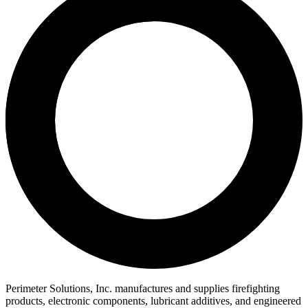
Perimeter Solutions, Inc. manufactures and supplies firefighting
products, electronic components, lubricant additives, and engineered