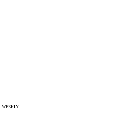
WEEKLY