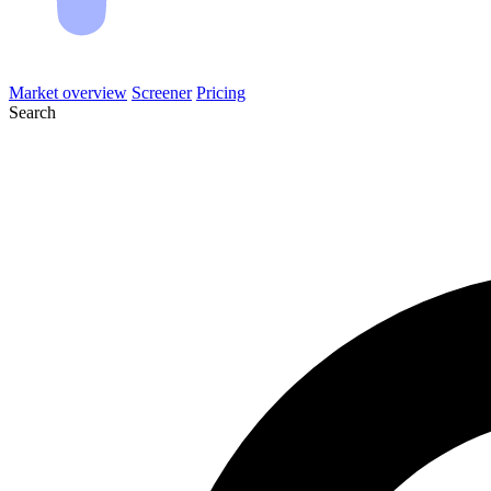
Market overview
Screener
Pricing
Search