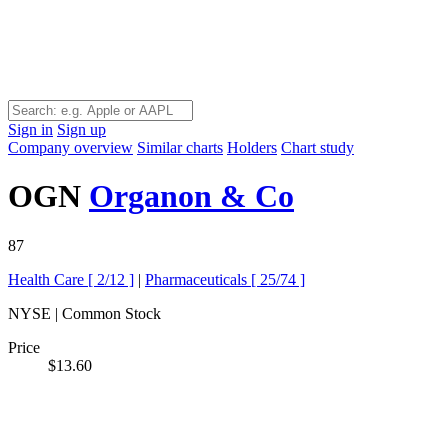
Sign in
Sign up
Company overview
Similar charts
Holders
Chart study
OGN
Organon & Co
87
Health Care [
2/12
]
|
Pharmaceuticals [
25/74
]
NYSE | Common Stock
Price
$13.60