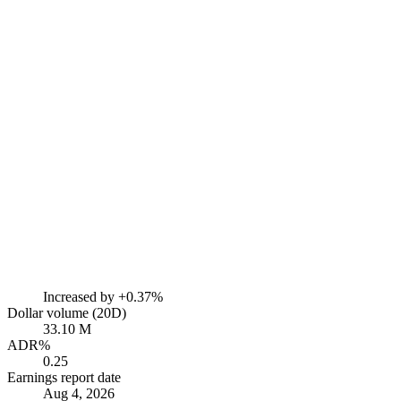
Increased by
+0.37%
Dollar volume (20D)
33.10 M
ADR%
0.25
Earnings report date
Aug 4, 2026