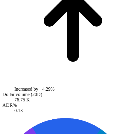
Increased by
+4.29%
Dollar volume (20D)
76.75 K
ADR%
0.13