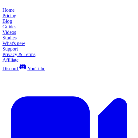
Home
Pricing
Blog
Guides
Videos
Studies
What's new
Support
Privacy & Terms
Affiliate
Discord
YouTube