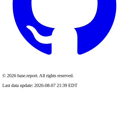
© 2026 base.report. All rights reserved.
Last data update:
2026-08-07 21:39 EDT