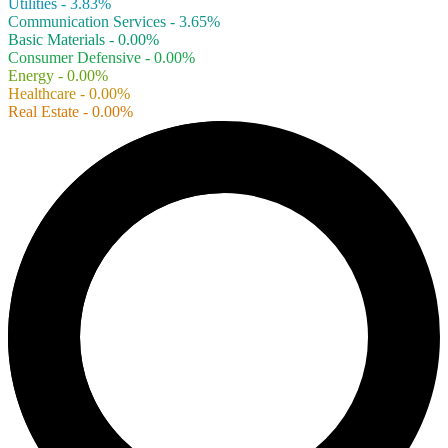
Utilities - 3.83%
Communication Services - 3.65%
Basic Materials - 0.00%
Consumer Defensive - 0.00%
Energy - 0.00%
Healthcare - 0.00%
Real Estate - 0.00%