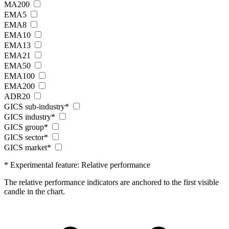
MA200
EMA5
EMA8
EMA10
EMA13
EMA21
EMA50
EMA100
EMA200
ADR20
GICS sub-industry*
GICS industry*
GICS group*
GICS sector*
GICS market*
* Experimental feature: Relative performance
The relative performance indicators are anchored to the first visible
candle in the chart.