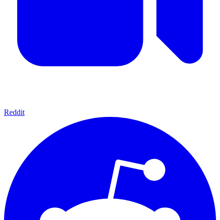
Reddit