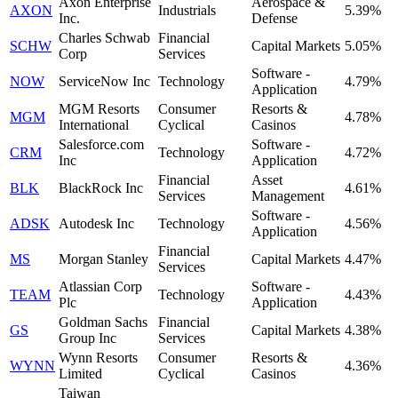
Axon Enterprise
Aerospace &
AXON
Industrials
5.39%
Inc.
Defense
Charles Schwab
Financial
SCHW
Capital Markets
5.05%
Corp
Services
Software -
NOW
ServiceNow Inc
Technology
4.79%
Application
MGM Resorts
Consumer
Resorts &
MGM
4.78%
International
Cyclical
Casinos
Salesforce.com
Software -
CRM
Technology
4.72%
Inc
Application
Financial
Asset
BLK
BlackRock Inc
4.61%
Services
Management
Software -
ADSK
Autodesk Inc
Technology
4.56%
Application
Financial
MS
Morgan Stanley
Capital Markets
4.47%
Services
Atlassian Corp
Software -
TEAM
Technology
4.43%
Plc
Application
Goldman Sachs
Financial
GS
Capital Markets
4.38%
Group Inc
Services
Wynn Resorts
Consumer
Resorts &
WYNN
4.36%
Limited
Cyclical
Casinos
Taiwan