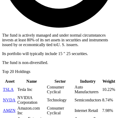
The fund is actively managed and under normal circumstances
invests at least 80% of its net assets in securities and instruments
issued by or economically tied toU. S. issuers.
Its portfolio will typically include 15 " 25 securities.
The fund is non-diversified.
Top 20 Holdings
Asset
Name
Sector
Industry
Weight
Consumer
Auto
TSLA
Tesla Inc
10.22%
Cyclical
Manufacturers
NVIDIA
NVDA
Technology
Semiconductors
8.74%
Corporation
Amazon.com
Consumer
AMZN
Internet Retail
7.98%
Inc
Cyclical