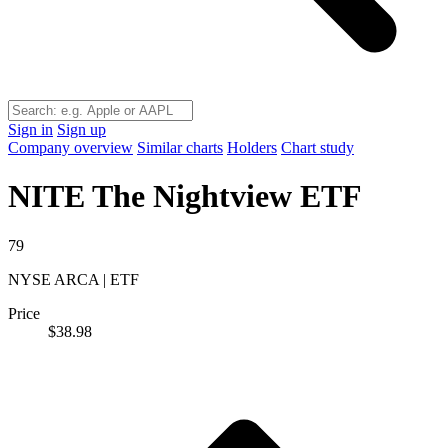
Sign in
Sign up
Company overview
Similar charts
Holders
Chart study
NITE
The Nightview ETF
79
NYSE ARCA | ETF
Price
$38.98