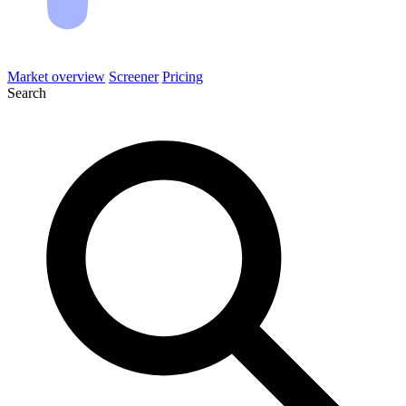
Market overview
Screener
Pricing
Search