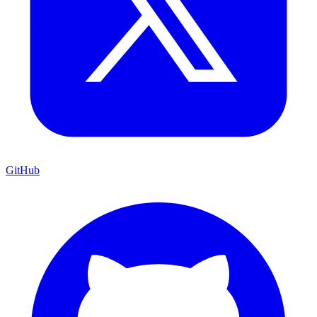
GitHub