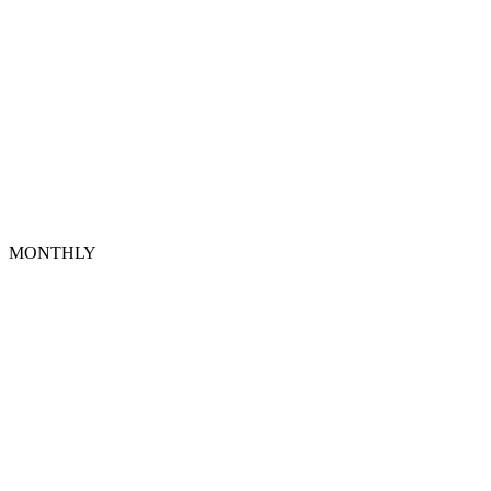
MONTHLY