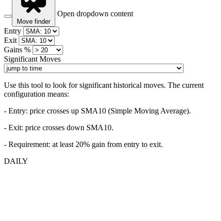
Open dropdown content
Move finder
Entry
Exit
Gains %
Significant Moves
Use this tool to look for significant historical moves. The current
configuration means:
- Entry:
price crosses up SMA10 (Simple Moving Average).
- Exit: price crosses down SMA10.
- Requirement: at least 20% gain from entry to exit.
DAILY