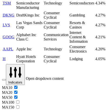
TSM
Semiconductor
Technology
Semiconductors
4.34%
Manufacturing
Consumer
DKNG
DraftKings Inc
Gambling
4.27%
Cyclical
Las Vegas Sands
Consumer
Resorts &
LVS
4.27%
Corp
Cyclical
Casinos
Internet
Alphabet Inc
Communication
GOOG
Content &
4.21%
Class C
Services
Information
Consumer
AAPL
Apple Inc
Technology
4.20%
Electronics
Hyatt Hotels
Consumer
H
Lodging
4.05%
Corporation
Cyclical
Open dropdown content
Indicators
MA10
MA20
MA50
MA100
MA150