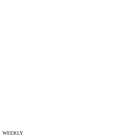
WEEKLY