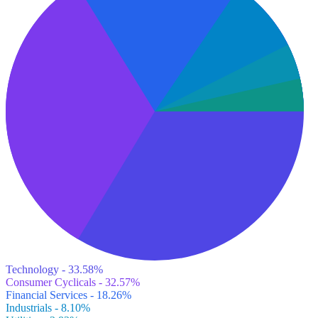
Technology - 33.58%
Consumer Cyclicals - 32.57%
Financial Services - 18.26%
Industrials - 8.10%