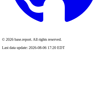
© 2026 base.report. All rights reserved.
Last data update:
2026-08-06 17:20 EDT