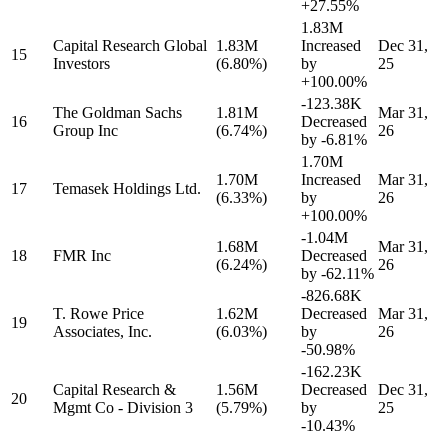
+27.55%
1.83M
Capital Research Global
1.83M
Increased
Dec 31,
15
Investors
(6.80%)
by
25
+100.00%
-123.38K
The Goldman Sachs
1.81M
Mar 31,
16
Decreased
Group Inc
(6.74%)
26
by
-6.81%
1.70M
1.70M
Increased
Mar 31,
17
Temasek Holdings Ltd.
(6.33%)
by
26
+100.00%
-1.04M
1.68M
Mar 31,
18
FMR Inc
Decreased
(6.24%)
26
by
-62.11%
-826.68K
T. Rowe Price
1.62M
Decreased
Mar 31,
19
Associates, Inc.
(6.03%)
by
26
-50.98%
-162.23K
Capital Research &
1.56M
Decreased
Dec 31,
20
Mgmt Co - Division 3
(5.79%)
by
25
-10.43%