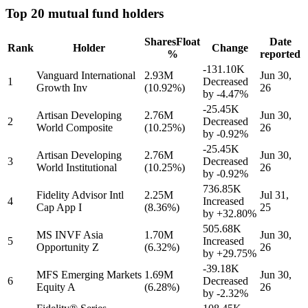
Top 20 mutual fund holders
Shares
Float
Date
Rank
Holder
Change
%
reported
-131.10K
Vanguard International
2.93M
Jun 30,
1
Decreased
Growth Inv
(10.92%)
26
by
-4.47%
-25.45K
Artisan Developing
2.76M
Jun 30,
2
Decreased
World Composite
(10.25%)
26
by
-0.92%
-25.45K
Artisan Developing
2.76M
Jun 30,
3
Decreased
World Institutional
(10.25%)
26
by
-0.92%
736.85K
Fidelity Advisor Intl
2.25M
Jul 31,
4
Increased
Cap App I
(8.36%)
25
by
+32.80%
505.68K
MS INVF Asia
1.70M
Jun 30,
5
Increased
Opportunity Z
(6.32%)
26
by
+29.75%
-39.18K
MFS Emerging Markets
1.69M
Jun 30,
6
Decreased
Equity A
(6.28%)
26
by
-2.32%