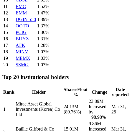
11
EMC
1.52%
12
EMM
1.47%
13
DGIN_old
1.39%
14
OOTO
1.37%
15
PCIG
1.36%
16
BUYZ
1.31%
17
AFK
1.28%
18
MINV
1.03%
19
MEMX
1.03%
20
SSMG
1.03%
Top 20 institutional holders
Shares
Float
Date
Rank
Holder
Change
%
reported
23.89M
Mirae Asset Global
24.13M
Increased
Mar 31,
1
Investments (Korea) Co
(89.76%)
by
25
Ltd
+98.98%
9.86M
Baillie Gifford & Co
15.01M
Increased
Mar 31,
2