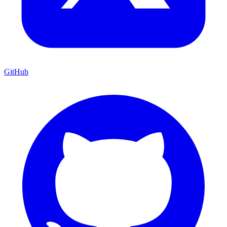
GitHub