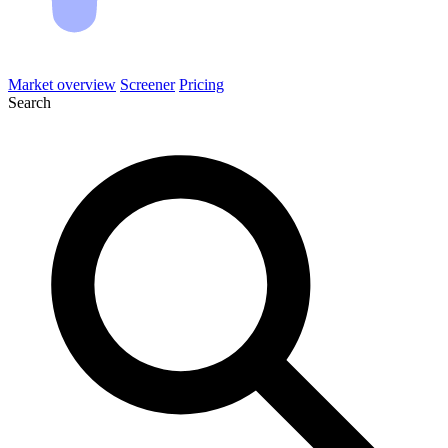
Market overview
Screener
Pricing
Search