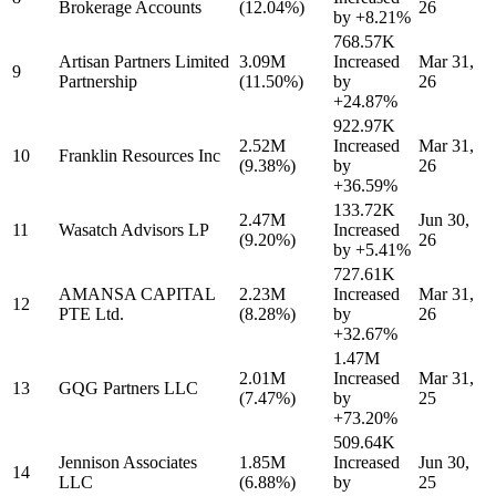
Brokerage Accounts
(12.04%)
26
by
+8.21%
768.57K
Artisan Partners Limited
3.09M
Increased
Mar 31,
9
Partnership
(11.50%)
by
26
+24.87%
922.97K
2.52M
Increased
Mar 31,
10
Franklin Resources Inc
(9.38%)
by
26
+36.59%
133.72K
2.47M
Jun 30,
11
Wasatch Advisors LP
Increased
(9.20%)
26
by
+5.41%
727.61K
AMANSA CAPITAL
2.23M
Increased
Mar 31,
12
PTE Ltd.
(8.28%)
by
26
+32.67%
1.47M
2.01M
Increased
Mar 31,
13
GQG Partners LLC
(7.47%)
by
25
+73.20%
509.64K
Jennison Associates
1.85M
Increased
Jun 30,
14
LLC
(6.88%)
by
25