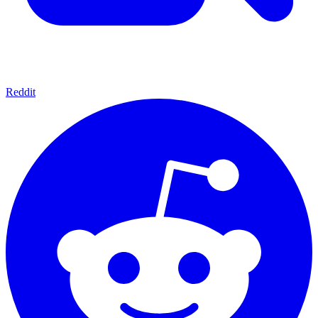
Reddit