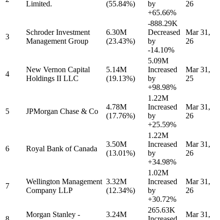
Limited.
(55.84%)
by
26
+65.66%
-888.29K
Schroder Investment
6.30M
Decreased
Mar 31,
3
Management Group
(23.43%)
by
26
-14.10%
5.09M
New Vernon Capital
5.14M
Increased
Mar 31,
4
Holdings II LLC
(19.13%)
by
25
+98.98%
1.22M
4.78M
Increased
Mar 31,
5
JPMorgan Chase & Co
(17.76%)
by
26
+25.59%
1.22M
3.50M
Increased
Mar 31,
6
Royal Bank of Canada
(13.01%)
by
26
+34.98%
1.02M
Wellington Management
3.32M
Increased
Mar 31,
7
Company LLP
(12.34%)
by
26
+30.72%
265.63K
Morgan Stanley -
3.24M
Mar 31,
8
Increased