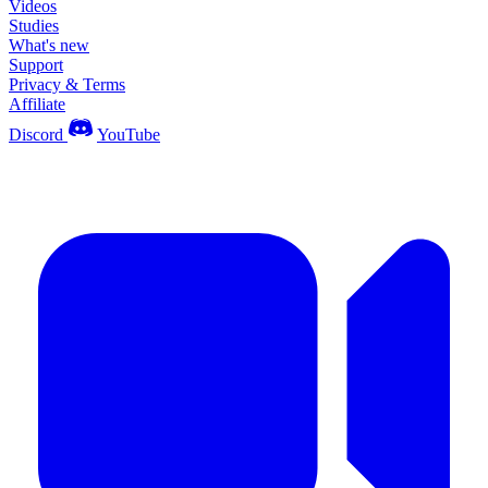
Videos
Studies
What's new
Support
Privacy & Terms
Affiliate
Discord
YouTube