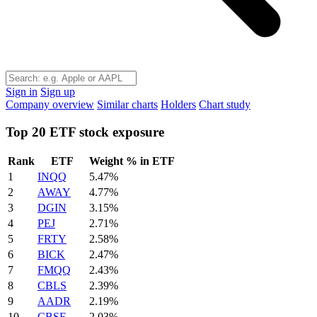
Sign in
Sign up
Company overview
Similar charts
Holders
Chart study
Top 20 ETF stock exposure
Rank
ETF
Weight % in ETF
1
INQQ
5.47%
2
AWAY
4.77%
3
DGIN
3.15%
4
PEJ
2.71%
5
FRTY
2.58%
6
BICK
2.47%
7
FMQQ
2.43%
8
CBLS
2.39%
9
AADR
2.19%
10
CBSE
2.03%