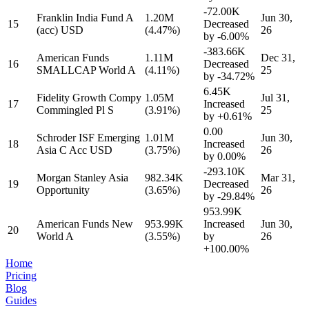
-72.00K
Franklin India Fund A
1.20M
Jun 30,
15
Decreased
(acc) USD
(4.47%)
26
by
-6.00%
-383.66K
American Funds
1.11M
Dec 31,
16
Decreased
SMALLCAP World A
(4.11%)
25
by
-34.72%
6.45K
Fidelity Growth Compy
1.05M
Jul 31,
17
Increased
Commingled Pl S
(3.91%)
25
by
+0.61%
0.00
Schroder ISF Emerging
1.01M
Jun 30,
18
Increased
Asia C Acc USD
(3.75%)
26
by
0.00%
-293.10K
Morgan Stanley Asia
982.34K
Mar 31,
19
Decreased
Opportunity
(3.65%)
26
by
-29.84%
953.99K
American Funds New
953.99K
Increased
Jun 30,
20
World A
(3.55%)
by
26
+100.00%
Home
Pricing
Blog
Guides