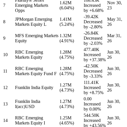
Fidelity® Series
108.45K
1.62M
Nov 30,
7
Emerging Markets
Increased
(6.04%)
23
Opps
by
+6.68%
-39.42K
JPMorgan Emerging
1.41M
May 31,
8
Decreased
Markets Equity L
(5.24%)
26
by
-2.80%
-26.84K
MFS Emerging Markets
1.32M
Mar 31,
9
Decreased
Equity
(4.91%)
26
by
-2.03%
477.40K
RBC Emerging
1.28M
Jun 30,
10
Increased
Markets Equity
(4.75%)
26
by
+37.38%
-42.50K
RBC Emerging
1.28M
Jun 30,
11
Decreased
Markets Equity Fund F
(4.75%)
26
by
-3.33%
111.41K
1.27M
Jun 30,
12
Franklin India Equity
Increased
(4.73%)
26
by
+8.75%
0.00
Franklin India
1.27M
Jun 30,
13
Increased
I(acc)USD
(4.73%)
26
by
0.00%
544.50K
RBC Emerging
1.25M
Jun 30,
14
Increased
Markets Equity I
(4.65%)
26
by
+43.56%