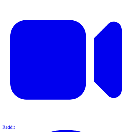
Reddit