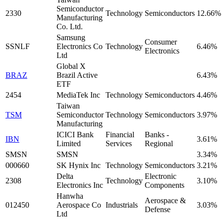
Semiconductor
2330
Technology
Semiconductors
12.66%
Manufacturing
Co. Ltd.
Samsung
Consumer
SSNLF
Electronics Co
Technology
6.46%
Electronics
Ltd
Global X
BRAZ
Brazil Active
6.43%
ETF
2454
MediaTek Inc
Technology
Semiconductors
4.46%
Taiwan
TSM
Semiconductor
Technology
Semiconductors
3.97%
Manufacturing
ICICI Bank
Financial
Banks -
IBN
3.61%
Limited
Services
Regional
SMSN
SMSN
3.34%
000660
SK Hynix Inc
Technology
Semiconductors
3.21%
Delta
Electronic
2308
Technology
3.10%
Electronics Inc
Components
Hanwha
Aerospace &
012450
Aerospace Co
Industrials
3.03%
Defense
Ltd