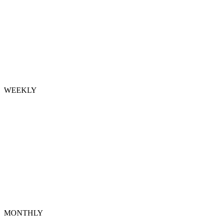
WEEKLY
MONTHLY