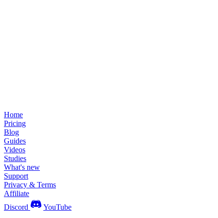
Home
Pricing
Blog
Guides
Videos
Studies
What's new
Support
Privacy & Terms
Affiliate
Discord
YouTube