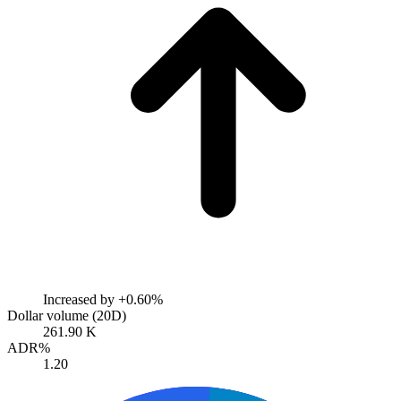
Increased by
+0.60%
Dollar volume (20D)
261.90 K
ADR%
1.20