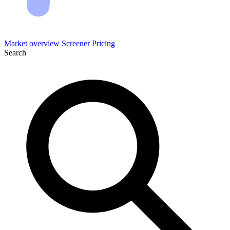
Market overview
Screener
Pricing
Search