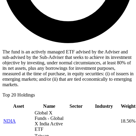
The fund is an actively managed ETF advised by the Adviser and
sub-advised by the Sub-Adviser that seeks to achieve its investment
objective by investing, under normal circumstances, at least 80% of
its net assets, plus any borrowings for investment purposes,
measured at the time of purchase, in equity securities: (i) of issuers in
emerging markets; and/or (ii) that are tied economically to emerging
markets.
Top 20 Holdings
Asset
Name
Sector
Industry
Weight
Global X
Funds - Global
NDIA
18.56%
X India Active
ETF
Taiwan