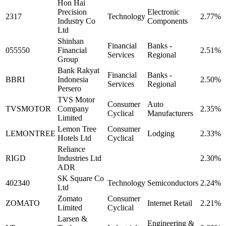
Hon Hai
Precision
Electronic
2317
Technology
2.77%
Industry Co
Components
Ltd
Shinhan
Financial
Banks -
055550
Financial
2.51%
Services
Regional
Group
Bank Rakyat
Financial
Banks -
BBRI
Indonesia
2.50%
Services
Regional
Persero
TVS Motor
Consumer
Auto
TVSMOTOR
Company
2.35%
Cyclical
Manufacturers
Limited
Lemon Tree
Consumer
LEMONTREE
Lodging
2.33%
Hotels Ltd
Cyclical
Reliance
RIGD
Industries Ltd
2.30%
ADR
SK Square Co
402340
Technology
Semiconductors
2.24%
Ltd
Zomato
Consumer
ZOMATO
Internet Retail
2.21%
Limited
Cyclical
Larsen &
Engineering &