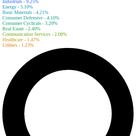
Industrials - 9.25%
Energy - 5.10%
Basic Materials - 4.21%
Consumer Defensive - 4.10%
Consumer Cyclicals - 3.20%
Real Estate - 2.40%
Communication Services - 2.08%
Healthcare - 1.47%
Utilities - 1.23%