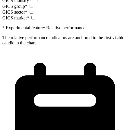
GICS industry*
GICS group*
GICS sector*
GICS market*
* Experimental feature: Relative performance
The relative performance indicators are anchored to the first visible
candle in the chart.