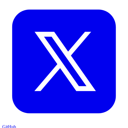
GitHub