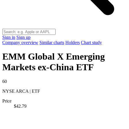
Sign in
Sign up
Company overview
Similar charts
Holders
Chart study
EMM
Global X Emerging
Markets ex-China ETF
60
NYSE ARCA | ETF
Price
$42.79