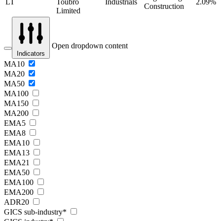
LT
Toubro
Industrials
2.09%
Construction
Limited
Open dropdown content
Indicators
MA10
MA20
MA50
MA100
MA150
MA200
EMA5
EMA8
EMA10
EMA13
EMA21
EMA50
EMA100
EMA200
ADR20
GICS sub-industry*