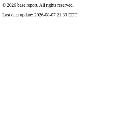
© 2026 base.report. All rights reserved.
Last data update:
2026-08-07 21:39 EDT