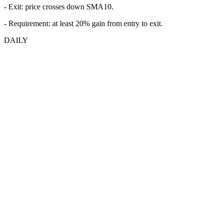
- Exit: price crosses down SMA10.
- Requirement: at least 20% gain from entry to exit.
DAILY