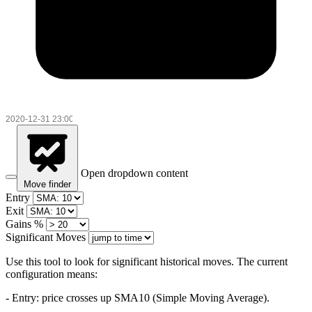
Open dropdown content
Move finder
Entry
Exit
Gains %
Significant Moves
Use this tool to look for significant historical moves. The current
configuration means:
- Entry:
price crosses up SMA10 (Simple Moving Average).