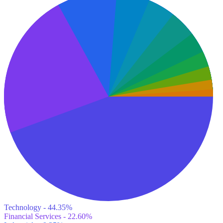
Technology - 44.35%
Financial Services - 22.60%