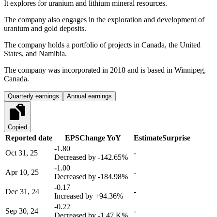
It explores for uranium and lithium mineral resources.
The company also engages in the exploration and development of
uranium and gold deposits.
The company holds a portfolio of projects in Canada, the United
States, and Namibia.
The company was incorporated in 2018 and is based in Winnipeg,
Canada.
Quarterly earnings
Annual earnings
Copied
Reported date
EPS
Change YoY
Estimate
Surprise
-1.80
Oct 31, 25
-
Decreased by
-142.65%
-1.00
Apr 10, 25
-
Decreased by
-184.98%
-0.17
Dec 31, 24
-
Increased by
+94.36%
-0.22
Sep 30, 24
-
Decreased by
-1.47 K%