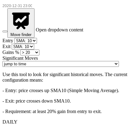
Open dropdown content
Move finder
Entry
Exit
Gains %
Significant Moves
Use this tool to look for significant historical moves. The current
configuration means:
- Entry:
price crosses up SMA10 (Simple Moving Average).
- Exit: price crosses down SMA10.
- Requirement: at least 20% gain from entry to exit.
DAILY