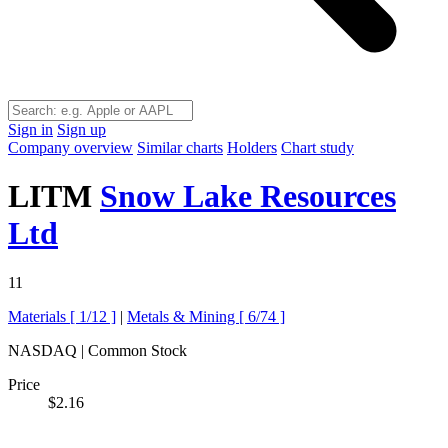
Sign in
Sign up
Company overview
Similar charts
Holders
Chart study
LITM
Snow Lake Resources
Ltd
11
Materials [
1/12
]
|
Metals & Mining [
6/74
]
NASDAQ | Common Stock
Price
$2.16