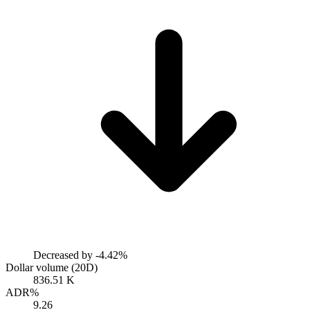
Decreased by
-4.42%
Dollar volume (20D)
836.51 K
ADR%
9.26