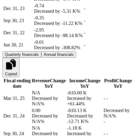
-0.74
Dec 31, 23
-
Decreased by
-5.31 K%
-0.35
Sep 30, 23
-
Decreased by
-11.22 K%
-2.95
Dec 31, 22
-
Decreased by
-98.14 K%
-0.01
Jun 30, 21
-
Decreased by
-308.82%
Quarterly financials
Annual financials
Copied
Fiscal ending
Revenue
Change
Income
Change
Profit
Change
date
YoY
YoY
YoY
N/A
-610.00 K
Mar 31, 25
Decreased by
Increased by
-
-
N/A%
+61.44%
0.00
-610.13 K
Decreased by
Dec 31, 24
Decreased by
Decreased by
N/A%
N/A%
-12.71 K%
-
N/A
-1.18 K
Sep 30, 24
Decreased by
Increased by
-
-