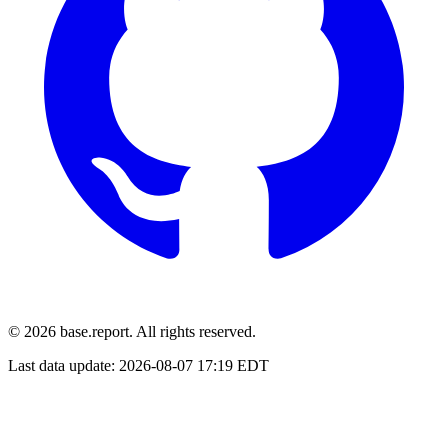
© 2026 base.report. All rights reserved.
Last data update:
2026-08-07 17:19 EDT