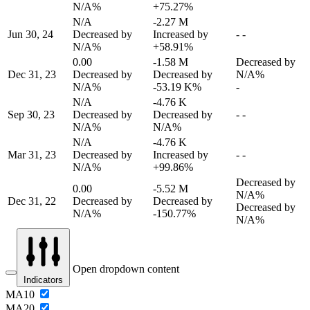
N/A%
+75.27%
N/A
-2.27 M
Jun 30, 24
Decreased by
Increased by
-
-
N/A%
+58.91%
0.00
-1.58 M
Decreased by
Dec 31, 23
Decreased by
Decreased by
N/A%
N/A%
-53.19 K%
-
N/A
-4.76 K
Sep 30, 23
Decreased by
Decreased by
-
-
N/A%
N/A%
N/A
-4.76 K
Mar 31, 23
Decreased by
Increased by
-
-
N/A%
+99.86%
Decreased by
0.00
-5.52 M
N/A%
Dec 31, 22
Decreased by
Decreased by
Decreased by
N/A%
-150.77%
N/A%
Open dropdown content
Indicators
MA10
MA20