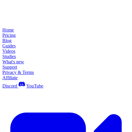
Home
Pricing
Blog
Guides
Videos
Studies
What's new
Support
Privacy & Terms
Affiliate
Discord
YouTube