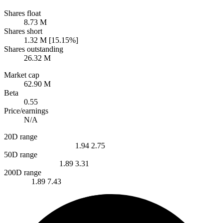
Shares float
8.73 M
Shares short
1.32 M [15.15%]
Shares outstanding
26.32 M
Market cap
62.90 M
Beta
0.55
Price/earnings
N/A
20D range
1.94
2.75
50D range
1.89
3.31
200D range
1.89
7.43