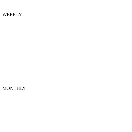
WEEKLY
MONTHLY