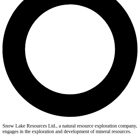
Snow Lake Resources Ltd., a natural resource exploration company,
engages in the exploration and development of mineral resources.