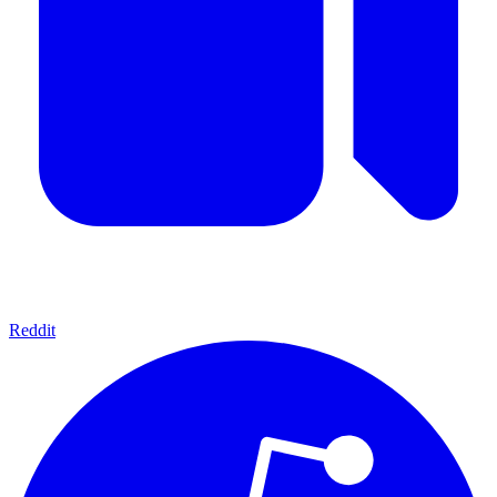
Reddit