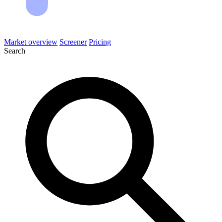
Market overview
Screener
Pricing
Search