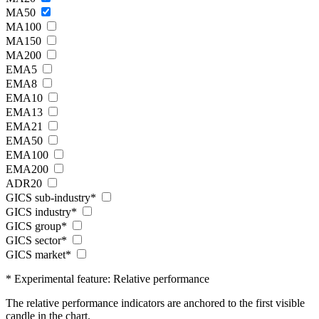
MA50
MA100
MA150
MA200
EMA5
EMA8
EMA10
EMA13
EMA21
EMA50
EMA100
EMA200
ADR20
GICS sub-industry*
GICS industry*
GICS group*
GICS sector*
GICS market*
* Experimental feature: Relative performance
The relative performance indicators are anchored to the first visible
candle in the chart.