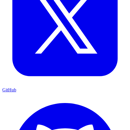
GitHub