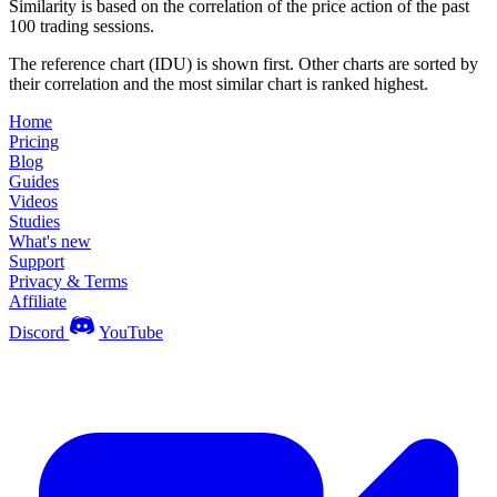
Similarity is based on the correlation of the price action of the past
100 trading sessions.
The reference chart (IDU) is shown first. Other charts are sorted by
their correlation and the most similar chart is ranked highest.
Home
Pricing
Blog
Guides
Videos
Studies
What's new
Support
Privacy & Terms
Affiliate
Discord
YouTube