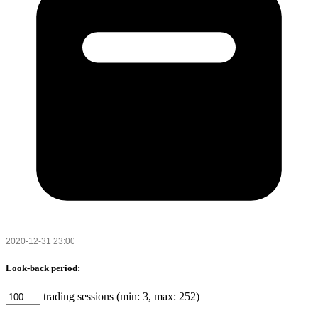
Look-back period:
trading sessions (min: 3, max: 252)