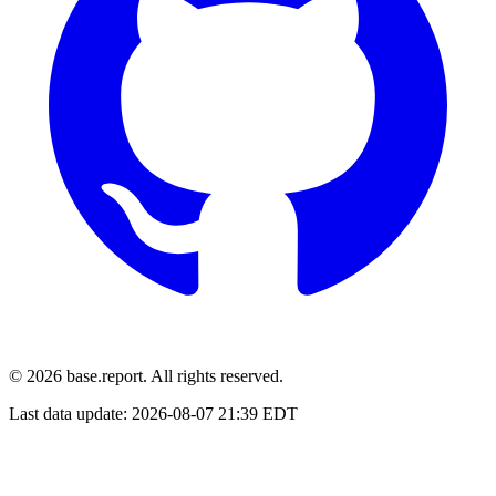
© 2026 base.report. All rights reserved.
Last data update:
2026-08-07 21:39 EDT