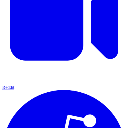
Reddit