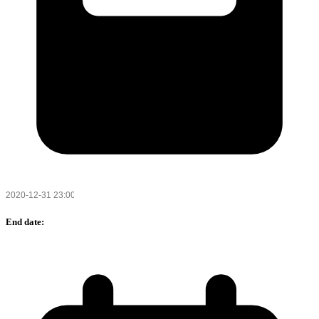
End date: