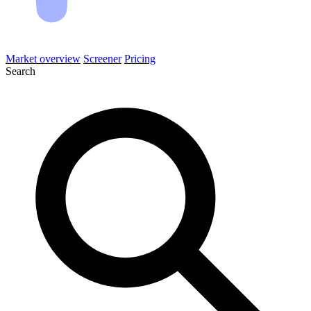
Market overview
Screener
Pricing
Search