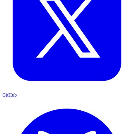
GitHub