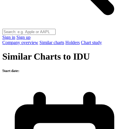
Sign in
Sign up
Company overview
Similar charts
Holders
Chart study
Similar Charts to IDU
Start date: