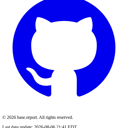
© 2026 base.report. All rights reserved.
Last data update:
2026-08-06 21:41 EDT