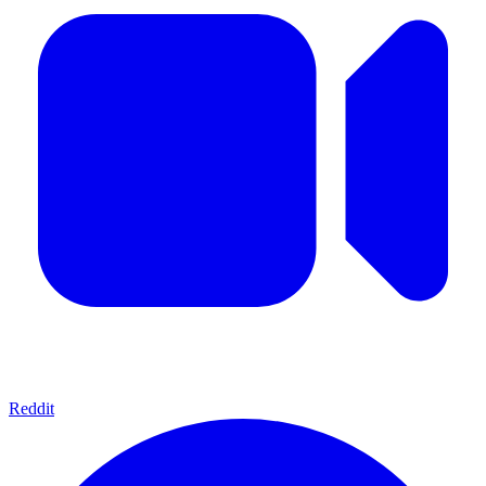
Reddit