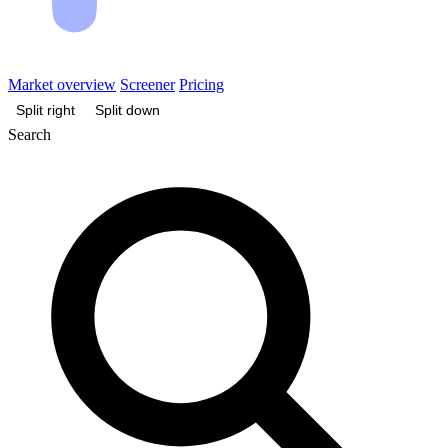
Market overview
Screener
Pricing
Split right
Split down
Search