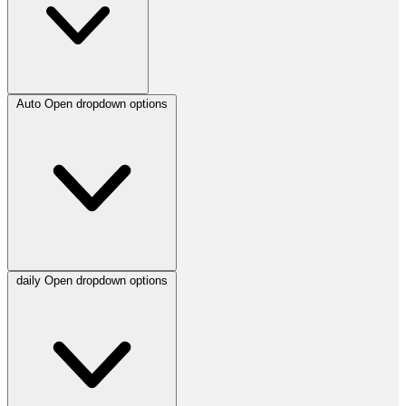
Auto
Open dropdown options
daily
Open dropdown options