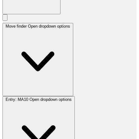
Move finder
Open dropdown options
Entry:
MA10
Open dropdown options