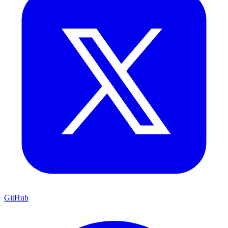
GitHub