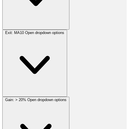
Exit:
MA10
Open dropdown options
Gain:
> 20%
Open dropdown options