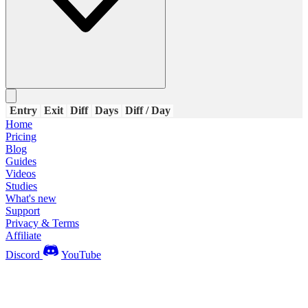
Entry
Exit
Diff
Days
Diff / Day
Home
Pricing
Blog
Guides
Videos
Studies
What's new
Support
Privacy & Terms
Affiliate
Discord
YouTube