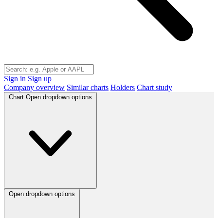
Sign in
Sign up
Company overview
Similar charts
Holders
Chart study
Chart
Open dropdown options
Open dropdown options