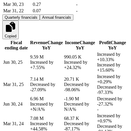
Mar 30, 23
0.27
-
Mar 31, 22
0.07
-
Quarterly financials
Annual financials
Copied
Fiscal
Revenue
Change
Income
Change
Profit
Change
ending date
YoY
YoY
YoY
Increased by
9.59 M
990.05 K
+10.33%
Jun 30, 25
Increased by
Increased by
Increased by
+7.55%
+24.32%
+15.60%
Increased by
7.14 M
20.71 K
+0.29%
Mar 31, 25
Decreased by
Decreased by
Decreased by
-27.09%
-98.06%
-97.33%
6.96 M
-1.90 M
Decreased by
Jun 30, 24
Increased by
Decreased by
-27.32%
+N/A%
N/A%
-
Increased by
7.08 M
68.37 K
+0.97%
Mar 31, 24
Increased by
Decreased by
Decreased by
+44.58%
-87.17%