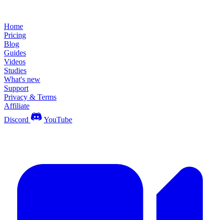
Home
Pricing
Blog
Guides
Videos
Studies
What's new
Support
Privacy & Terms
Affiliate
Discord
YouTube