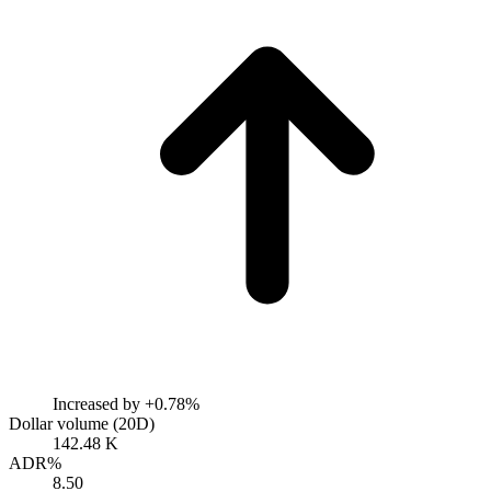
Increased by
+0.78%
Dollar volume (20D)
142.48 K
ADR%
8.50