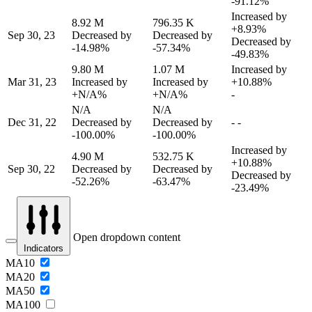
-91.12%
Increased by
8.92 M
796.35 K
+8.93%
Sep 30, 23
Decreased by
Decreased by
Decreased by
-14.98%
-57.34%
-49.83%
9.80 M
1.07 M
Increased by
Mar 31, 23
Increased by
Increased by
+10.88%
+N/A%
+N/A%
-
N/A
N/A
Dec 31, 22
Decreased by
Decreased by
-
-
-100.00%
-100.00%
Increased by
4.90 M
532.75 K
+10.88%
Sep 30, 22
Decreased by
Decreased by
Decreased by
-52.26%
-63.47%
-23.49%
Open dropdown content
Indicators
MA10
MA20
MA50
MA100