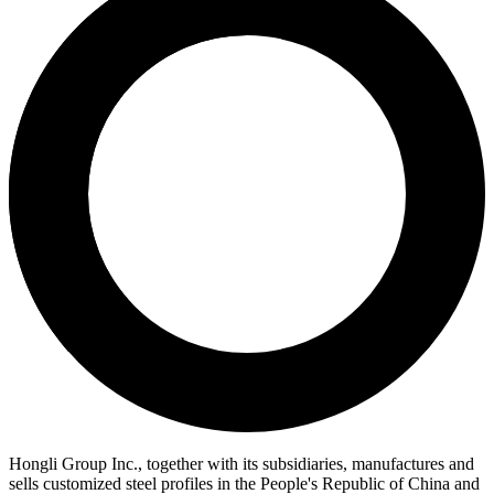
Hongli Group Inc., together with its subsidiaries, manufactures and
sells customized steel profiles in the People's Republic of China and