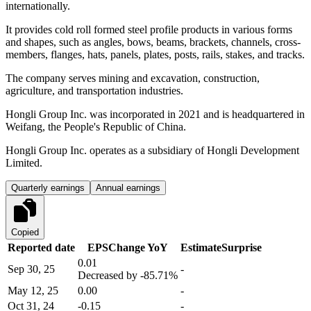
internationally.
It provides cold roll formed steel profile products in various forms
and shapes, such as angles, bows, beams, brackets, channels, cross-
members, flanges, hats, panels, plates, posts, rails, stakes, and tracks.
The company serves mining and excavation, construction,
agriculture, and transportation industries.
Hongli Group Inc. was incorporated in 2021 and is headquartered in
Weifang, the People's Republic of China.
Hongli Group Inc. operates as a subsidiary of Hongli Development
Limited.
Quarterly earnings
Annual earnings
Copied
Reported date
EPS
Change YoY
Estimate
Surprise
0.01
Sep 30, 25
-
Decreased by
-85.71%
May 12, 25
0.00
-
Oct 31, 24
-0.15
-