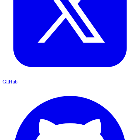
GitHub