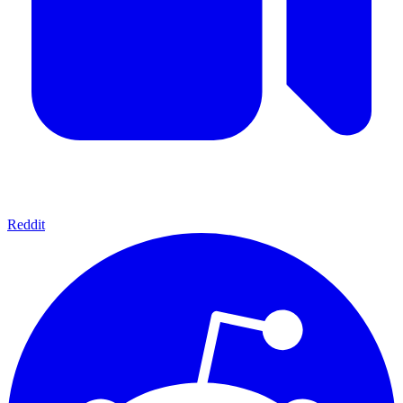
Reddit