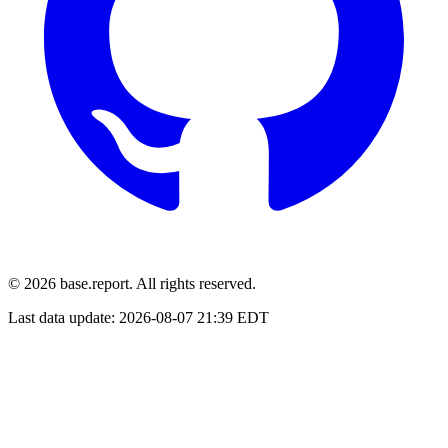
© 2026 base.report. All rights reserved.
Last data update:
2026-08-07 21:39 EDT