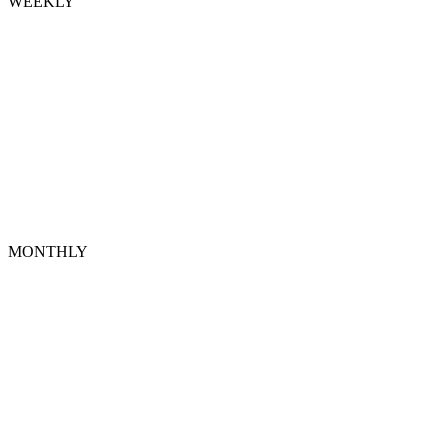
WEEKLY
MONTHLY