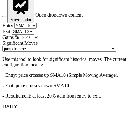
Open dropdown content
Move finder
Entry
Exit
Gains %
Significant Moves
Use this tool to look for significant historical moves. The current
configuration means:
- Entry:
price crosses up SMA10 (Simple Moving Average).
- Exit: price crosses down SMA10.
- Requirement: at least 20% gain from entry to exit.
DAILY