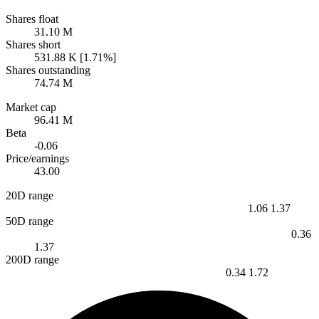
Shares float
31.10 M
Shares short
531.88 K [1.71%]
Shares outstanding
74.74 M
Market cap
96.41 M
Beta
-0.06
Price/earnings
43.00
20D range
1.06
1.37
50D range
0.36
1.37
200D range
0.34
1.72