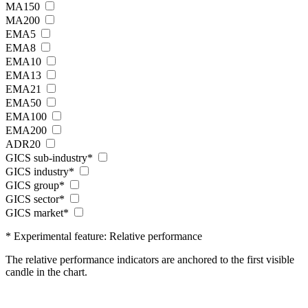
MA150
MA200
EMA5
EMA8
EMA10
EMA13
EMA21
EMA50
EMA100
EMA200
ADR20
GICS sub-industry*
GICS industry*
GICS group*
GICS sector*
GICS market*
* Experimental feature: Relative performance
The relative performance indicators are anchored to the first visible
candle in the chart.