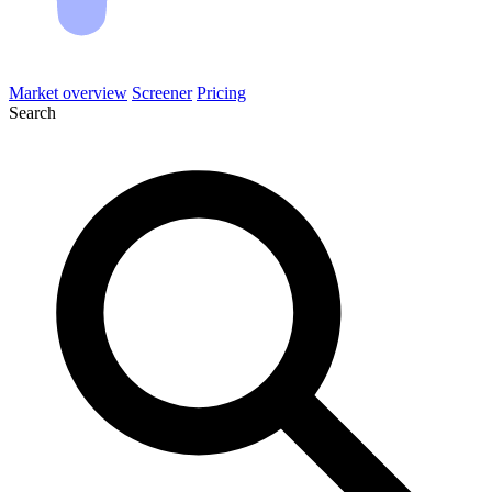
Market overview
Screener
Pricing
Search