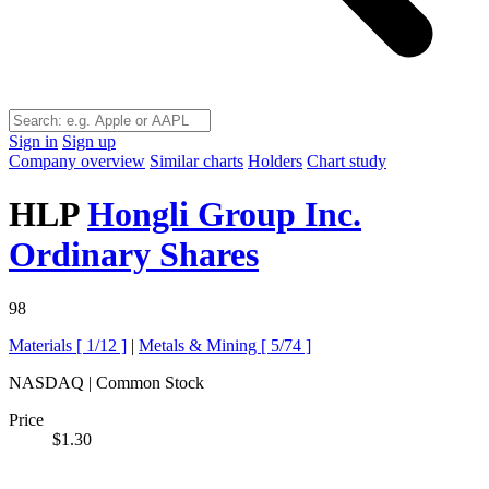
Sign in
Sign up
Company overview
Similar charts
Holders
Chart study
HLP
Hongli Group Inc.
Ordinary Shares
98
Materials [
1/12
]
|
Metals & Mining [
5/74
]
NASDAQ | Common Stock
Price
$1.30