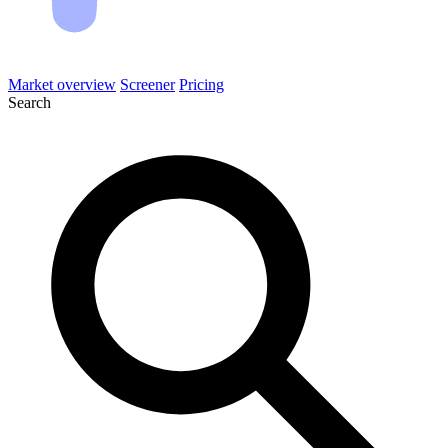
Market overview
Screener
Pricing
Search