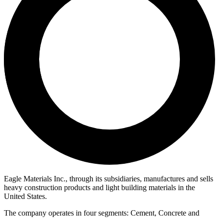
Eagle Materials Inc., through its subsidiaries, manufactures and sells
heavy construction products and light building materials in the
United States.
The company operates in four segments: Cement, Concrete and