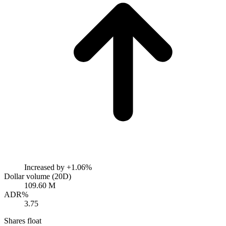
Increased by
+1.06%
Dollar volume (20D)
109.60 M
ADR%
3.75
Shares float