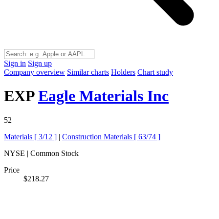
Sign in
Sign up
Company overview
Similar charts
Holders
Chart study
EXP
Eagle Materials Inc
52
Materials [
3/12
]
|
Construction Materials [
63/74
]
NYSE | Common Stock
Price
$218.27