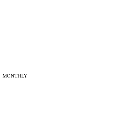
MONTHLY