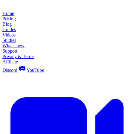
Home
Pricing
Blog
Guides
Videos
Studies
What's new
Support
Privacy & Terms
Affiliate
Discord
YouTube