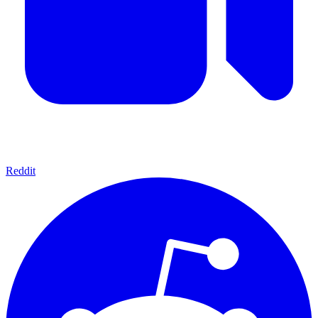
Reddit