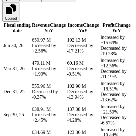
Copied
Fiscal ending
Revenue
Change
Income
Change
Profit
Change
date
YoY
YoY
YoY
Increased by
650.97 M
102.13 M
+15.69%
Jun 30, 26
Increased by
Decreased by
Decreased by
+2.56%
-17.21%
-19.28%
Increased by
479.11 M
60.16 M
+12.56%
Mar 31, 26
Increased by
Decreased by
Decreased by
+1.90%
-9.51%
-11.19%
Increased by
555.96 M
102.90 M
+18.51%
Dec 31, 25
Decreased by
Decreased by
Decreased by
-0.37%
-13.94%
-13.62%
Increased by
638.91 M
137.38 M
+21.50%
Sep 30, 25
Increased by
Decreased by
Decreased by
+2.45%
-4.28%
-6.57%
Increased by
634.69 M
123.36 M
+19.44%