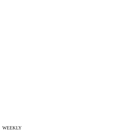
WEEKLY