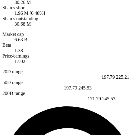
30.26 M
Shares short
1.96 M [6.48%]
Shares outstanding
30.68 M
Market cap
6.63 B
Beta
1.38
Price/earnings
17.02
20D range
197.79
225.21
50D range
197.79
245.53
200D range
171.79
245.53