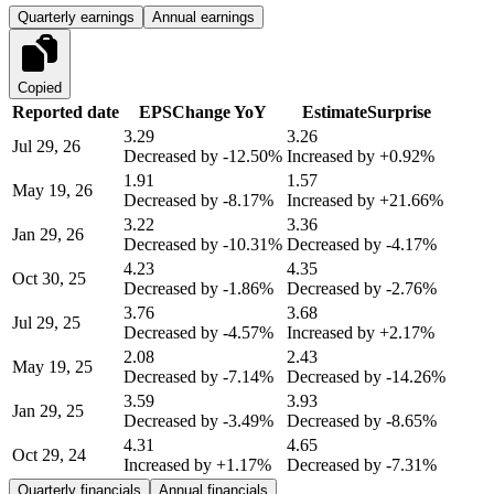
Quarterly earnings
Annual earnings
Copied
Reported date
EPS
Change YoY
Estimate
Surprise
3.29
3.26
Jul 29, 26
Decreased by
-12.50%
Increased by
+0.92%
1.91
1.57
May 19, 26
Decreased by
-8.17%
Increased by
+21.66%
3.22
3.36
Jan 29, 26
Decreased by
-10.31%
Decreased by
-4.17%
4.23
4.35
Oct 30, 25
Decreased by
-1.86%
Decreased by
-2.76%
3.76
3.68
Jul 29, 25
Decreased by
-4.57%
Increased by
+2.17%
2.08
2.43
May 19, 25
Decreased by
-7.14%
Decreased by
-14.26%
3.59
3.93
Jan 29, 25
Decreased by
-3.49%
Decreased by
-8.65%
4.31
4.65
Oct 29, 24
Increased by
+1.17%
Decreased by
-7.31%
Quarterly financials
Annual financials