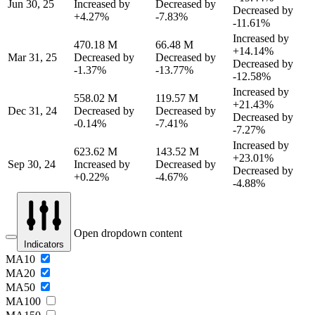
Jun 30, 25
Increased by
Decreased by
Decreased by
+4.27%
-7.83%
-11.61%
Increased by
470.18 M
66.48 M
+14.14%
Mar 31, 25
Decreased by
Decreased by
Decreased by
-1.37%
-13.77%
-12.58%
Increased by
558.02 M
119.57 M
+21.43%
Dec 31, 24
Decreased by
Decreased by
Decreased by
-0.14%
-7.41%
-7.27%
Increased by
623.62 M
143.52 M
+23.01%
Sep 30, 24
Increased by
Decreased by
Decreased by
+0.22%
-4.67%
-4.88%
Open dropdown content
Indicators
MA10
MA20
MA50
MA100