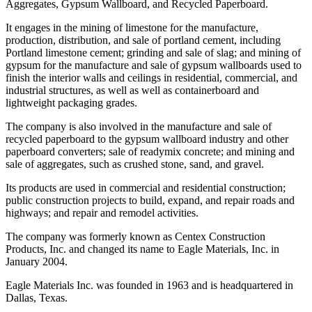
Aggregates, Gypsum Wallboard, and Recycled Paperboard.
It engages in the mining of limestone for the manufacture,
production, distribution, and sale of portland cement, including
Portland limestone cement; grinding and sale of slag; and mining of
gypsum for the manufacture and sale of gypsum wallboards used to
finish the interior walls and ceilings in residential, commercial, and
industrial structures, as well as well as containerboard and
lightweight packaging grades.
The company is also involved in the manufacture and sale of
recycled paperboard to the gypsum wallboard industry and other
paperboard converters; sale of readymix concrete; and mining and
sale of aggregates, such as crushed stone, sand, and gravel.
Its products are used in commercial and residential construction;
public construction projects to build, expand, and repair roads and
highways; and repair and remodel activities.
The company was formerly known as Centex Construction
Products, Inc. and changed its name to Eagle Materials, Inc. in
January 2004.
Eagle Materials Inc. was founded in 1963 and is headquartered in
Dallas, Texas.