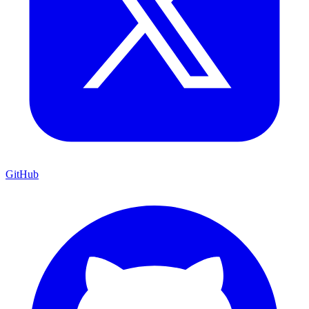
GitHub