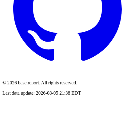
© 2026 base.report. All rights reserved.
Last data update:
2026-08-05 21:38 EDT