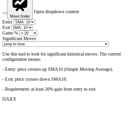
Open dropdown content
Move finder
Entry
Exit
Gains %
Significant Moves
Use this tool to look for significant historical moves. The current
configuration means:
- Entry:
price crosses up SMA10 (Simple Moving Average).
- Exit: price crosses down SMA10.
- Requirement: at least 20% gain from entry to exit.
DAILY