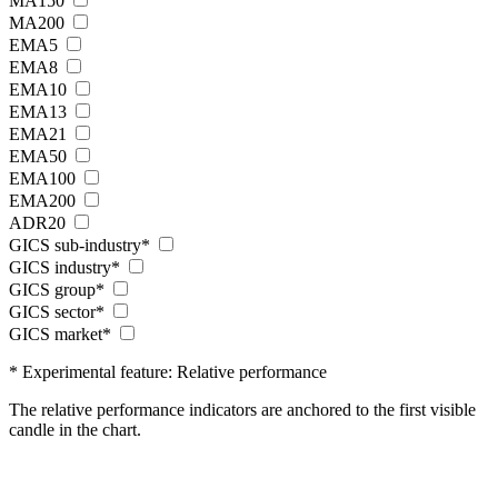
MA150
MA200
EMA5
EMA8
EMA10
EMA13
EMA21
EMA50
EMA100
EMA200
ADR20
GICS sub-industry*
GICS industry*
GICS group*
GICS sector*
GICS market*
* Experimental feature: Relative performance
The relative performance indicators are anchored to the first visible
candle in the chart.