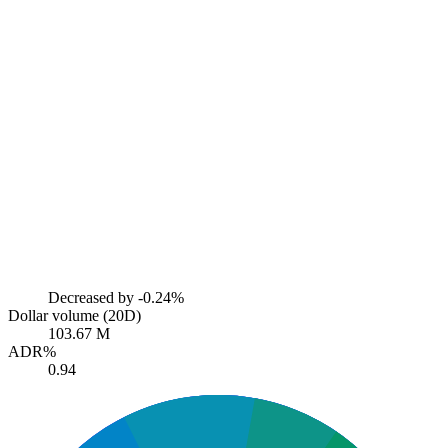
Decreased by
-0.24%
Dollar volume (20D)
103.67 M
ADR%
0.94