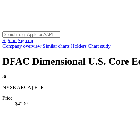
Sign in
Sign up
Company overview
Similar charts
Holders
Chart study
DFAC
Dimensional U.S. Core E
80
NYSE ARCA | ETF
Price
$45.62