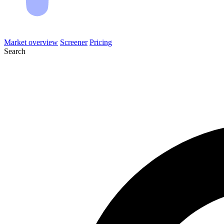
Market overview
Screener
Pricing
Search