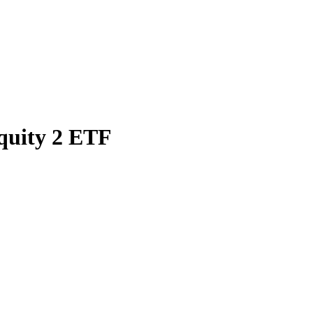
quity 2 ETF