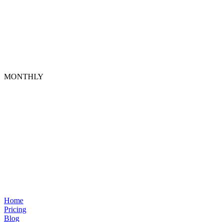
MONTHLY
Home
Pricing
Blog