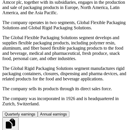
Amcor plc, together with its subsidiaries, engages in the production
and sale of packaging products in Europe, North America, Latin
America, and the Asia Pacific.
The company operates in two segments, Global Flexible Packaging
Solutions and Global Rigid Packaging Solutions.
The Global Flexible Packaging Solutions segment develops and
supplies flexible packaging products, including polymer resin,
aluminum, and fiber based flexible packaging products to the food
and beverage, medical and pharmaceutical, fresh produce, snack
food, personal care, and other industries.
The Global Rigid Packaging Solutions segment manufactures rigid
packaging containers, closures, dispensing and pharma devices, and
related products for the food and beverage applications.
The company sells its products through its direct sales force.
The company was incorporated in 1926 and is headquartered in
Zurich, Switzerland.
Quarterly earnings
Annual earnings