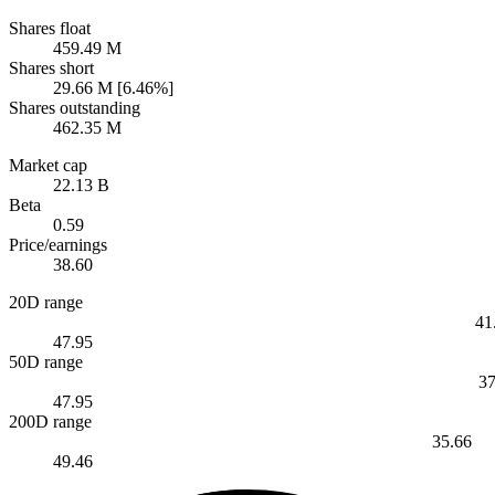
Shares float
459.49 M
Shares short
29.66 M [6.46%]
Shares outstanding
462.35 M
Market cap
22.13 B
Beta
0.59
Price/earnings
38.60
20D range
41
47.95
50D range
37
47.95
200D range
35.66
49.46