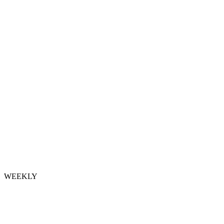
WEEKLY