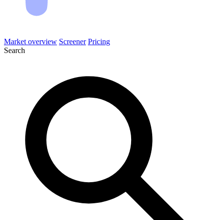
Market overview
Screener
Pricing
Search