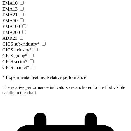
EMA10
EMA13
EMA21
EMA50
EMA100
EMA200
ADR20
GICS sub-industry*
GICS industry*
GICS group*
GICS sector*
GICS market*
* Experimental feature: Relative performance
The relative performance indicators are anchored to the first visible
candle in the chart.