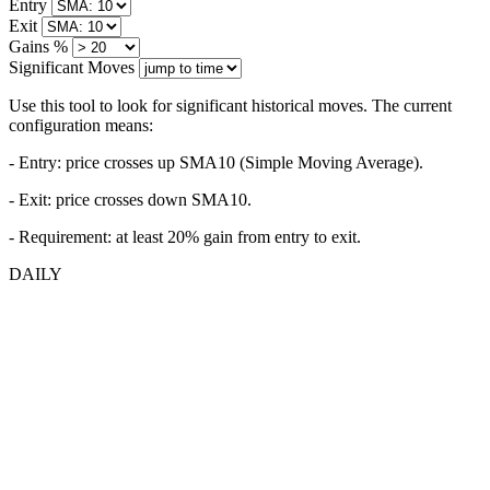
Entry
Exit
Gains %
Significant Moves
Use this tool to look for significant historical moves. The current
configuration means:
- Entry:
price crosses up SMA10 (Simple Moving Average).
- Exit: price crosses down SMA10.
- Requirement: at least 20% gain from entry to exit.
DAILY