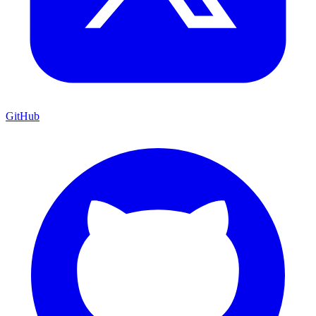
GitHub