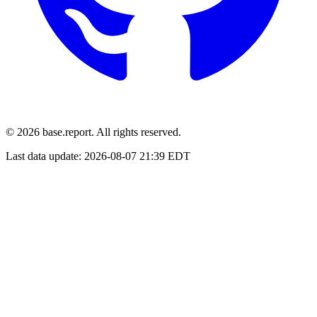
© 2026 base.report. All rights reserved.
Last data update:
2026-08-07 21:39 EDT