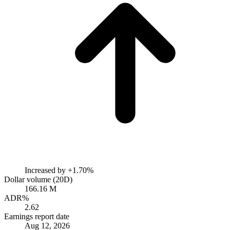
Increased by
+1.70%
Dollar volume (20D)
166.16 M
ADR%
2.62
Earnings report date
Aug 12, 2026