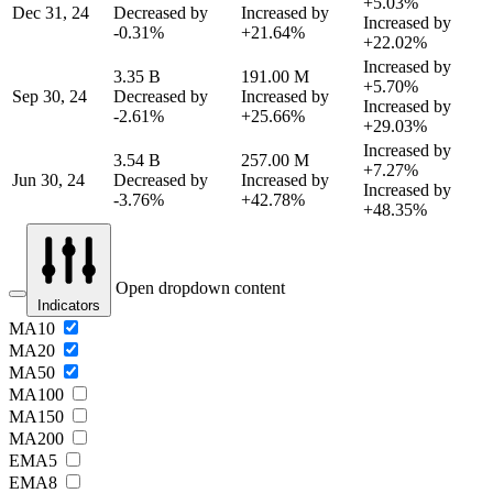
+5.03%
Dec 31, 24
Decreased by
Increased by
Increased by
-0.31%
+21.64%
+22.02%
Increased by
3.35 B
191.00 M
+5.70%
Sep 30, 24
Decreased by
Increased by
Increased by
-2.61%
+25.66%
+29.03%
Increased by
3.54 B
257.00 M
+7.27%
Jun 30, 24
Decreased by
Increased by
Increased by
-3.76%
+42.78%
+48.35%
Open dropdown content
Indicators
MA10
MA20
MA50
MA100
MA150
MA200
EMA5
EMA8