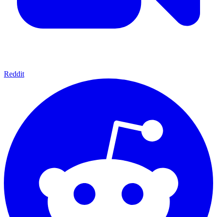
Reddit