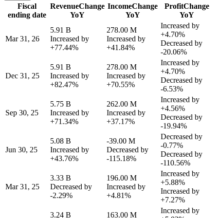
Fiscal
Revenue
Change
Income
Change
Profit
Change
ending date
YoY
YoY
YoY
Increased by
5.91 B
278.00 M
+4.70%
Mar 31, 26
Increased by
Increased by
Decreased by
+77.44%
+41.84%
-20.06%
Increased by
5.91 B
278.00 M
+4.70%
Dec 31, 25
Increased by
Increased by
Decreased by
+82.47%
+70.55%
-6.53%
Increased by
5.75 B
262.00 M
+4.56%
Sep 30, 25
Increased by
Increased by
Decreased by
+71.34%
+37.17%
-19.94%
Decreased by
5.08 B
-39.00 M
-0.77%
Jun 30, 25
Increased by
Decreased by
Decreased by
+43.76%
-115.18%
-110.56%
Increased by
3.33 B
196.00 M
+5.88%
Mar 31, 25
Decreased by
Increased by
Increased by
-2.29%
+4.81%
+7.27%
Increased by
3.24 B
163.00 M