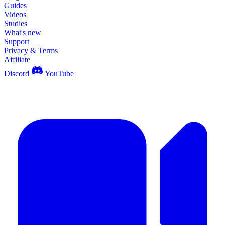
Guides
Videos
Studies
What's new
Support
Privacy & Terms
Affiliate
Discord
YouTube