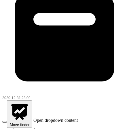
Open dropdown content
Move finder