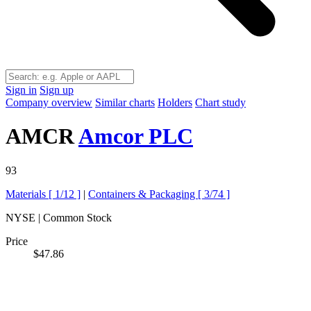
Sign in
Sign up
Company overview
Similar charts
Holders
Chart study
AMCR
Amcor PLC
93
Materials [
1/12
]
|
Containers & Packaging [
3/74
]
NYSE | Common Stock
Price
$47.86