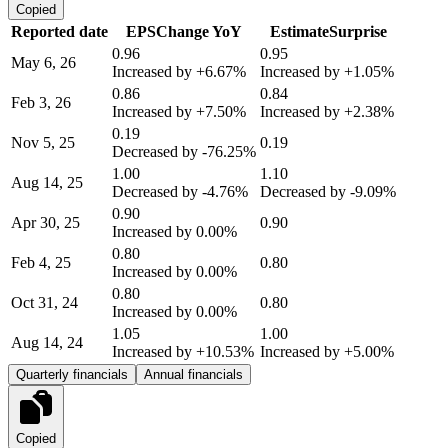
Copied
Reported date
EPS
Change YoY
Estimate
Surprise
0.96
0.95
May 6, 26
Increased by
+6.67%
Increased by
+1.05%
0.86
0.84
Feb 3, 26
Increased by
+7.50%
Increased by
+2.38%
0.19
Nov 5, 25
0.19
Decreased by
-76.25%
1.00
1.10
Aug 14, 25
Decreased by
-4.76%
Decreased by
-9.09%
0.90
Apr 30, 25
0.90
Increased by
0.00%
0.80
Feb 4, 25
0.80
Increased by
0.00%
0.80
Oct 31, 24
0.80
Increased by
0.00%
1.05
1.00
Aug 14, 24
Increased by
+10.53%
Increased by
+5.00%
Quarterly financials
Annual financials
Copied