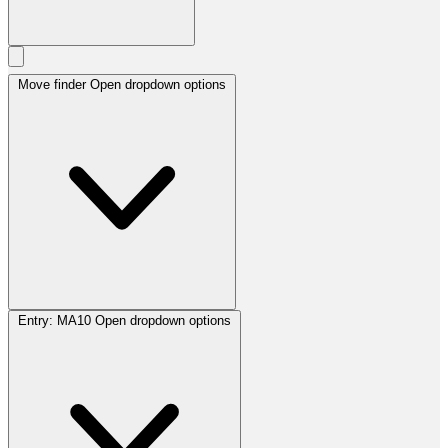
Move finder
Open dropdown options
Entry:
MA10
Open dropdown options