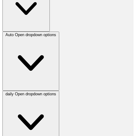
Auto
Open dropdown options
daily
Open dropdown options