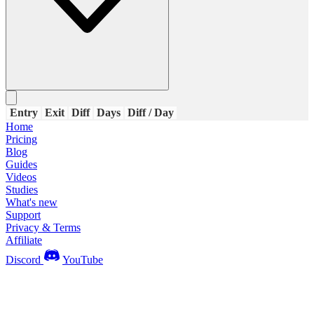
Entry
Exit
Diff
Days
Diff / Day
Home
Pricing
Blog
Guides
Videos
Studies
What's new
Support
Privacy & Terms
Affiliate
Discord
YouTube