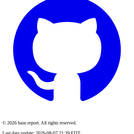
© 2026 base.report. All rights reserved.
Last data update:
2026-08-07 21:39 EDT