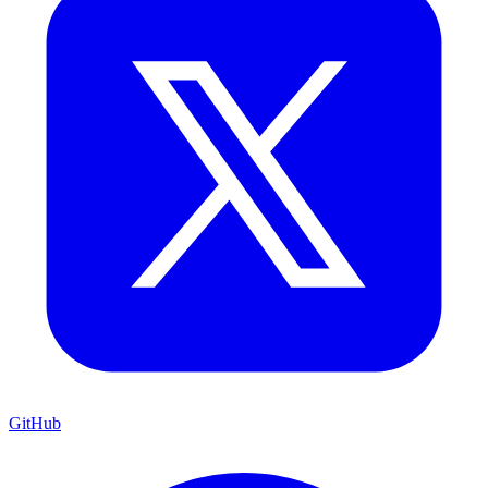
GitHub