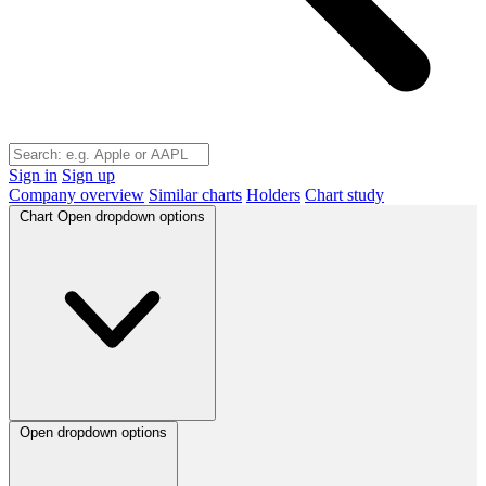
Sign in
Sign up
Company overview
Similar charts
Holders
Chart study
Chart
Open dropdown options
Open dropdown options