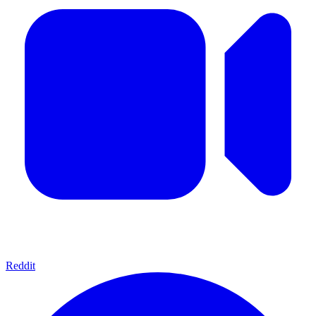
Reddit