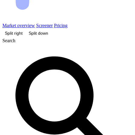
Market overview
Screener
Pricing
Split right
Split down
Search