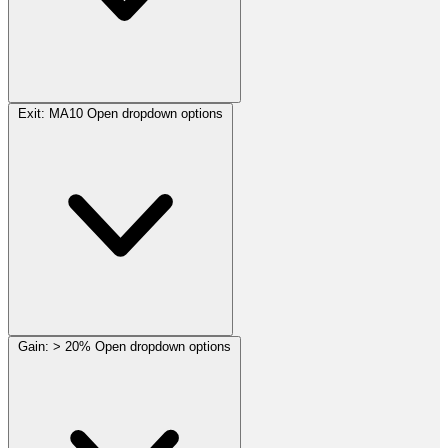
Exit:
MA10
Open dropdown options
Gain:
> 20%
Open dropdown options