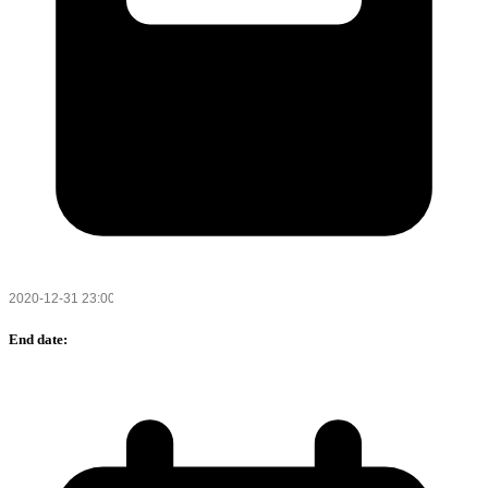
End date: