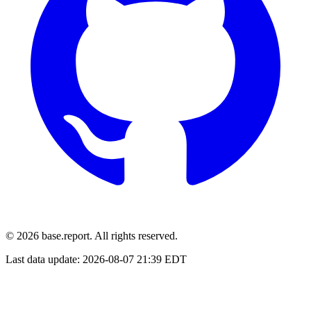
© 2026 base.report. All rights reserved.
Last data update:
2026-08-07 21:39 EDT