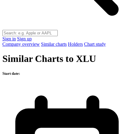
Sign in
Sign up
Company overview
Similar charts
Holders
Chart study
Similar Charts to XLU
Start date: