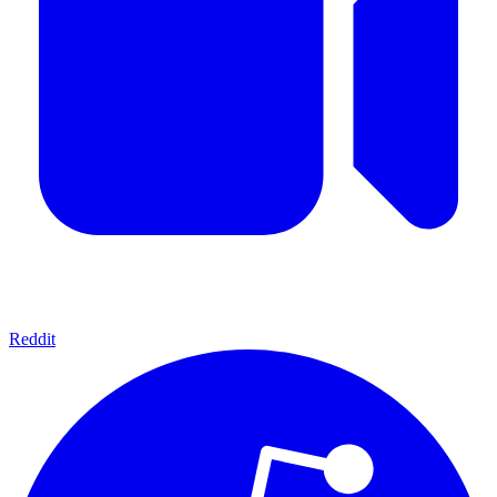
Reddit