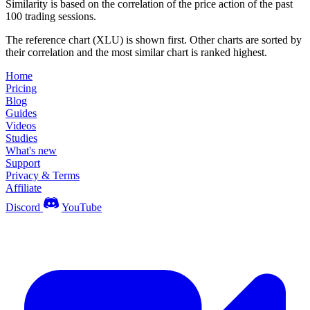
Similarity is based on the correlation of the price action of the past
100 trading sessions.
The reference chart (XLU) is shown first. Other charts are sorted by
their correlation and the most similar chart is ranked highest.
Home
Pricing
Blog
Guides
Videos
Studies
What's new
Support
Privacy & Terms
Affiliate
Discord
YouTube