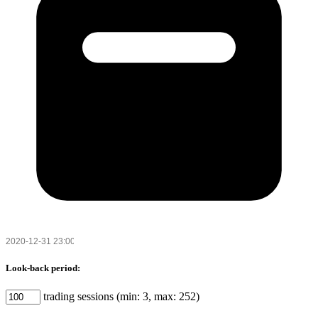
Look-back period:
trading sessions (min: 3, max: 252)