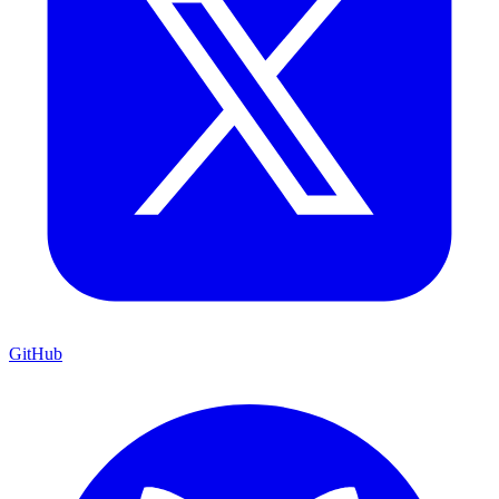
GitHub