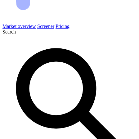
Market overview
Screener
Pricing
Search