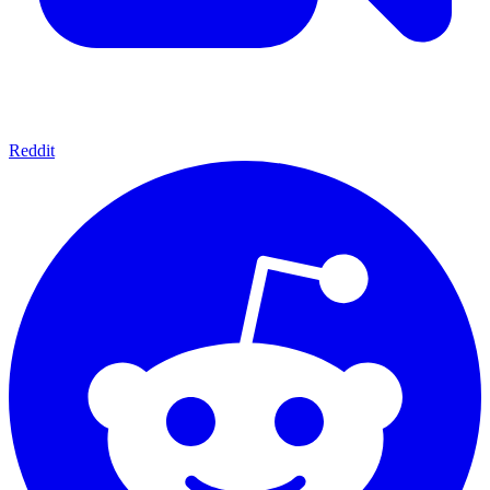
Reddit