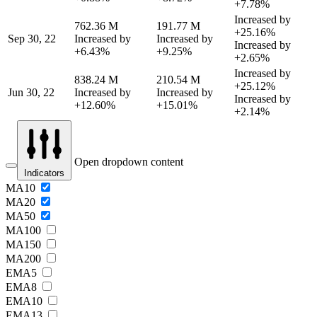
+7.78%
Increased by
762.36 M
191.77 M
+25.16%
Sep 30, 22
Increased by
Increased by
Increased by
+6.43%
+9.25%
+2.65%
Increased by
838.24 M
210.54 M
+25.12%
Jun 30, 22
Increased by
Increased by
Increased by
+12.60%
+15.01%
+2.14%
Open dropdown content
Indicators
MA10
MA20
MA50
MA100
MA150
MA200
EMA5
EMA8
EMA10
EMA13