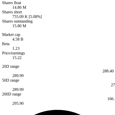
Shares float
14.86 M
Shares short
755.09 K [5.08%]
Shares outstanding
15.80 M
Market cap
4.58 B
Beta
1.23
Price/earnings
15.22
20D range
288.40
289.99
50D range
27
289.99
200D range
166.
295.90