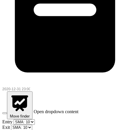
Open dropdown content
Move finder
Entry
Exit