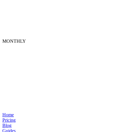
MONTHLY
Home
Pricing
Blog
Guides