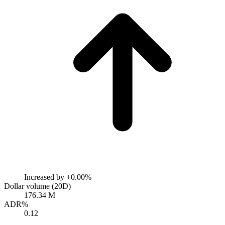
Increased by
+0.00%
Dollar volume (20D)
176.34 M
ADR%
0.12