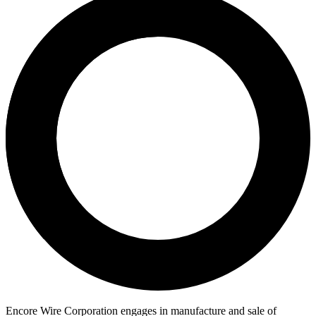
Encore Wire Corporation engages in manufacture and sale of