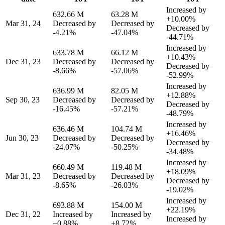
Increased by
632.66 M
63.28 M
+10.00%
Mar 31, 24
Decreased by
Decreased by
Decreased by
-4.21%
-47.04%
-44.71%
Increased by
633.78 M
66.12 M
+10.43%
Dec 31, 23
Decreased by
Decreased by
Decreased by
-8.66%
-57.06%
-52.99%
Increased by
636.99 M
82.05 M
+12.88%
Sep 30, 23
Decreased by
Decreased by
Decreased by
-16.45%
-57.21%
-48.79%
Increased by
636.46 M
104.74 M
+16.46%
Jun 30, 23
Decreased by
Decreased by
Decreased by
-24.07%
-50.25%
-34.48%
Increased by
660.49 M
119.48 M
+18.09%
Mar 31, 23
Decreased by
Decreased by
Decreased by
-8.65%
-26.03%
-19.02%
Increased by
693.88 M
154.00 M
+22.19%
Dec 31, 22
Increased by
Increased by
Increased by
+0.88%
+8.72%