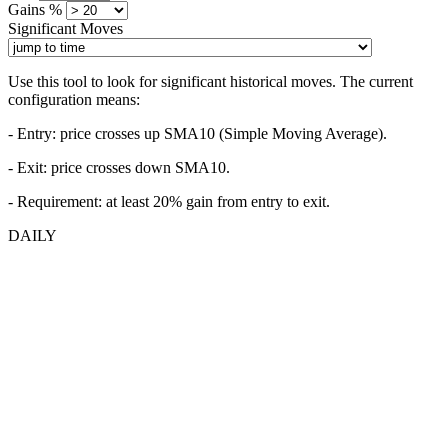
Gains %
Significant Moves
Use this tool to look for significant historical moves. The current
configuration means:
- Entry:
price crosses up SMA10 (Simple Moving Average).
- Exit: price crosses down SMA10.
- Requirement: at least 20% gain from entry to exit.
DAILY