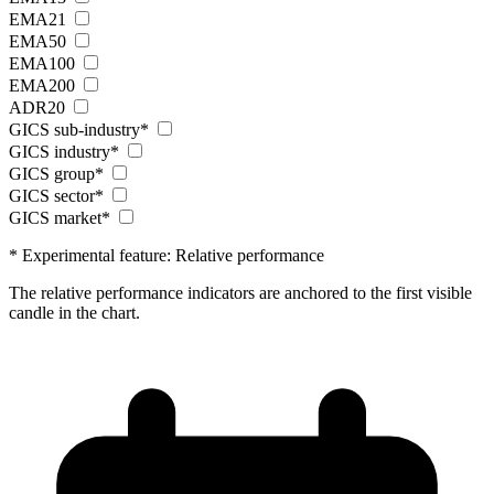
EMA21
EMA50
EMA100
EMA200
ADR20
GICS sub-industry*
GICS industry*
GICS group*
GICS sector*
GICS market*
* Experimental feature: Relative performance
The relative performance indicators are anchored to the first visible
candle in the chart.