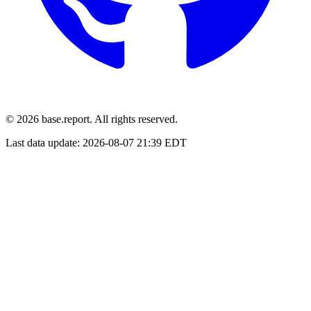
© 2026 base.report. All rights reserved.
Last data update:
2026-08-07 21:39 EDT