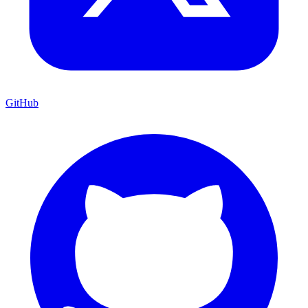
GitHub