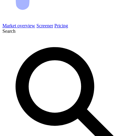
Market overview
Screener
Pricing
Search