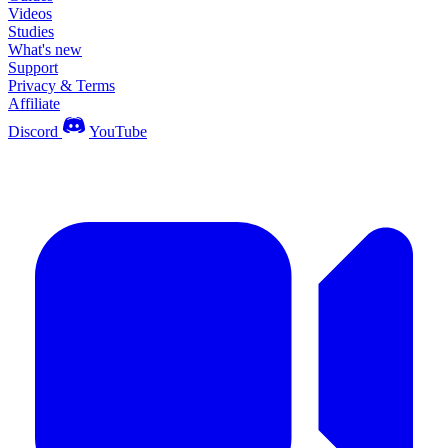
Videos
Studies
What's new
Support
Privacy & Terms
Affiliate
Discord
YouTube