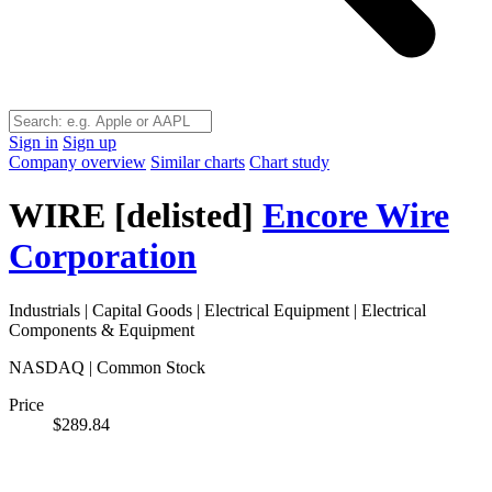
Sign in
Sign up
Company overview
Similar charts
Chart study
WIRE
[delisted]
Encore Wire
Corporation
Industrials
|
Capital Goods
|
Electrical Equipment
|
Electrical
Components & Equipment
NASDAQ | Common Stock
Price
$289.84