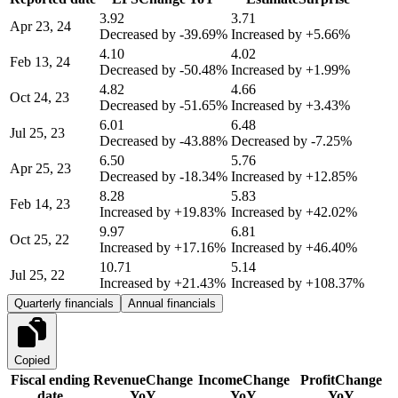
3.92
3.71
Apr 23, 24
Decreased by
-39.69%
Increased by
+5.66%
4.10
4.02
Feb 13, 24
Decreased by
-50.48%
Increased by
+1.99%
4.82
4.66
Oct 24, 23
Decreased by
-51.65%
Increased by
+3.43%
6.01
6.48
Jul 25, 23
Decreased by
-43.88%
Decreased by
-7.25%
6.50
5.76
Apr 25, 23
Decreased by
-18.34%
Increased by
+12.85%
8.28
5.83
Feb 14, 23
Increased by
+19.83%
Increased by
+42.02%
9.97
6.81
Oct 25, 22
Increased by
+17.16%
Increased by
+46.40%
10.71
5.14
Jul 25, 22
Increased by
+21.43%
Increased by
+108.37%
Quarterly financials
Annual financials
Copied
Fiscal ending
Revenue
Change
Income
Change
Profit
Change
date
YoY
YoY
YoY