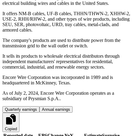
electrical building wires and cables in the United States.
It offers NM-B cables, UF-B cables, THHN/THWN-2, XHHW-2,
USE-2, RHH/RHW-2, and other types of wire products, including
SEU, SER, photovoltaic, URD, tray cables, metal-clads, and
armored cables.
The company's products are used to distribute power from the
transmission grid to the wall outlet or switch.
It sells its products to wholesale electrical distributors through
independent manufacturers' representatives for residential,
commercial, industrial, and renewable energy sectors.
Encore Wire Corporation was incorporated in 1989 and is
headquartered in McKinney, Texas.
As of July 2, 2024, Encore Wire Corporation operates as a
subsidiary of Prysmian S.p.A..
Quarterly earnings
Annual earnings
Copied
Reported date
EPS
Change YoY
Estimate
Surprise