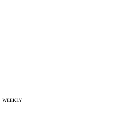
WEEKLY