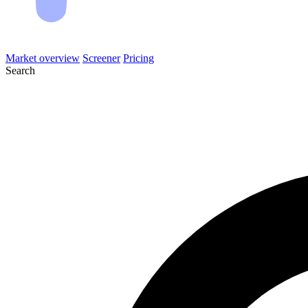
Market overview
Screener
Pricing
Search