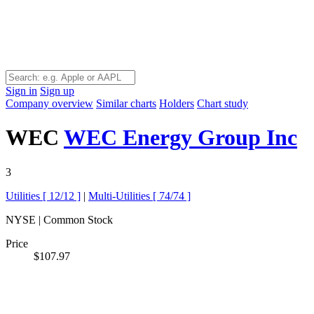
Sign in
Sign up
Company overview
Similar charts
Holders
Chart study
WEC
WEC Energy Group Inc
3
Utilities [
12/12
]
|
Multi-Utilities [
74/74
]
NYSE | Common Stock
Price
$107.97