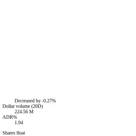
Decreased by
-0.27%
Dollar volume (20D)
224.56 M
ADR%
1.94
Shares float