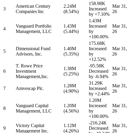
158.98K
American Century
2.24M
Mar 31,
3
Increased
Companies Inc
(8.54%)
26
by
+7.10%
1.43M
Vanguard Portfolio
1.43M
Increased
Mar 31,
4
Management, LLC
(5.44%)
by
26
+100.00%
175.68K
Dimensional Fund
1.40M
Increased
Mar 31,
5
Advisors, Inc.
(5.35%)
by
26
+12.52%
T. Rowe Price
-95.58K
1.38M
Mar 31,
6
Investment
Decreased
(5.25%)
26
Management,Inc.
by
-6.94%
31.29K
1.28M
Mar 31,
7
Amvescap Plc.
Increased
(4.90%)
26
by
+2.44%
1.20M
Vanguard Capital
1.20M
Increased
Mar 31,
8
Management, LLC
(4.56%)
by
26
+100.00%
-216.24K
Victory Capital
1.12M
Mar 31,
9
Decreased
Management Inc.
(4.26%)
26