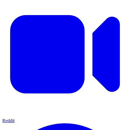
Reddit