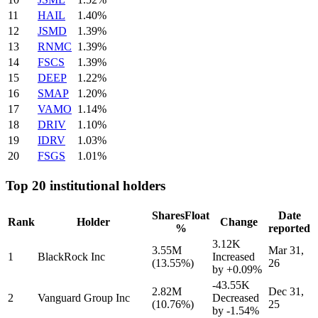
11
HAIL
1.40%
12
JSMD
1.39%
13
RNMC
1.39%
14
FSCS
1.39%
15
DEEP
1.22%
16
SMAP
1.20%
17
VAMO
1.14%
18
DRIV
1.10%
19
IDRV
1.03%
20
FSGS
1.01%
Top 20 institutional holders
Shares
Float
Date
Rank
Holder
Change
%
reported
3.12K
3.55M
Mar 31,
1
BlackRock Inc
Increased
(13.55%)
26
by
+0.09%
-43.55K
2.82M
Dec 31,
2
Vanguard Group Inc
Decreased
(10.76%)
25
by
-1.54%