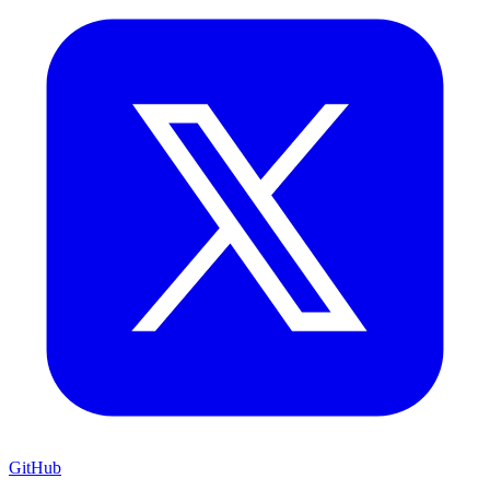
GitHub