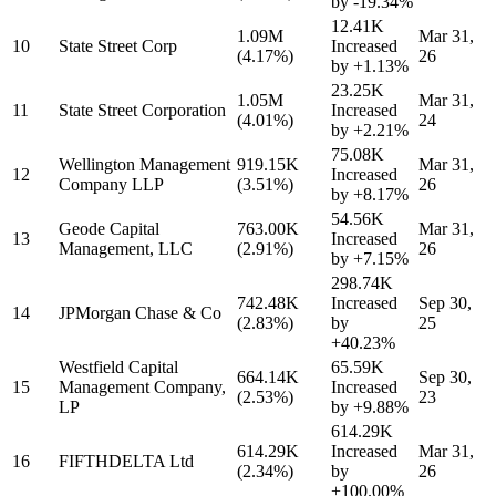
by
-19.34%
12.41K
1.09M
Mar 31,
10
State Street Corp
Increased
(4.17%)
26
by
+1.13%
23.25K
1.05M
Mar 31,
11
State Street Corporation
Increased
(4.01%)
24
by
+2.21%
75.08K
Wellington Management
919.15K
Mar 31,
12
Increased
Company LLP
(3.51%)
26
by
+8.17%
54.56K
Geode Capital
763.00K
Mar 31,
13
Increased
Management, LLC
(2.91%)
26
by
+7.15%
298.74K
742.48K
Increased
Sep 30,
14
JPMorgan Chase & Co
(2.83%)
by
25
+40.23%
Westfield Capital
65.59K
664.14K
Sep 30,
15
Management Company,
Increased
(2.53%)
23
LP
by
+9.88%
614.29K
614.29K
Increased
Mar 31,
16
FIFTHDELTA Ltd
(2.34%)
by
26
+100.00%