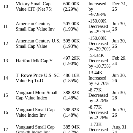
Victory Small Cap
600.00K
Increased
Dec 31,
10
Value CIT (Net 75)
(2.29%)
by
25
+97.93%
-150.00K
American Century
505.00K
Jun 30,
11
Decreased
Small Cap Value Inv
(1.93%)
26
by
-29.70%
-150.00K
American Century U.S.
505.00K
Jun 30,
12
Decreased
Small Cap Value
(1.93%)
26
by
-29.70%
-53.34K
497.29K
Feb 29,
13
Hartford MidCap Y
Decreased
(1.90%)
24
by
-10.73%
13.44K
T. Rowe Price U.S. SC
486.16K
Jun 30,
14
Increased
Value Eq Tr-D
(1.85%)
26
by
+2.76%
-8.77K
Vanguard Morn Small
388.82K
Jun 30,
15
Decreased
Cap Value Index
(1.48%)
26
by
-2.26%
-8.77K
Vanguard Small Cap
388.82K
Jun 30,
16
Decreased
Value Index Inv
(1.48%)
26
by
-2.26%
-1.73K
Vanguard Small Cap
385.94K
Aug 31,
17
Decreased
Growth Index Inv
(1.47%)
24