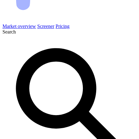
Market overview
Screener
Pricing
Search