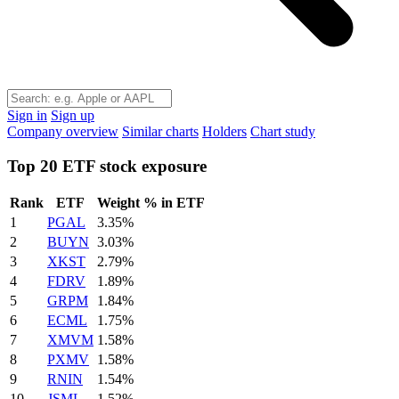
Sign in
Sign up
Company overview
Similar charts
Holders
Chart study
Top 20 ETF stock exposure
Rank
ETF
Weight % in ETF
1
PGAL
3.35%
2
BUYN
3.03%
3
XKST
2.79%
4
FDRV
1.89%
5
GRPM
1.84%
6
ECML
1.75%
7
XMVM
1.58%
8
PXMV
1.58%
9
RNIN
1.54%
10
JSML
1.52%