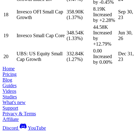
by
-0.45%
8.19K
Invesco OFI Small Cap
358.90K
Sep 30,
18
Increased
Growth
(1.37%)
23
by
+2.28%
44.58K
348.54K
Increased
Jun 30,
19
Invesco Small Cap Core
(1.33%)
by
26
+12.79%
0.00
UBS: US Equity Small
332.84K
Dec 31,
20
Increased
Cap Growth
(1.27%)
23
by
0.00%
Home
Pricing
Blog
Guides
Videos
Studies
What's new
Support
Privacy & Terms
Affiliate
Discord
YouTube