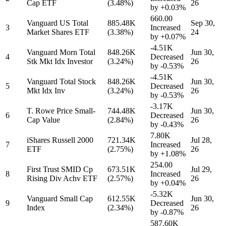
Cap ETF
(3.48%)
26
by
+0.03%
660.00
Vanguard US Total
885.48K
Sep 30,
3
Increased
Market Shares ETF
(3.38%)
24
by
+0.07%
-4.51K
Vanguard Morn Total
848.26K
Jun 30,
4
Decreased
Stk Mkt Idx Investor
(3.24%)
26
by
-0.53%
-4.51K
Vanguard Total Stock
848.26K
Jun 30,
5
Decreased
Mkt Idx Inv
(3.24%)
26
by
-0.53%
-3.17K
T. Rowe Price Small-
744.48K
Jun 30,
6
Decreased
Cap Value
(2.84%)
26
by
-0.43%
7.80K
iShares Russell 2000
721.34K
Jul 28,
7
Increased
ETF
(2.75%)
26
by
+1.08%
254.00
First Trust SMID Cp
673.51K
Jul 29,
8
Increased
Rising Div Achv ETF
(2.57%)
26
by
+0.04%
-5.32K
Vanguard Small Cap
612.55K
Jun 30,
9
Decreased
Index
(2.34%)
26
by
-0.87%
587.60K