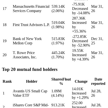
-75.91K
Massachusetts Financial
539.14K
Mar 31,
17
Decreased
Services Company
(2.06%)
26
by
-14.08%
287.36K
519.04K
Increased
Mar 31,
18
First Trust Advisors L.P.
(1.98%)
by
26
+55.36%
-272.85K
Bank of New York
515.83K
Dec 31,
19
Decreased
Mellon Corp
(1.97%)
25
by
-52.90%
19.55K
T. Rowe Price
445.24K
Mar 31,
20
Increased
Associates, Inc.
(1.70%)
26
by
+4.39%
Top 20 mutual fund holders
Shares
Float
Date
Rank
Holder
Change
%
reported
14.01K
Avantis US Small Cap
1.09M
Jul 28,
1
Increased
Value ETF
(4.14%)
26
by
+1.29%
252.00
iShares Core S&P Mid-
913.21K
Jul 28,
2
Increased