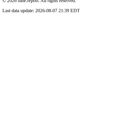
© 2026 base.report. All rights reserved.
Last data update:
2026-08-07 21:39 EDT