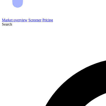
Market overview
Screener
Pricing
Search