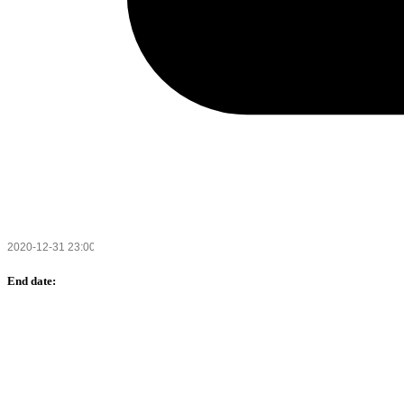
End date: