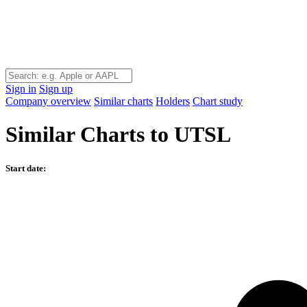
Sign in
Sign up
Company overview
Similar charts
Holders
Chart study
Similar Charts to UTSL
Start date: