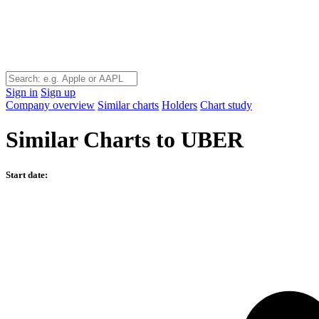
Sign in
Sign up
Company overview
Similar charts
Holders
Chart study
Similar Charts to UBER
Start date: