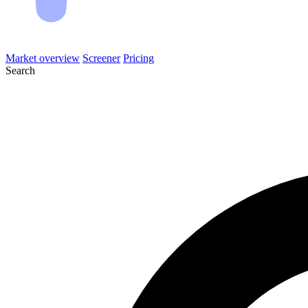
Market overview
Screener
Pricing
Search