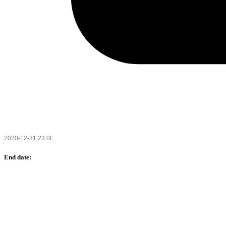
End date: