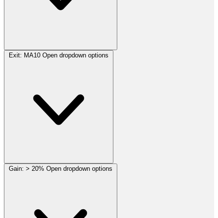
Exit:
MA10
Open dropdown options
Gain:
> 20%
Open dropdown options