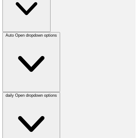
Auto
Open dropdown options
daily
Open dropdown options