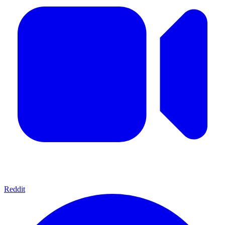
Reddit