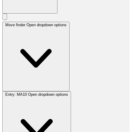
Move finder
Open dropdown options
Entry:
MA10
Open dropdown options