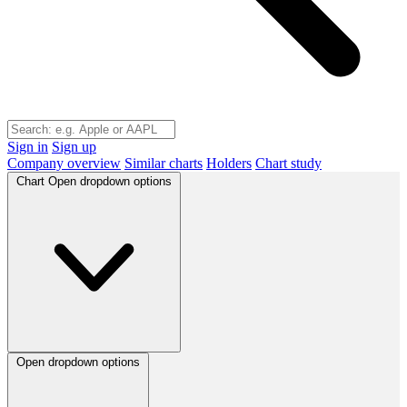
Sign in
Sign up
Company overview
Similar charts
Holders
Chart study
Chart
Open dropdown options
Open dropdown options