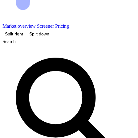
Market overview
Screener
Pricing
Split right
Split down
Search