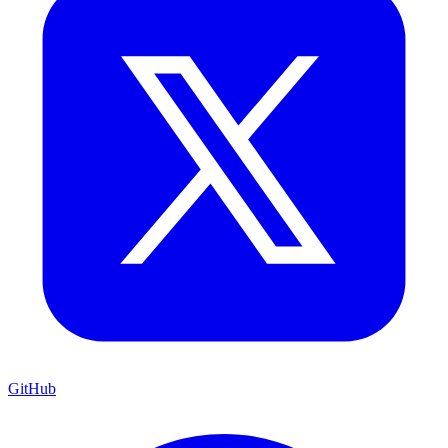
GitHub