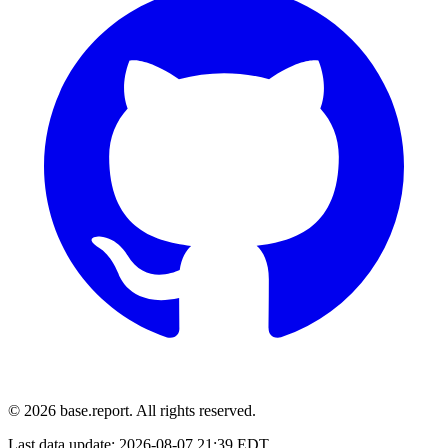
© 2026 base.report. All rights reserved.
Last data update:
2026-08-07 21:39 EDT