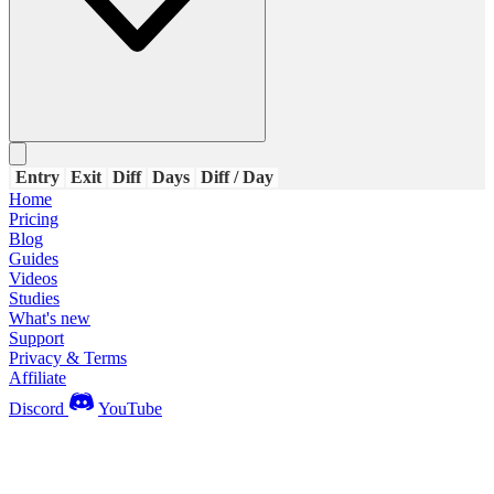
Entry
Exit
Diff
Days
Diff / Day
Home
Pricing
Blog
Guides
Videos
Studies
What's new
Support
Privacy & Terms
Affiliate
Discord
YouTube