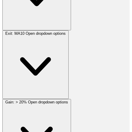
Exit:
MA10
Open dropdown options
Gain:
> 20%
Open dropdown options