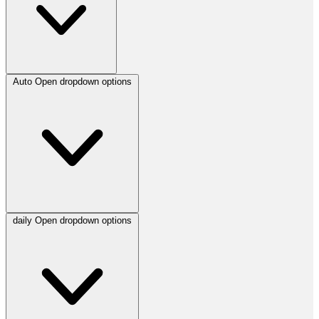
Auto
Open dropdown options
daily
Open dropdown options