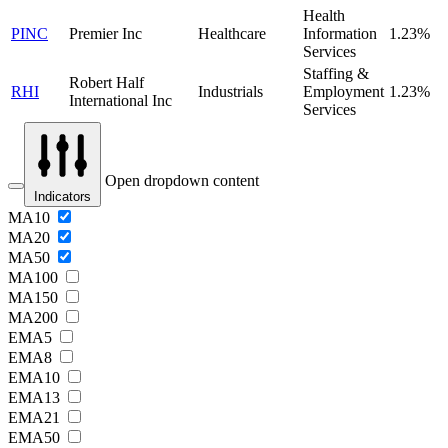
Health
PINC
Premier Inc
Healthcare
Information
1.23%
Services
Staffing &
Robert Half
RHI
Industrials
Employment
1.23%
International Inc
Services
Open dropdown content
Indicators
MA10
MA20
MA50
MA100
MA150
MA200
EMA5
EMA8
EMA10
EMA13
EMA21
EMA50