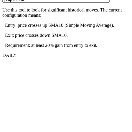
Use this tool to look for significant historical moves. The current
configuration means:
- Entry:
price crosses up SMA10 (Simple Moving Average).
- Exit: price crosses down SMA10.
- Requirement: at least 20% gain from entry to exit.
DAILY