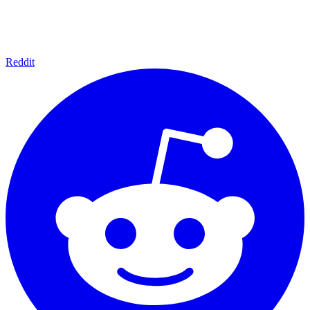
Reddit