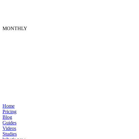
MONTHLY
Home
Pricing
Blog
Guides
Videos
Studies