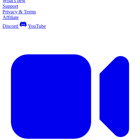
What's new
Support
Privacy & Terms
Affiliate
Discord
YouTube