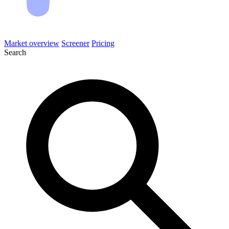
Market overview
Screener
Pricing
Search