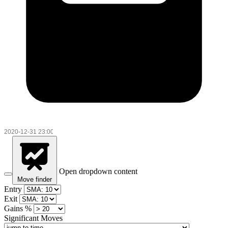
Open dropdown content
Move finder
Entry
Exit
Gains %
Significant Moves