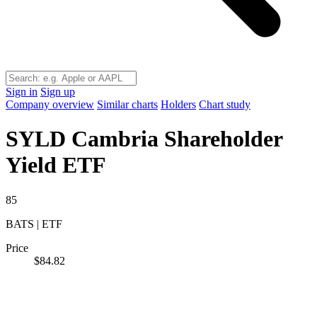
Sign in
Sign up
Company overview
Similar charts
Holders
Chart study
SYLD
Cambria Shareholder
Yield ETF
85
BATS | ETF
Price
$84.82