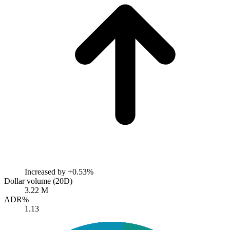
Increased by
+0.53%
Dollar volume (20D)
3.22 M
ADR%
1.13