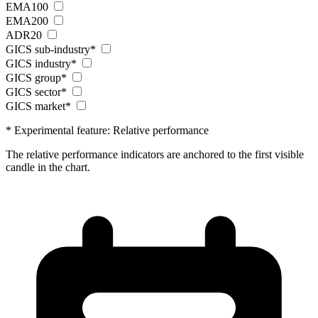
EMA100
EMA200
ADR20
GICS sub-industry*
GICS industry*
GICS group*
GICS sector*
GICS market*
* Experimental feature: Relative performance
The relative performance indicators are anchored to the first visible
candle in the chart.