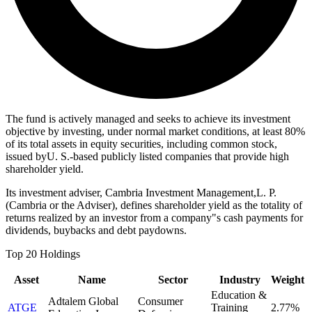
The fund is actively managed and seeks to achieve its investment
objective by investing, under normal market conditions, at least 80%
of its total assets in equity securities, including common stock,
issued byU. S.-based publicly listed companies that provide high
shareholder yield.
Its investment adviser, Cambria Investment Management,L. P.
(Cambria or the Adviser), defines shareholder yield as the totality of
returns realized by an investor from a company"s cash payments for
dividends, buybacks and debt paydowns.
Top 20 Holdings
Asset
Name
Sector
Industry
Weight
Education &
Adtalem Global
Consumer
ATGE
Training
2.77%