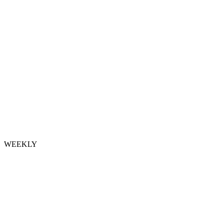
WEEKLY