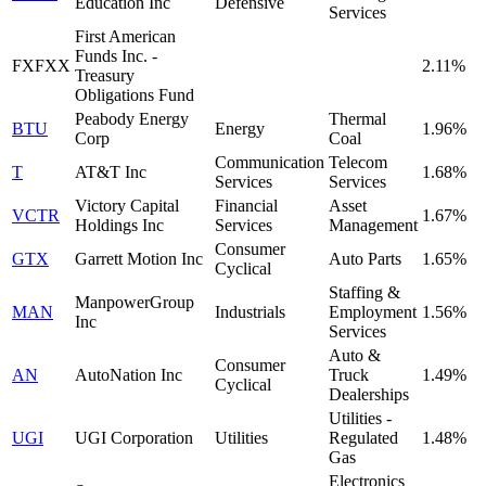
Education Inc
Defensive
Services
First American
Funds Inc. -
FXFXX
2.11%
Treasury
Obligations Fund
Peabody Energy
Thermal
BTU
Energy
1.96%
Corp
Coal
Communication
Telecom
T
AT&T Inc
1.68%
Services
Services
Victory Capital
Financial
Asset
VCTR
1.67%
Holdings Inc
Services
Management
Consumer
GTX
Garrett Motion Inc
Auto Parts
1.65%
Cyclical
Staffing &
ManpowerGroup
MAN
Industrials
Employment
1.56%
Inc
Services
Auto &
Consumer
AN
AutoNation Inc
Truck
1.49%
Cyclical
Dealerships
Utilities -
UGI
UGI Corporation
Utilities
Regulated
1.48%
Gas
Electronics