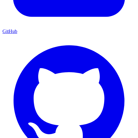
GitHub