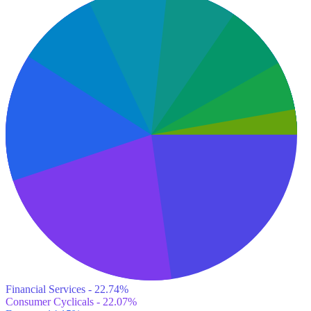
Financial Services - 22.74%
Consumer Cyclicals - 22.07%