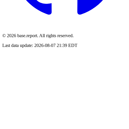
© 2026 base.report. All rights reserved.
Last data update:
2026-08-07 21:39 EDT