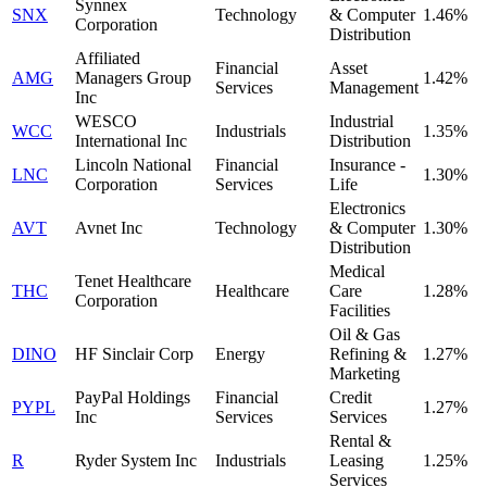
Synnex
SNX
Technology
& Computer
1.46%
Corporation
Distribution
Affiliated
Financial
Asset
AMG
Managers Group
1.42%
Services
Management
Inc
WESCO
Industrial
WCC
Industrials
1.35%
International Inc
Distribution
Lincoln National
Financial
Insurance -
LNC
1.30%
Corporation
Services
Life
Electronics
AVT
Avnet Inc
Technology
& Computer
1.30%
Distribution
Medical
Tenet Healthcare
THC
Healthcare
Care
1.28%
Corporation
Facilities
Oil & Gas
DINO
HF Sinclair Corp
Energy
Refining &
1.27%
Marketing
PayPal Holdings
Financial
Credit
PYPL
1.27%
Inc
Services
Services
Rental &
R
Ryder System Inc
Industrials
Leasing
1.25%
Services