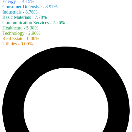
Energy - 14.15%
Consumer Defensive - 8.97%
Industrials - 8.76%
Basic Materials - 7.78%
Communication Services - 7.26%
Healthcare - 5.38%
Technology - 2.90%
Real Estate - 0.00%
Utilities - 0.00%