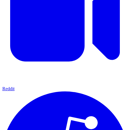
Reddit