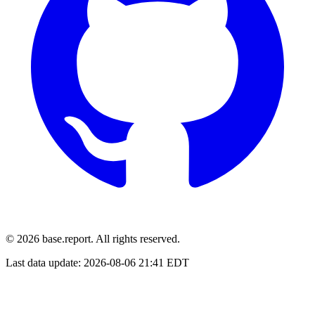
© 2026 base.report. All rights reserved.
Last data update:
2026-08-06 21:41 EDT