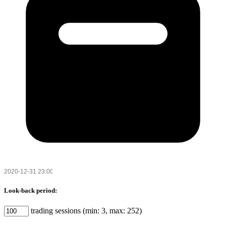
Look-back period:
trading sessions (min: 3, max: 252)