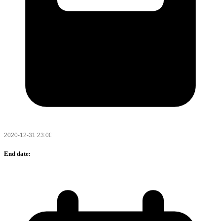
End date: