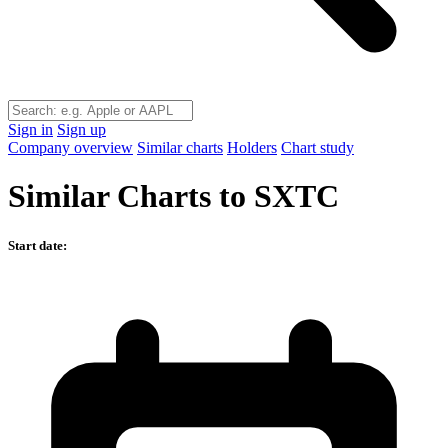
Sign in
Sign up
Company overview
Similar charts
Holders
Chart study
Similar Charts to SXTC
Start date: