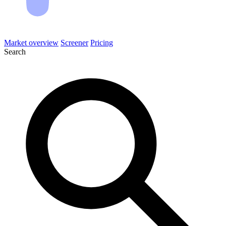
Market overview
Screener
Pricing
Search