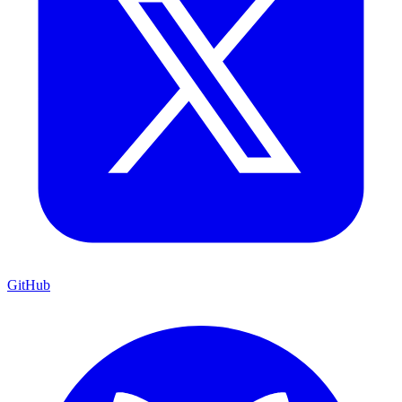
GitHub