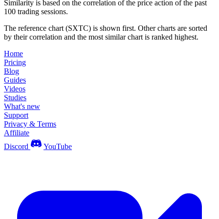
Similarity is based on the correlation of the price action of the past
100 trading sessions.
The reference chart (SXTC) is shown first. Other charts are sorted
by their correlation and the most similar chart is ranked highest.
Home
Pricing
Blog
Guides
Videos
Studies
What's new
Support
Privacy & Terms
Affiliate
Discord
YouTube