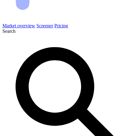
Market overview
Screener
Pricing
Search