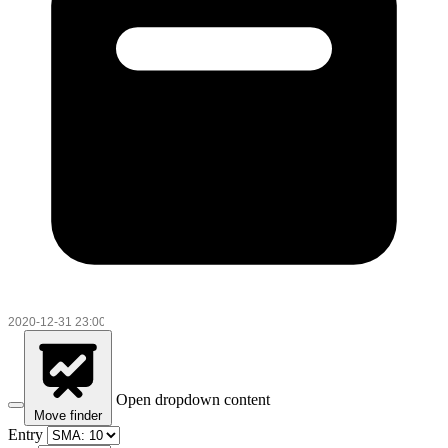
Open dropdown content
Move finder
Entry