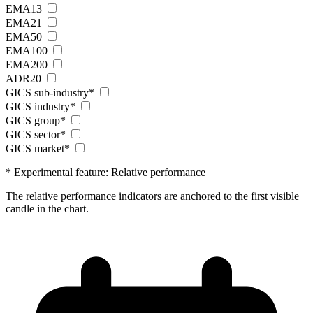
EMA13
EMA21
EMA50
EMA100
EMA200
ADR20
GICS sub-industry*
GICS industry*
GICS group*
GICS sector*
GICS market*
* Experimental feature: Relative performance
The relative performance indicators are anchored to the first visible
candle in the chart.