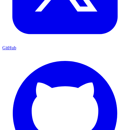
GitHub