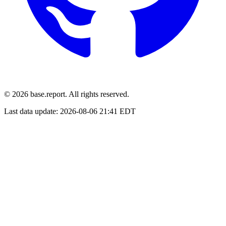
© 2026 base.report. All rights reserved.
Last data update:
2026-08-06 21:41 EDT