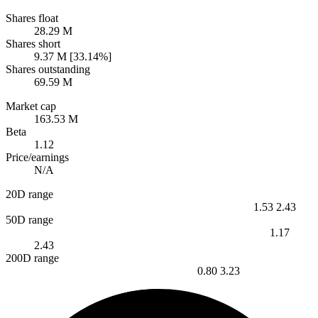
Shares float
28.29 M
Shares short
9.37 M [33.14%]
Shares outstanding
69.59 M
Market cap
163.53 M
Beta
1.12
Price/earnings
N/A
20D range
1.53
2.43
50D range
1.17
2.43
200D range
0.80
3.23