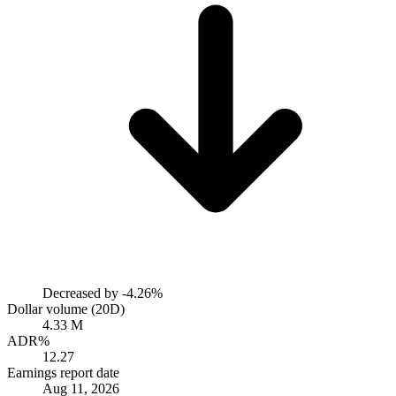
Decreased by
-4.26%
Dollar volume (20D)
4.33 M
ADR%
12.27
Earnings report date
Aug 11, 2026