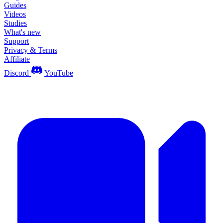
Guides
Videos
Studies
What's new
Support
Privacy & Terms
Affiliate
Discord
YouTube