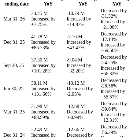
ending date
YoY
YoY
YoY
Decreased by
34.45 M
-10.79 M
-31.32%
Mar 31, 26
Increased by
Increased by
Increased by
+7.75%
+14.87%
+21.00%
Decreased by
41.78 M
-7.16 M
-17.13%
Dec 31, 25
Increased by
Increased by
Increased by
+85.73%
+43.47%
+69.56%
Decreased by
37.30 M
-9.04 M
-24.25%
Sep 30, 25
Increased by
Increased by
Increased by
+101.28%
+32.20%
+66.32%
Decreased by
38.11 M
-10.12 M
-26.56%
Jun 30, 25
Increased by
Decreased by
Increased by
+131.66%
-2.93%
+55.57%
Decreased by
31.98 M
-12.68 M
-39.64%
Mar 31, 25
Increased by
Decreased by
Increased by
+83.59%
-60.99%
+12.31%
Decreased by
22.49 M
-12.66 M
-56.29%
Dec 31, 24
Increased by
Decreased by