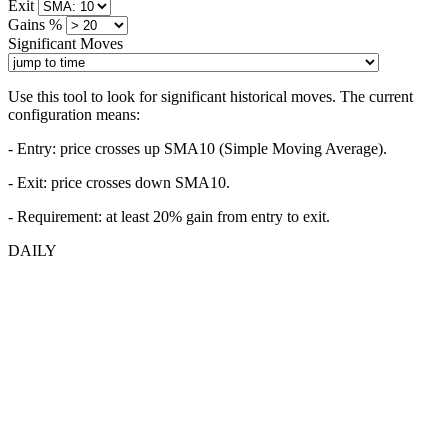
Exit
Gains %
Significant Moves
Use this tool to look for significant historical moves. The current
configuration means:
- Entry:
price crosses up SMA10 (Simple Moving Average).
- Exit: price crosses down SMA10.
- Requirement: at least 20% gain from entry to exit.
DAILY