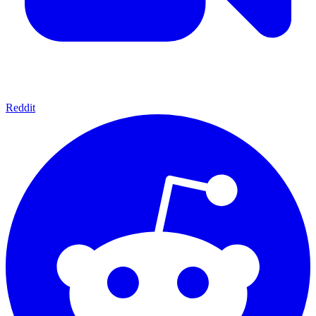
Reddit