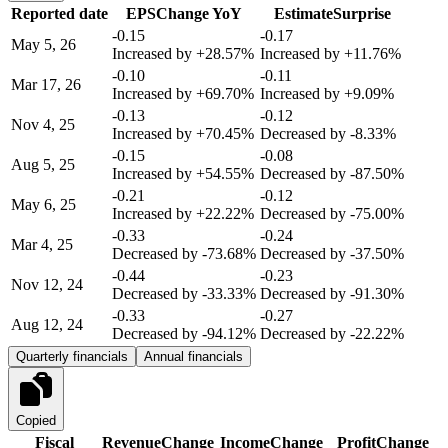
Reported date
EPS
Change YoY
Estimate
Surprise
-0.15
-0.17
May 5, 26
Increased by
+28.57%
Increased by
+11.76%
-0.10
-0.11
Mar 17, 26
Increased by
+69.70%
Increased by
+9.09%
-0.13
-0.12
Nov 4, 25
Increased by
+70.45%
Decreased by
-8.33%
-0.15
-0.08
Aug 5, 25
Increased by
+54.55%
Decreased by
-87.50%
-0.21
-0.12
May 6, 25
Increased by
+22.22%
Decreased by
-75.00%
-0.33
-0.24
Mar 4, 25
Decreased by
-73.68%
Decreased by
-37.50%
-0.44
-0.23
Nov 12, 24
Decreased by
-33.33%
Decreased by
-91.30%
-0.33
-0.27
Aug 12, 24
Decreased by
-94.12%
Decreased by
-22.22%
Quarterly financials
Annual financials
Copied
Fiscal
Revenue
Change
Income
Change
Profit
Change