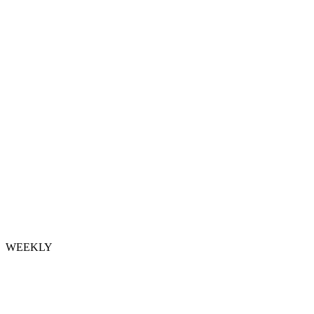
WEEKLY