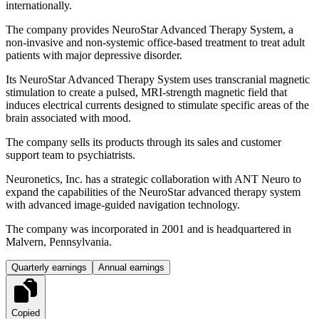
internationally.
The company provides NeuroStar Advanced Therapy System, a
non-invasive and non-systemic office-based treatment to treat adult
patients with major depressive disorder.
Its NeuroStar Advanced Therapy System uses transcranial magnetic
stimulation to create a pulsed, MRI-strength magnetic field that
induces electrical currents designed to stimulate specific areas of the
brain associated with mood.
The company sells its products through its sales and customer
support team to psychiatrists.
Neuronetics, Inc. has a strategic collaboration with ANT Neuro to
expand the capabilities of the NeuroStar advanced therapy system
with advanced image-guided navigation technology.
The company was incorporated in 2001 and is headquartered in
Malvern, Pennsylvania.
Quarterly earnings
Annual earnings
Copied