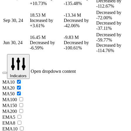
Decreased by
+10.73%
-135.48%
-112.67%
Decreased by
18.53 M
-13.34 M
-72.00%
Sep 30, 24
Increased by
Decreased by
Decreased by
+3.61%
-42.06%
-37.11%
Decreased by
16.45 M
-9.83 M
-59.77%
Jun 30, 24
Decreased by
Decreased by
Decreased by
-6.59%
-100.61%
-114.76%
Open dropdown content
Indicators
MA10
MA20
MA50
MA100
MA150
MA200
EMA5
EMA8
EMA10