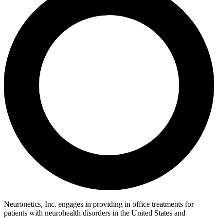
Neuronetics, Inc. engages in providing in office treatments for
patients with neurohealth disorders in the United States and