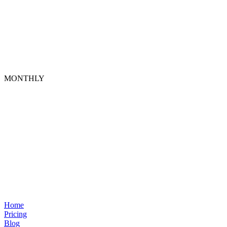
MONTHLY
Home
Pricing
Blog