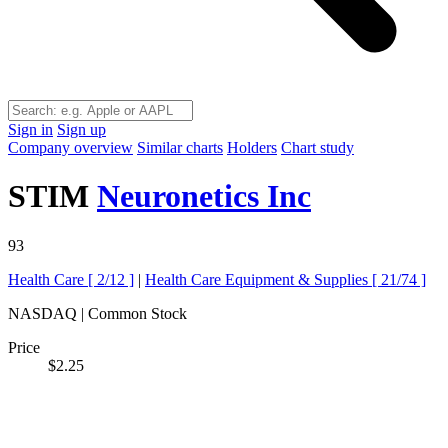
Sign in
Sign up
Company overview
Similar charts
Holders
Chart study
STIM
Neuronetics Inc
93
Health Care [
2/12
]
|
Health Care Equipment & Supplies [
21/74
]
NASDAQ | Common Stock
Price
$2.25