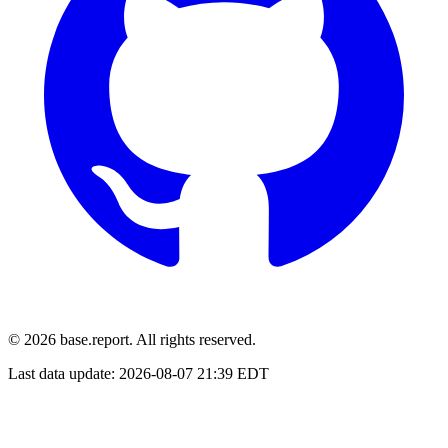
© 2026 base.report. All rights reserved.
Last data update:
2026-08-07 21:39 EDT