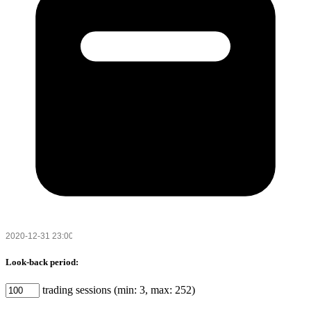
Look-back period:
trading sessions (min: 3, max: 252)