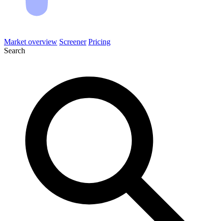
Market overview
Screener
Pricing
Search