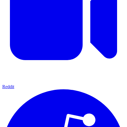
Reddit