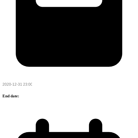
End date: