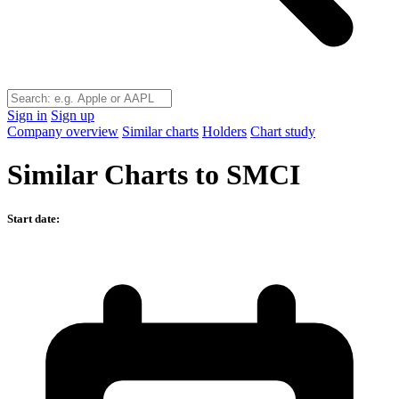
Sign in
Sign up
Company overview
Similar charts
Holders
Chart study
Similar Charts to SMCI
Start date: