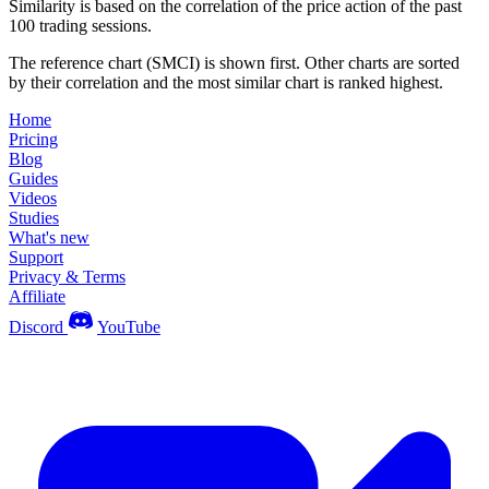
Similarity is based on the correlation of the price action of the past
100 trading sessions.
The reference chart (SMCI) is shown first. Other charts are sorted
by their correlation and the most similar chart is ranked highest.
Home
Pricing
Blog
Guides
Videos
Studies
What's new
Support
Privacy & Terms
Affiliate
Discord
YouTube