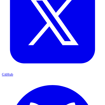
GitHub