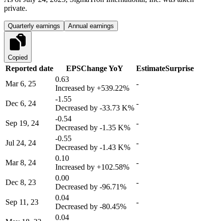
private.
Quarterly earnings
Annual earnings
Copied
Reported date
EPS
Change YoY
Estimate
Surprise
0.63
Mar 6, 25
-
Increased by
+539.22%
-1.55
Dec 6, 24
-
Decreased by
-33.73 K%
-0.54
Sep 19, 24
-
Decreased by
-1.35 K%
-0.55
Jul 24, 24
-
Decreased by
-1.43 K%
0.10
Mar 8, 24
-
Increased by
+102.58%
0.00
Dec 8, 23
-
Decreased by
-96.71%
0.04
Sep 11, 23
-
Decreased by
-80.45%
0.04