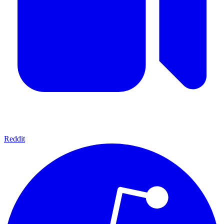
Reddit