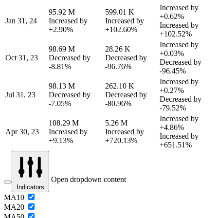
Increased by
95.92 M
599.01 K
+0.62%
Jan 31, 24
Increased by
Increased by
Increased by
+2.90%
+102.60%
+102.52%
Increased by
98.69 M
28.26 K
+0.03%
Oct 31, 23
Decreased by
Decreased by
Decreased by
-8.81%
-96.76%
-96.45%
Increased by
98.13 M
262.10 K
+0.27%
Jul 31, 23
Decreased by
Decreased by
Decreased by
-7.05%
-80.96%
-79.52%
Increased by
108.29 M
5.26 M
+4.86%
Apr 30, 23
Increased by
Increased by
Increased by
+9.13%
+720.13%
+651.51%
Open dropdown content
Indicators
MA10
MA20
MA50