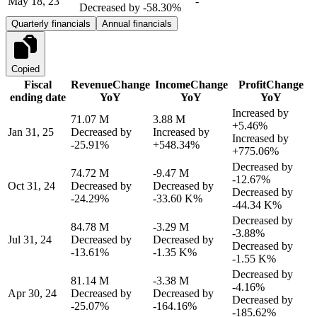
May 18, 23
-
Decreased by
-58.30%
Quarterly financials
Annual financials
Copied
Fiscal
Revenue
Change
Income
Change
Profit
Change
ending date
YoY
YoY
YoY
Increased by
71.07 M
3.88 M
+5.46%
Jan 31, 25
Decreased by
Increased by
Increased by
-25.91%
+548.34%
+775.06%
Decreased by
74.72 M
-9.47 M
-12.67%
Oct 31, 24
Decreased by
Decreased by
Decreased by
-24.29%
-33.60 K%
-44.34 K%
Decreased by
84.78 M
-3.29 M
-3.88%
Jul 31, 24
Decreased by
Decreased by
Decreased by
-13.61%
-1.35 K%
-1.55 K%
Decreased by
81.14 M
-3.38 M
-4.16%
Apr 30, 24
Decreased by
Decreased by
Decreased by
-25.07%
-164.16%
-185.62%