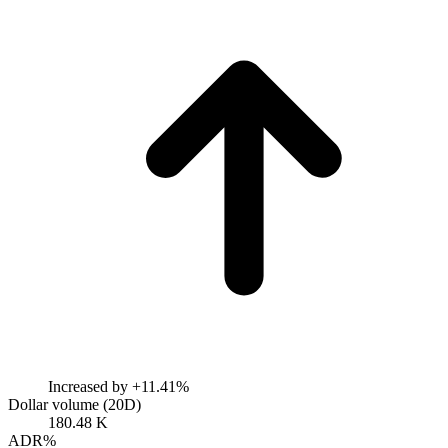
Increased by
+11.41%
Dollar volume (20D)
180.48 K
ADR%