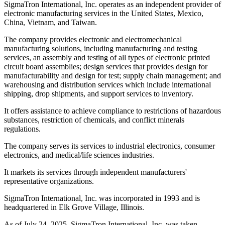
SigmaTron International, Inc. operates as an independent provider of
electronic manufacturing services in the United States, Mexico,
China, Vietnam, and Taiwan.
The company provides electronic and electromechanical
manufacturing solutions, including manufacturing and testing
services, an assembly and testing of all types of electronic printed
circuit board assemblies; design services that provides design for
manufacturability and design for test; supply chain management; and
warehousing and distribution services which include international
shipping, drop shipments, and support services to inventory.
It offers assistance to achieve compliance to restrictions of hazardous
substances, restriction of chemicals, and conflict minerals
regulations.
The company serves its services to industrial electronics, consumer
electronics, and medical/life sciences industries.
It markets its services through independent manufacturers'
representative organizations.
SigmaTron International, Inc. was incorporated in 1993 and is
headquartered in Elk Grove Village, Illinois.
As of July 24, 2025, SigmaTron International, Inc. was taken