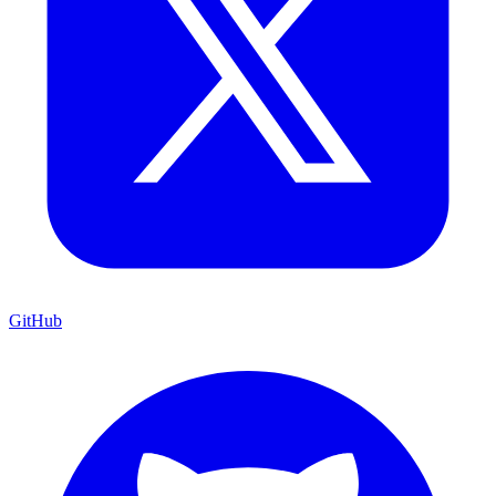
GitHub