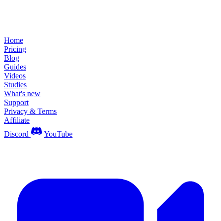
Home
Pricing
Blog
Guides
Videos
Studies
What's new
Support
Privacy & Terms
Affiliate
Discord
YouTube