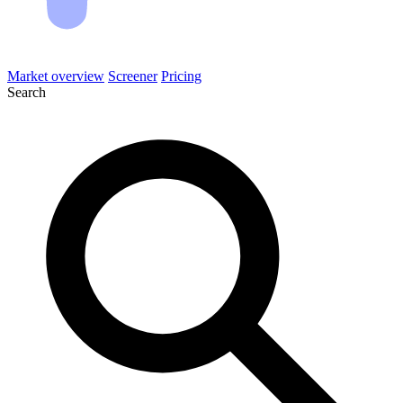
Market overview
Screener
Pricing
Search