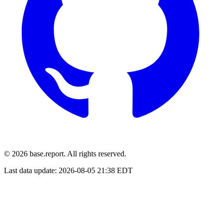
© 2026 base.report. All rights reserved.
Last data update:
2026-08-05 21:38 EDT