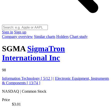
Sign in
Sign up
Company overview
Similar charts
Holders
Chart study
SGMA
SigmaTron
International Inc
98
Information Technology [
5/12
]
|
Electronic Equipment, Instruments
& Components [
13/74
]
NASDAQ | Common Stock
Price
$3.01