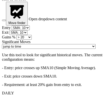
Open dropdown content
Move finder
Entry
Exit
Gains %
Significant Moves
Use this tool to look for significant historical moves. The current
configuration means:
- Entry:
price crosses up SMA10 (Simple Moving Average).
- Exit: price crosses down SMA10.
- Requirement: at least 20% gain from entry to exit.
DAILY