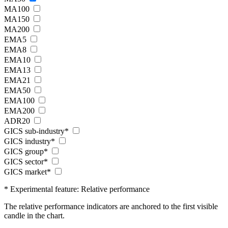
MA100
MA150
MA200
EMA5
EMA8
EMA10
EMA13
EMA21
EMA50
EMA100
EMA200
ADR20
GICS sub-industry*
GICS industry*
GICS group*
GICS sector*
GICS market*
* Experimental feature: Relative performance
The relative performance indicators are anchored to the first visible
candle in the chart.