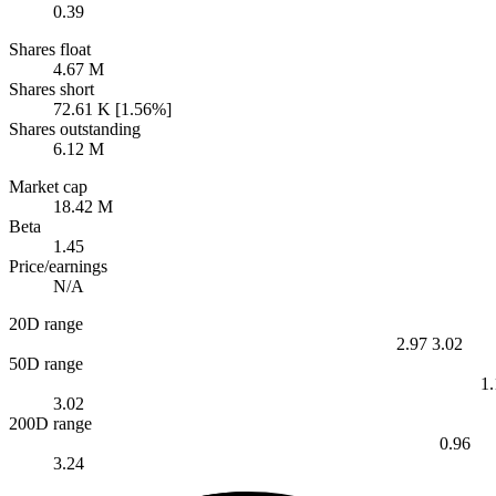
0.39
Shares float
4.67 M
Shares short
72.61 K [1.56%]
Shares outstanding
6.12 M
Market cap
18.42 M
Beta
1.45
Price/earnings
N/A
20D range
2.97
3.02
50D range
1
3.02
200D range
0.96
3.24