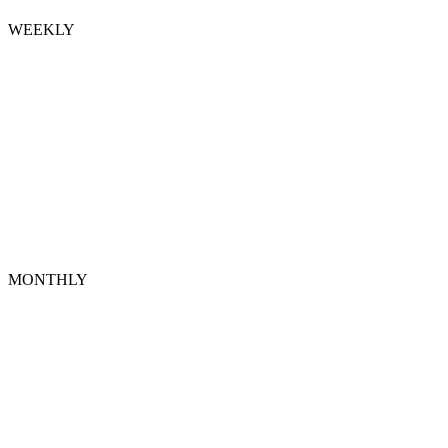
WEEKLY
MONTHLY